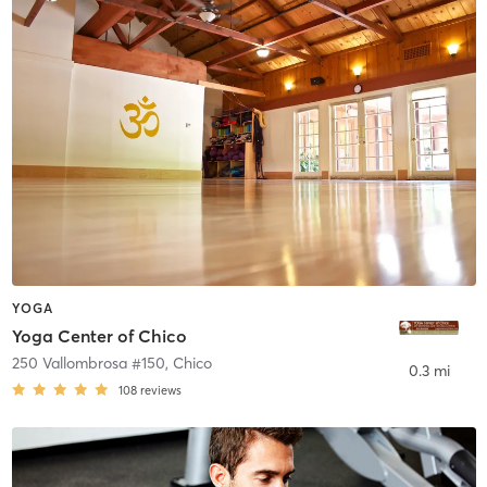
YOGA
Yoga Center of Chico
250 Vallombrosa #150
,
Chico
0.3 mi
108
reviews