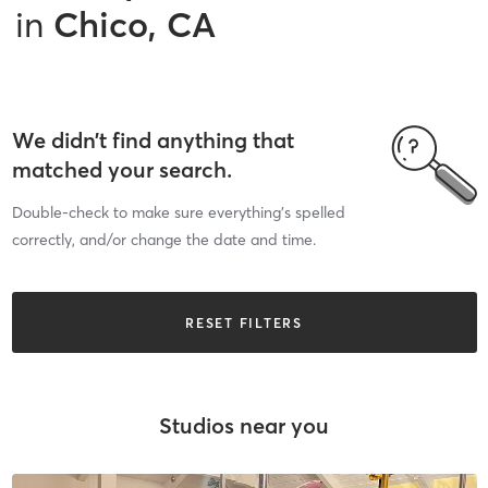
in
Chico, CA
We didn’t find anything that
matched your search.
Double-check to make sure everything’s spelled
correctly, and/or change the date and time.
RESET FILTERS
Studios near you