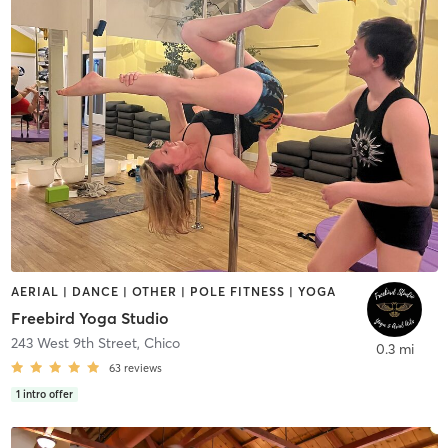
AERIAL | DANCE | OTHER | POLE FITNESS | YOGA
Freebird Yoga Studio
243 West 9th Street
,
Chico
0.3 mi
63
reviews
1
intro offer