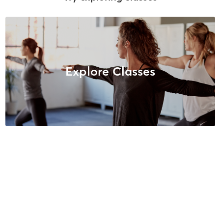
Explore Classes