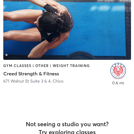
GYM CLASSES | OTHER | WEIGHT TRAINING
Creed Strength & Fitness
671 Walnut St Suite 3 & 4
,
Chico
0.6 mi
Not seeing a studio you want?
Try exploring classes