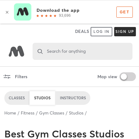
DEALS
LOG IN
SIGN UP
Search for anything
Filters
Map view
CLASSES
STUDIOS
INSTRUCTORS
Home
Fitness
Gym Classes
Studios
Best
Gym Classes Studios