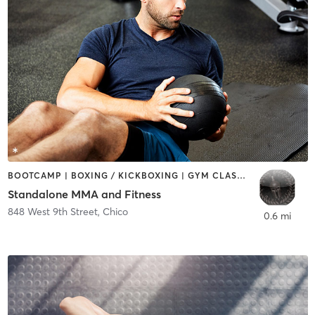
BOOTCAMP | BOXING / KICKBOXING | GYM CLASSES | MARTIAL ARTS | OTHER
Standalone MMA and Fitness
848 West 9th Street
,
Chico
0.6 mi