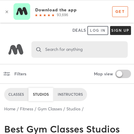
DEALS
LOG IN
SIGN UP
Search for anything
Filters
Map view
CLASSES
STUDIOS
INSTRUCTORS
Home
Fitness
Gym Classes
Studios
Best
Gym Classes Studios