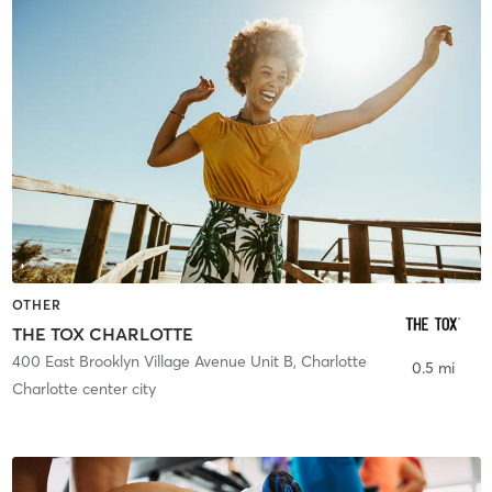
OTHER
THE TOX CHARLOTTE
400 East Brooklyn Village Avenue Unit B
,
Charlotte
0.5 mi
Charlotte center city