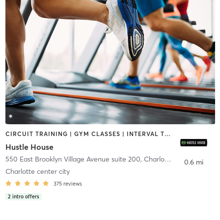
CIRCUIT TRAINING | GYM CLASSES | INTERVAL TRAINING | NUTRITION | OTHER
Hustle House
550 East Brooklyn Village Avenue suite 200
,
Charlotte
0.6 mi
Charlotte center city
375
reviews
2
intro offers