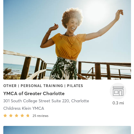
OTHER | PERSONAL TRAINING | PILATES
YMCA of Greater Charlotte
301 South College Street Suite 220
,
Charlotte
0.3 mi
Childress Klein YMCA
25
reviews