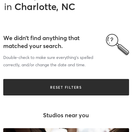
in
Charlotte, NC
We didn’t find anything that
matched your search.
Double-check to make sure everything’s spelled
correctly, and/or change the date and time.
RESET FILTERS
Studios near you