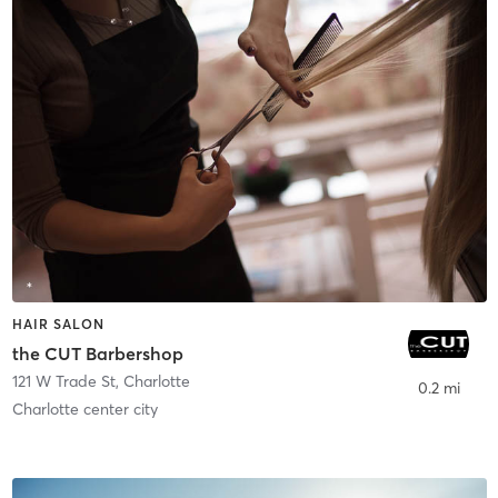
HAIR SALON
the CUT Barbershop
121 W Trade St
,
Charlotte
0.2 mi
Charlotte center city