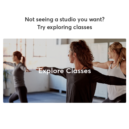
Not seeing a studio you want?
Try exploring classes
Explore Classes