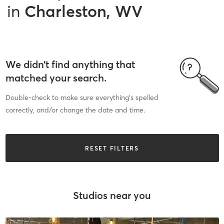
in
Charleston, WV
We didn’t find anything that
matched your search.
Double-check to make sure everything’s spelled
correctly, and/or change the date and time.
RESET FILTERS
Studios near you