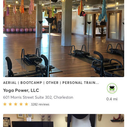
AERIAL | BOOTCAMP | OTHER | PERSONAL TRAINING | PILATES | YOGA
Yoga Power, LLC
601 Morris Street Suite 302
,
Charleston
0.4 mi
3282
reviews