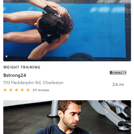
WEIGHT TRAINING
Bstrong24
1113 Fledderjohn Rd
,
Charleston
2.6 mi
211
reviews