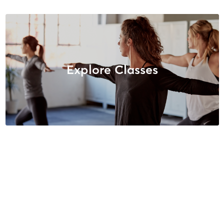
Explore Classes