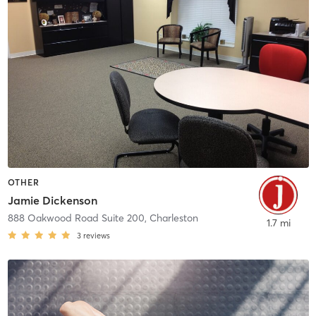
OTHER
Jamie Dickenson
888 Oakwood Road Suite 200
,
Charleston
1.7 mi
3
reviews