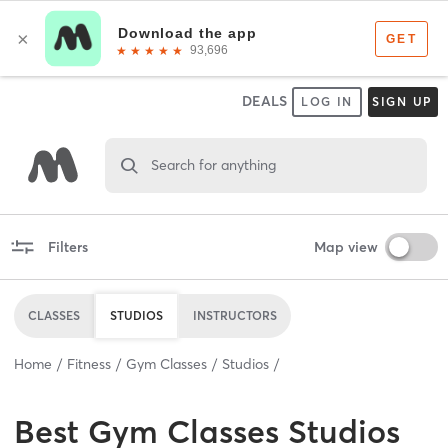
DEALS
LOG IN
SIGN UP
Search for anything
Filters
Map view
CLASSES
STUDIOS
INSTRUCTORS
Home
Fitness
Gym Classes
Studios
Best
Gym Classes Studios