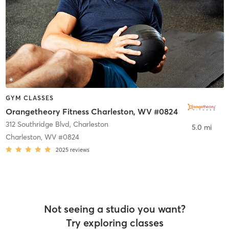
GYM CLASSES
Orangetheory Fitness Charleston, WV #0824
312 Southridge Blvd
,
Charleston
5.0 mi
Charleston, WV #0824
2025
reviews
Not seeing a studio you want?
Try exploring classes