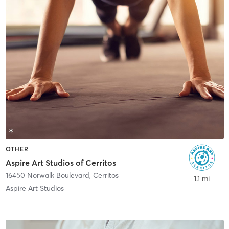
OTHER
Aspire Art Studios of Cerritos
16450 Norwalk Boulevard
,
Cerritos
1.1 mi
Aspire Art Studios