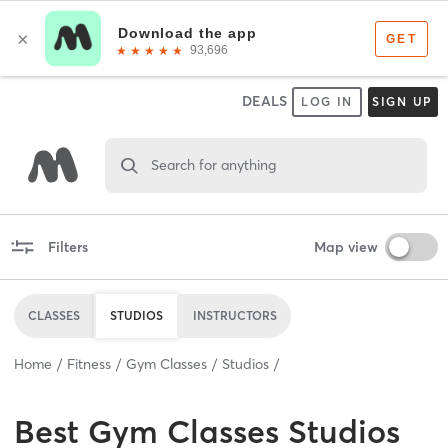
DEALS
LOG IN
SIGN UP
Search for anything
Filters
Map view
CLASSES
STUDIOS
INSTRUCTORS
Home
Fitness
Gym Classes
Studios
Best
Gym Classes Studios