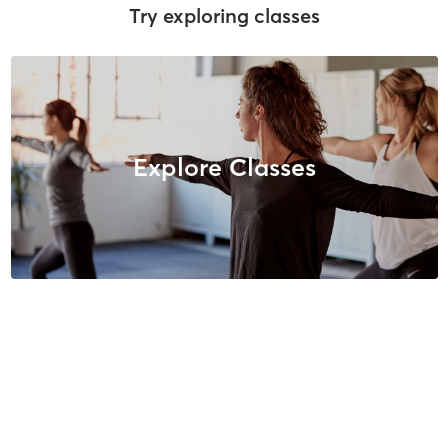
Try exploring classes
Explore Classes