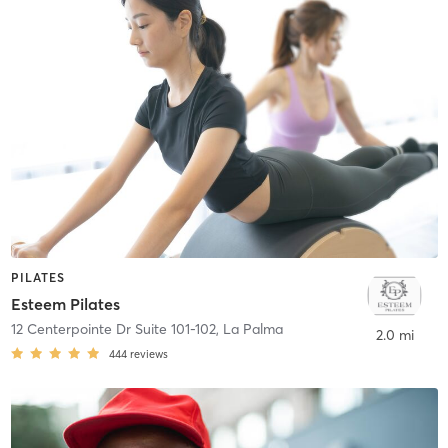
PILATES
Esteem Pilates
12 Centerpointe Dr Suite 101-102
,
La Palma
2.0 mi
444
reviews