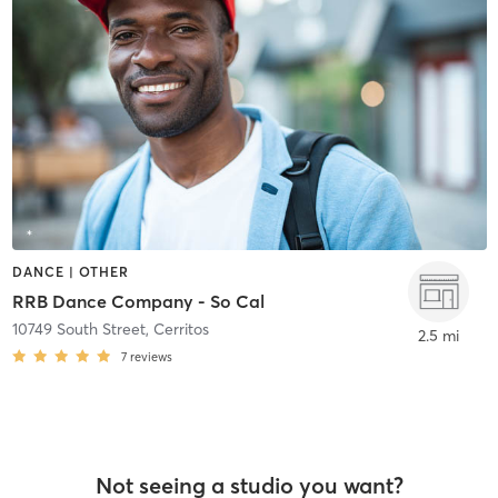
DANCE | OTHER
RRB Dance Company - So Cal
10749 South Street
,
Cerritos
2.5 mi
7
reviews
Not seeing a studio you want?