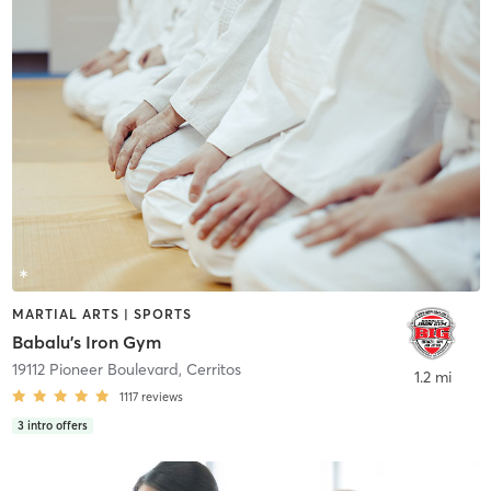
MARTIAL ARTS | SPORTS
Babalu's Iron Gym
19112 Pioneer Boulevard
,
Cerritos
1.2 mi
1117
reviews
3
intro offers