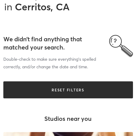
in
Cerritos, CA
We didn’t find anything that
matched your search.
Double-check to make sure everything’s spelled
correctly, and/or change the date and time.
RESET FILTERS
Studios near you