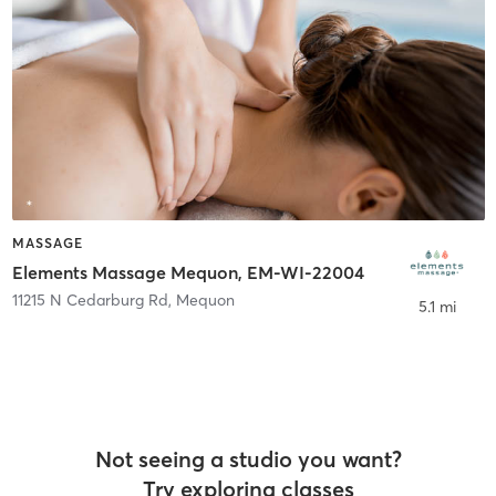
MASSAGE
Elements Massage Mequon, EM-WI-22004
11215 N Cedarburg Rd
,
Mequon
5.1 mi
Not seeing a studio you want?
Try exploring classes