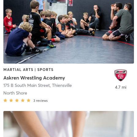
MARTIAL ARTS | SPORTS
Askren Wrestling Academy
175 B South Main Street
,
Thiensville
4.7 mi
North Shore
3
reviews