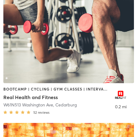
BOOTCAMP | CYCLING | GYM CLASSES | INTERVAL TRAINING | NUTRITION | PERSONAL TRAINING | PILATES | STRENGTH TRAINING | TAI CHI | YOGA
Real Health and Fitness
W61N513 Washington Ave
,
Cedarburg
0.2 mi
52
reviews