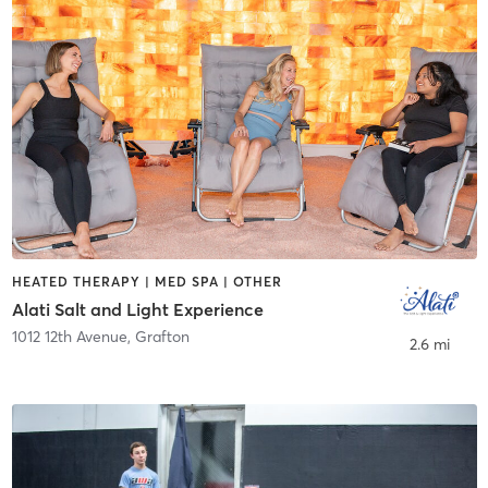
HEATED THERAPY | MED SPA | OTHER
Alati Salt and Light Experience
1012 12th Avenue
,
Grafton
2.6 mi