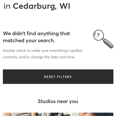
in
Cedarburg, WI
We didn’t find anything that
matched your search.
Double-check to make sure everything’s spelled
correctly, and/or change the date and time.
RESET FILTERS
Studios near you