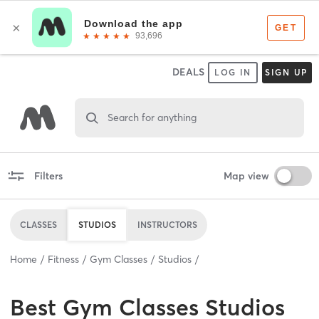
DEALS
LOG IN
SIGN UP
Search for anything
Filters
Map view
CLASSES
STUDIOS
INSTRUCTORS
Home
Fitness
Gym Classes
Studios
Best
Gym Classes Studios