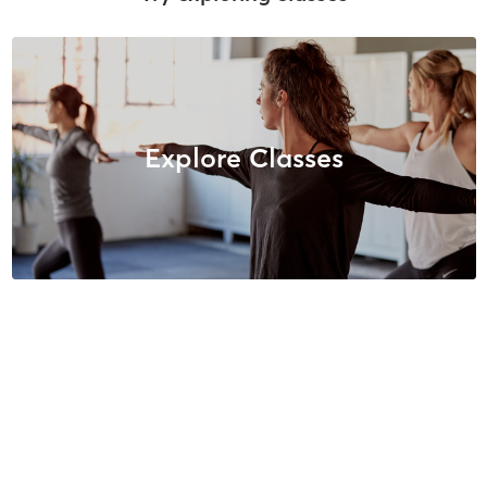
Explore Classes