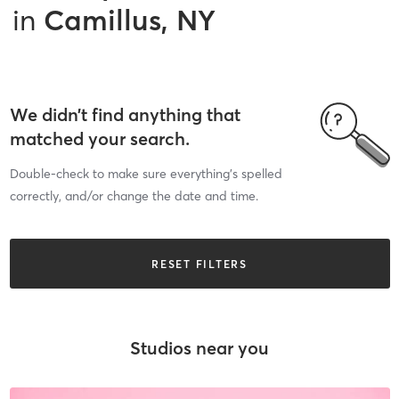
in
Camillus, NY
We didn’t find anything that
matched your search.
Double-check to make sure everything’s spelled
correctly, and/or change the date and time.
RESET FILTERS
Studios near you