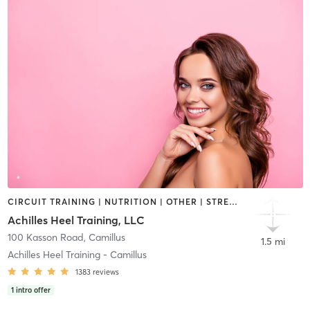
CIRCUIT TRAINING | NUTRITION | OTHER | STRENGTH TRAINING | WEIGHT TRAINING
Achilles Heel Training, LLC
100 Kasson Road
,
Camillus
1.5 mi
Achilles Heel Training - Camillus
1383
reviews
1
intro offer