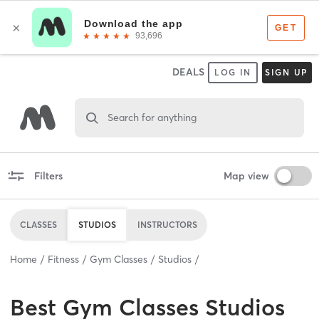
DEALS
LOG IN
SIGN UP
Search for anything
Filters
Map view
CLASSES
STUDIOS
INSTRUCTORS
Home
Fitness
Gym Classes
Studios
Best
Gym Classes Studios