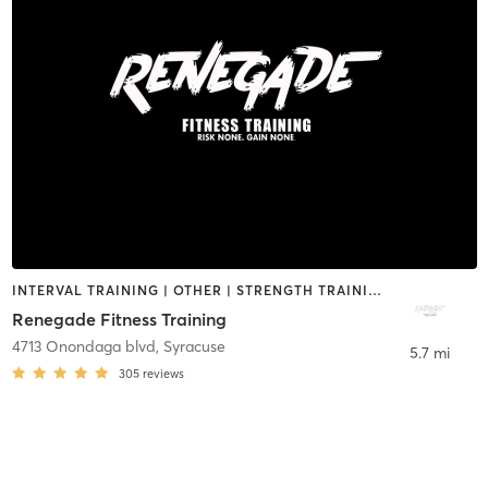
INTERVAL TRAINING | OTHER | STRENGTH TRAINING
Renegade Fitness Training
4713 Onondaga blvd
,
Syracuse
5.7 mi
305
reviews