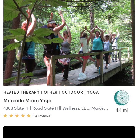
HEATED THERAPY | OTHER | OUTDOOR | YOGA
Mandala Moon Yoga
4303 Slate Hill Road Slate Hill Wellness, LLC
,
Marcellus
4.4 mi
84
reviews