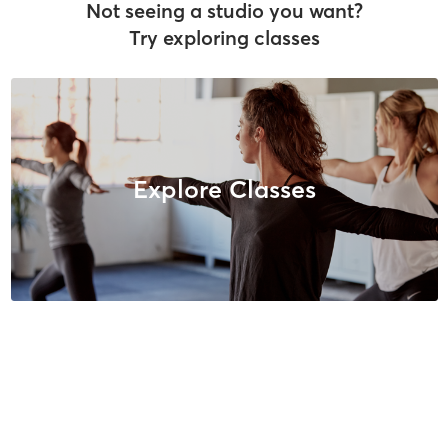
Not seeing a studio you want?
Try exploring classes
Explore Classes