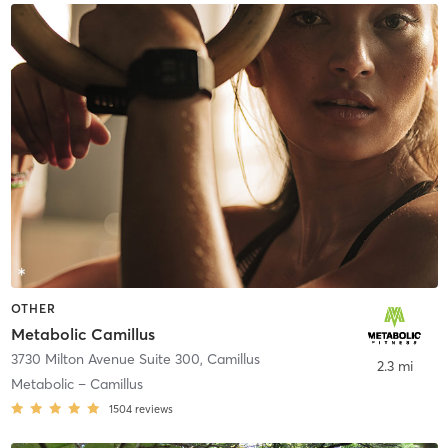
OTHER
Metabolic Camillus
3730 Milton Avenue Suite 300
,
Camillus
2.3 mi
Metabolic – Camillus
1504
reviews