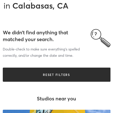
in
Calabasas, CA
We didn’t find anything that
matched your search.
Double-check to make sure everything’s spelled
correctly, and/or change the date and time.
RESET FILTERS
Studios near you