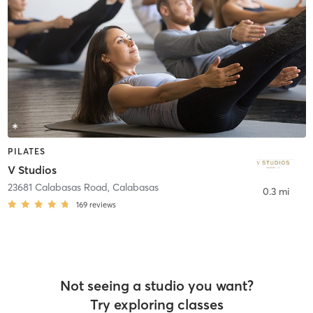
PILATES
V Studios
23681 Calabasas Road
,
Calabasas
0.3 mi
169
reviews
Not seeing a studio you want?
Try exploring classes