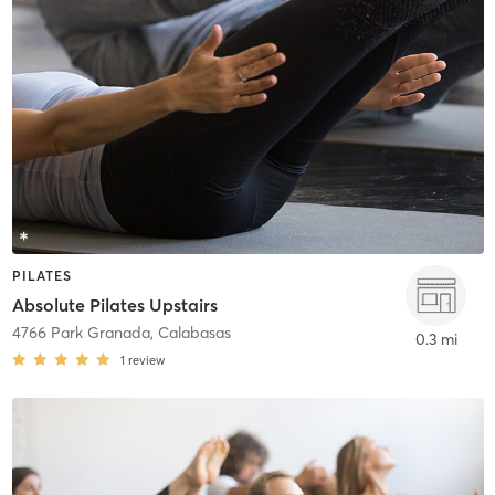
PILATES
Absolute Pilates Upstairs
4766 Park Granada
,
Calabasas
0.3 mi
1
review