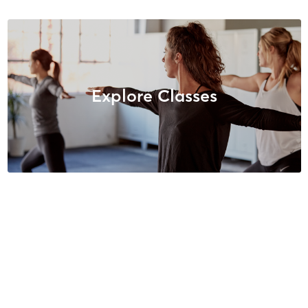
Explore Classes