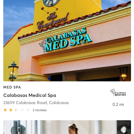
MED SPA
Calabasas Medical Spa
23659 Calabasas Road
,
Calabasas
0.2 mi
3
reviews