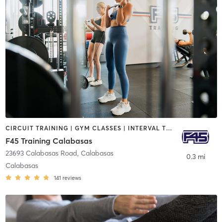
CIRCUIT TRAINING | GYM CLASSES | INTERVAL TRAINING
F45 Training Calabasas
23693 Calabasas Road
,
Calabasas
0.3 mi
Calabasas
141
reviews