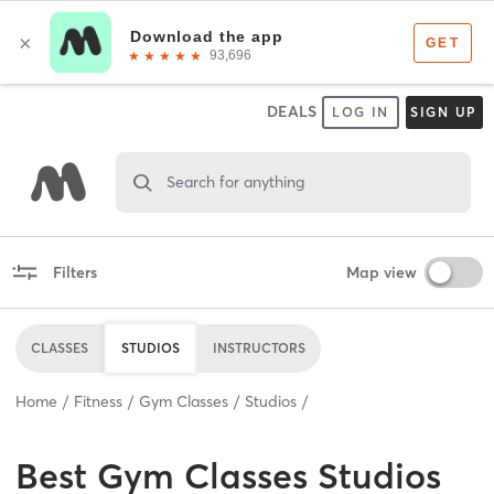
DEALS
LOG IN
SIGN UP
Search for anything
Filters
Map view
CLASSES
STUDIOS
INSTRUCTORS
Home
Fitness
Gym Classes
Studios
Best
Gym Classes Studios