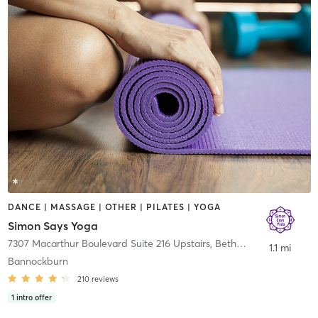
DANCE | MASSAGE | OTHER | PILATES | YOGA
Simon Says Yoga
7307 Macarthur Boulevard Suite 216 Upstairs
,
Bethesda
1.1 mi
Bannockburn
210
reviews
1
intro offer