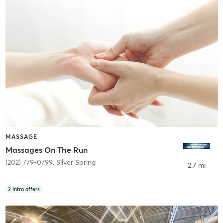
MASSAGE
Massages On The Run
(202) 779-0799
,
Silver Spring
2.7 mi
2
intro offers