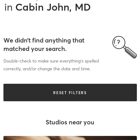
in
Cabin John, MD
We didn’t find anything that
matched your search.
Double-check to make sure everything’s spelled
correctly, and/or change the date and time.
RESET FILTERS
Studios near you