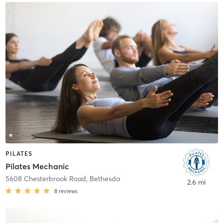
PILATES
Pilates Mechanic
5608 Chesterbrook Road
,
Bethesda
2.6 mi
8
reviews