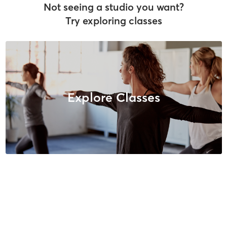
Not seeing a studio you want?
Try exploring classes
Explore Classes