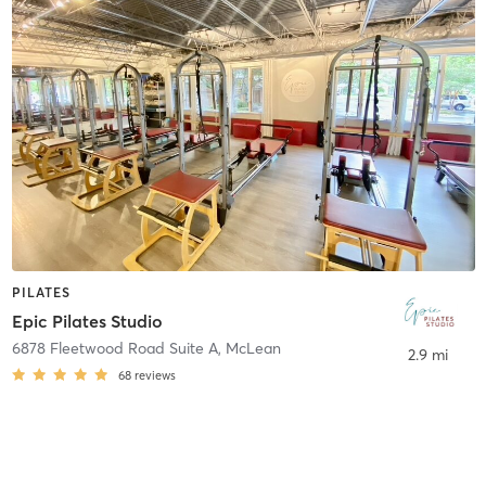
PILATES
Epic Pilates Studio
6878 Fleetwood Road Suite A
,
McLean
2.9 mi
68
reviews