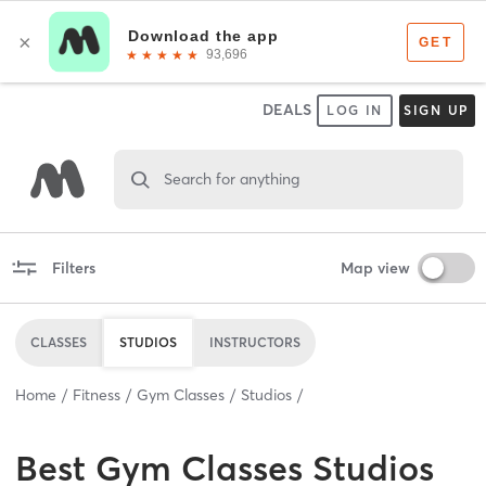
DEALS
LOG IN
SIGN UP
Search for anything
Filters
Map view
CLASSES
STUDIOS
INSTRUCTORS
Home
Fitness
Gym Classes
Studios
Best
Gym Classes Studios