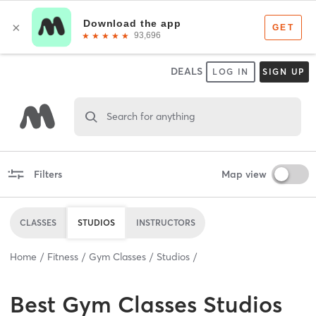
DEALS
LOG IN
SIGN UP
Search for anything
Filters
Map view
CLASSES
STUDIOS
INSTRUCTORS
Home
Fitness
Gym Classes
Studios
Best
Gym Classes Studios