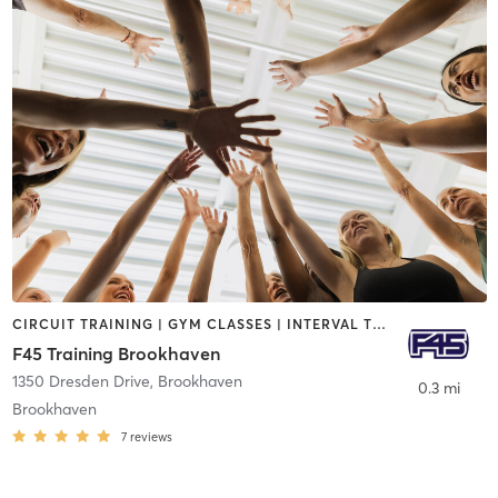
CIRCUIT TRAINING | GYM CLASSES | INTERVAL TRAINING
F45 Training Brookhaven
1350 Dresden Drive
,
Brookhaven
0.3 mi
Brookhaven
7
reviews