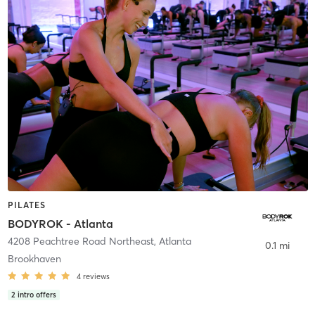
PILATES
BODYROK - Atlanta
4208 Peachtree Road Northeast
,
Atlanta
0.1 mi
Brookhaven
4
reviews
2
intro offers