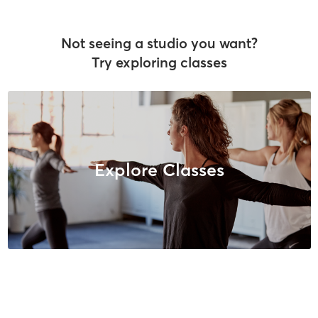
Not seeing a studio you want?
Try exploring classes
Explore Classes