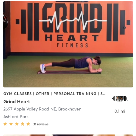
GYM CLASSES | OTHER | PERSONAL TRAINING | SPORTS | STRENGTH TRAINING
Grind Heart
2697 Apple Valley Road NE
,
Brookhaven
0.1 mi
Ashford Park
31
reviews