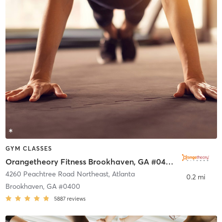
GYM CLASSES
Orangetheory Fitness Brookhaven, GA #0400
4260 Peachtree Road Northeast
,
Atlanta
0.2 mi
Brookhaven, GA #0400
5887
reviews