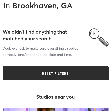
in
Brookhaven, GA
We didn’t find anything that
matched your search.
Double-check to make sure everything’s spelled
correctly, and/or change the date and time.
RESET FILTERS
Studios near you