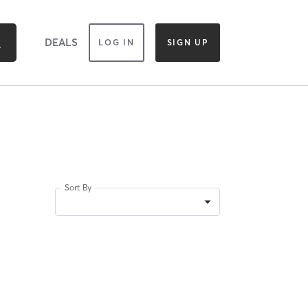
DEALS
LOG IN
SIGN UP
Sort By