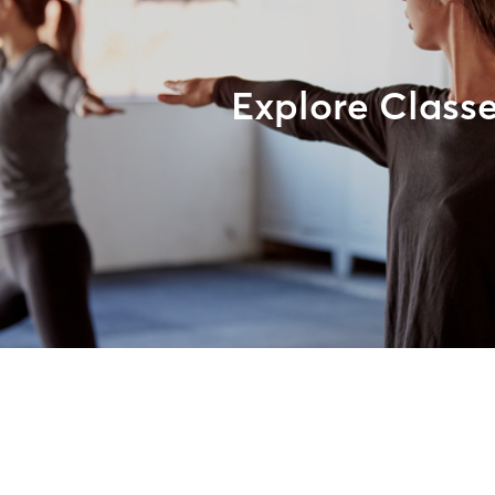
Explore Class