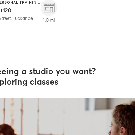
OTHER | PERSONAL TRAINING | SPORTS
nt120
Street
,
Tuckahoe
1.0 mi
eeing a studio you want?
ploring classes