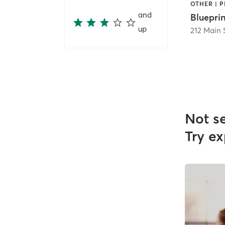
and
Bluepri
up
212 Main 
Not s
Try ex