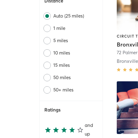
Distance
Auto (25 miles)
1 mile
5 miles
72 Palmer
10 miles
Bronxvill
15 miles
50 miles
50+ miles
Ratings
and
up