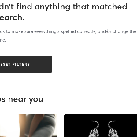
dn’t find anything that matched
search.
k to make sure everything’s spelled correctly, and/or change the
me.
ESET FILTERS
os near you