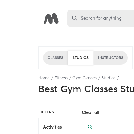
Search for anything
CLASSES
STUDIOS
INSTRUCTORS
Home
Fitness
Gym Classes
Studios
Best
Gym Classes St
Clear all
FILTERS
Activities