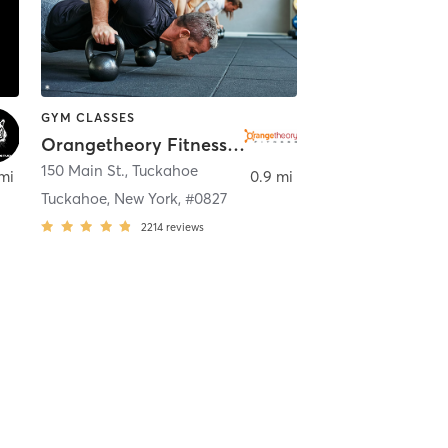
GYM CLASSES
Orangetheory Fitness Tuckahoe, NY #0827
150 Main St.
,
Tuckahoe
 mi
0.9 mi
Tuckahoe, New York, #0827
2214
reviews