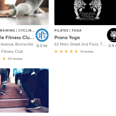
CIRCUIT TRAINING | CYCLING | DANCE | GYM CLASSES | OTHER | PILATES | YOGA
PILATES | YOGA
Bronxville Fitness Club LLC
Prana Yoga
 Avenue
,
Bronxville
62 Main Street 2nd Floor
,
Tuckahoe
0.3 mi
0.9
e Fitness Club
13
reviews
217
reviews