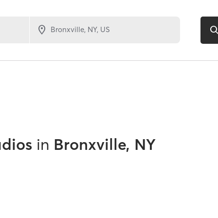
udios
in
Bronxville, NY