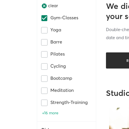
We di
clear
your 
Gym-Classes
Double-chec
Yoga
date and ti
Barre
Pilates
R
Cycling
Bootcamp
Meditation
Studi
Strength-Training
+16 more