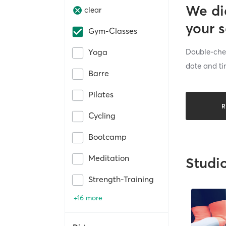
We di
clear
your 
Gym-Classes
Double-chec
Yoga
date and ti
Barre
Pilates
R
Cycling
Bootcamp
Meditation
Studi
Strength-Training
+16 more