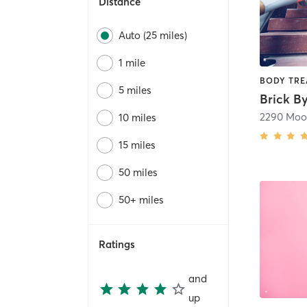
Distance
Auto (25 miles)
1 mile
5 miles
10 miles
15 miles
50 miles
50+ miles
Ratings
and
up