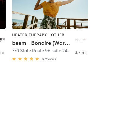
HEATED THERAPY | OTHER
beem - Bonaire (Warner Robins)
ire
770 State Route 96 suite 240
,
Bonaire
mi
3.7 mi
8
reviews