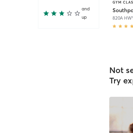
and
Southpa
up
820A HWY
Not s
Try ex