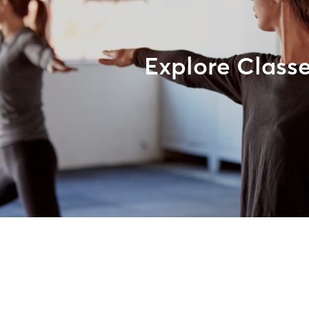
Explore Class