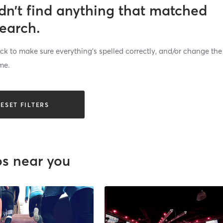
dn’t find anything that matched
search.
k to make sure everything’s spelled correctly, and/or change the
me.
ESET FILTERS
os near you