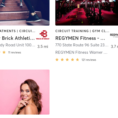
BODY TREATMENTS | CIRCUIT TRAINING | COACHING / HEALING | CRYOTHERAPY | HEATED THERAPY | MED SPA | OTHER | SPORTS | STRENGTH TRAINING | WEIGHT TRAINING
CIRCUIT TRAINING | GYM CLASSES | INTERVAL TRAINING | PERSONAL TRAINING
Brick By Brick Athletics LLC
REGYMEN Fitness - Warner Robins
2290 Moody Road Unit 100
,
Warner Robins
770 State Route 96 Suite 235
,
Bona
3.5 mi
3.7 
REGYMEN Fitness Warner Robins
11
reviews
121
reviews