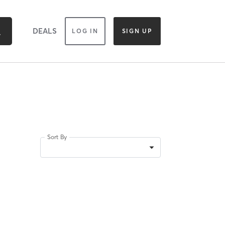
DEALS
LOG IN
SIGN UP
Sort By