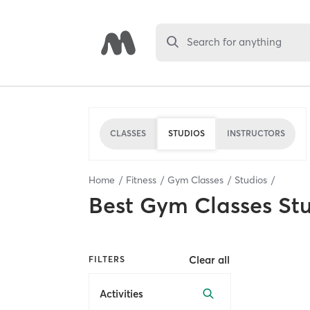
Search for anything
CLASSES
STUDIOS
INSTRUCTORS
Home
Fitness
Gym Classes
Studios
Best
Gym Classes St
Clear all
FILTERS
Activities