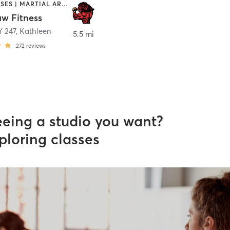
GYM CLASSES | MARTIAL ARTS | OTHER | PERSONAL TRAINING
w Fitness
 247
,
Kathleen
5.5 mi
272
reviews
eeing a studio you want?
ploring classes