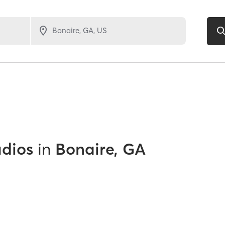
udios
in
Bonaire, GA