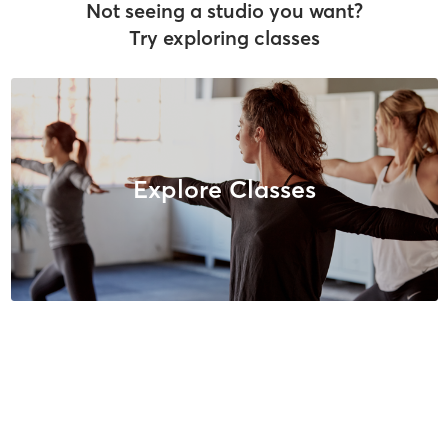
Not seeing a studio you want?
Try exploring classes
Explore Classes