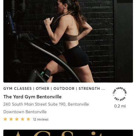
GYM CLASSES | OTHER | OUTDOOR | STRENGTH TRAINING | YOGA
The Yard Gym Bentonville
240 South Main Street Suite 190
,
Bentonville
0.2 mi
Downtown Bentonville
12
reviews