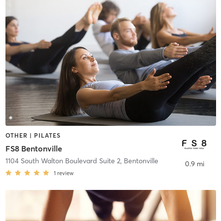
OTHER | PILATES
FS8 Bentonville
1104 South Walton Boulevard Suite 2
,
Bentonville
0.9 mi
1
review