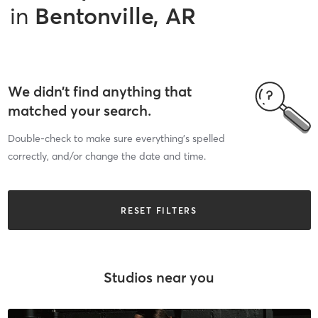
in
Bentonville, AR
We didn’t find anything that
matched your search.
Double-check to make sure everything’s spelled
correctly, and/or change the date and time.
RESET FILTERS
Studios near you