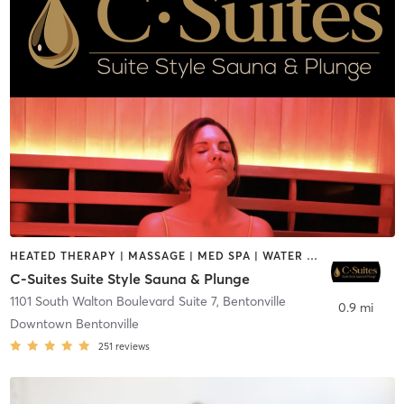
HEATED THERAPY | MASSAGE | MED SPA | WATER THERAPY
C-Suites Suite Style Sauna & Plunge
1101 South Walton Boulevard Suite 7
,
Bentonville
0.9 mi
Downtown Bentonville
251
reviews