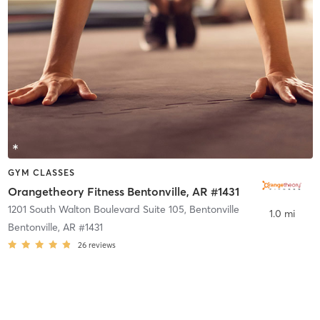
GYM CLASSES
Orangetheory Fitness Bentonville, AR #1431
1201 South Walton Boulevard Suite 105
,
Bentonville
1.0 mi
Bentonville, AR #1431
26
reviews