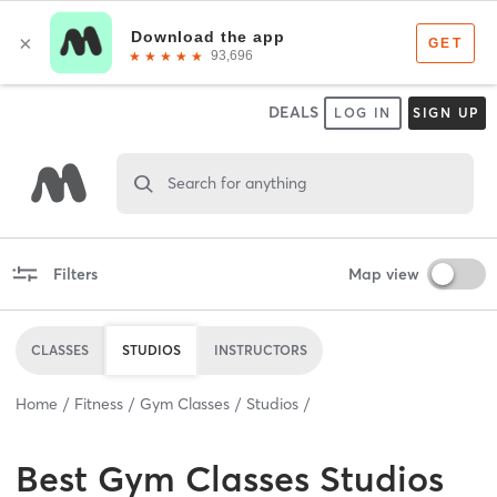
DEALS
LOG IN
SIGN UP
Search for anything
Filters
Map view
CLASSES
STUDIOS
INSTRUCTORS
Home
Fitness
Gym Classes
Studios
Best
Gym Classes Studios