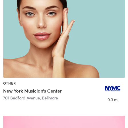
OTHER
New York Musician's Center
701 Bedford Avenue
,
Bellmore
0.3 mi