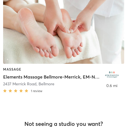
MASSAGE
Elements Massage Bellmore-Merrick, EM-NY-20013
2437 Merrick Road
,
Bellmore
0.6 mi
1
review
Not seeing a studio you want?