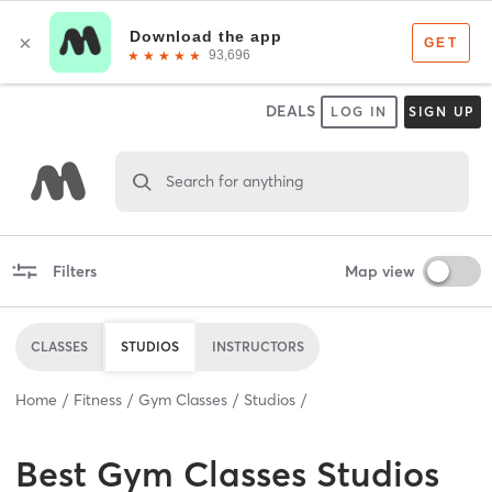
DEALS
LOG IN
SIGN UP
Search for anything
Filters
Map view
CLASSES
STUDIOS
INSTRUCTORS
Home
Fitness
Gym Classes
Studios
Best
Gym Classes Studios