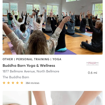
OTHER | PERSONAL TRAINING | YOGA
Buddha Barn Yoga & Wellness
1877 Bellmore Avenue
,
North Bellmore
0.6 mi
The Buddha Barn
384
reviews