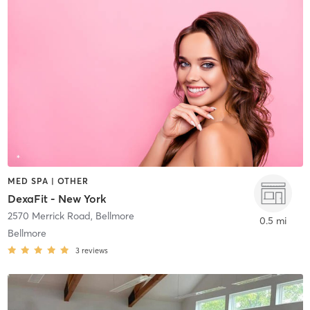
MED SPA | OTHER
DexaFit - New York
2570 Merrick Road
,
Bellmore
0.5 mi
Bellmore
3
reviews