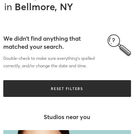
in
Bellmore, NY
We didn’t find anything that
matched your search.
Double-check to make sure everything’s spelled
correctly, and/or change the date and time.
RESET FILTERS
Studios near you