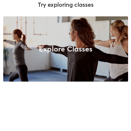
Try exploring classes
Explore Classes