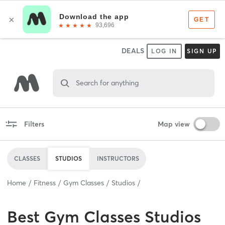
DEALS
LOG IN
SIGN UP
Search for anything
Filters
Map view
CLASSES
STUDIOS
INSTRUCTORS
Home
Fitness
Gym Classes
Studios
Best
Gym Classes Studios