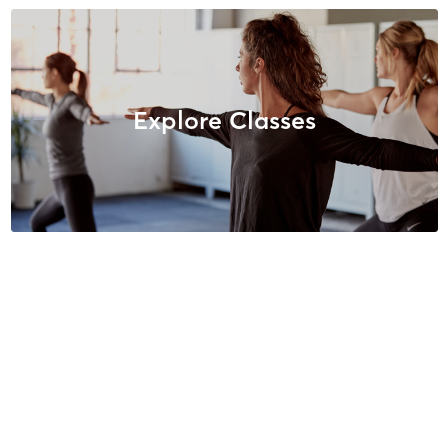
Explore Classes