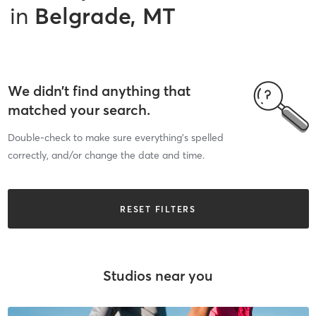
in
Belgrade, MT
We didn’t find anything that
matched your search.
Double-check to make sure everything’s spelled
correctly, and/or change the date and time.
RESET FILTERS
Studios near you