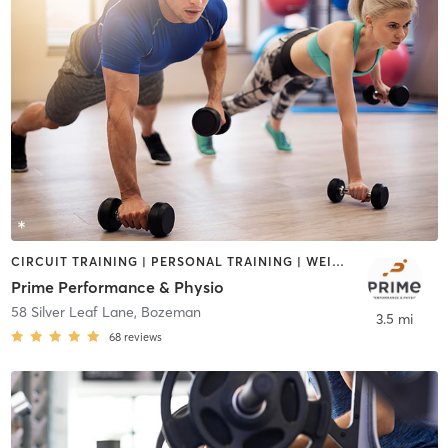
CIRCUIT TRAINING | PERSONAL TRAINING | WEIGHT TRAINING
Prime Performance & Physio
58 Silver Leaf Lane
,
Bozeman
3.5 mi
68
reviews