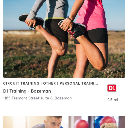
CIRCUIT TRAINING | OTHER | PERSONAL TRAINING | SPORTS
D1 Training - Bozeman
1185 Fremont Street suite 8
,
Bozeman
3.5 mi