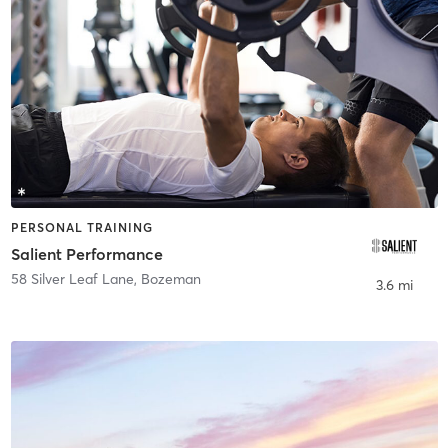
PERSONAL TRAINING
Salient Performance
58 Silver Leaf Lane
,
Bozeman
3.6 mi