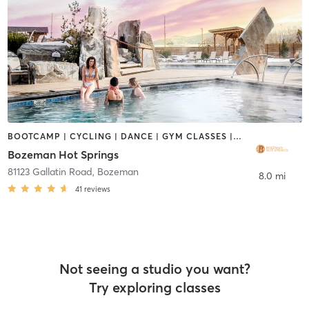
BOOTCAMP | CYCLING | DANCE | GYM CLASSES | OTHER | PERSONAL TRAINING | PILATES | SPORTS | YOGA
Bozeman Hot Springs
81123 Gallatin Road
,
Bozeman
8.0 mi
41
reviews
Not seeing a studio you want?
Try exploring classes