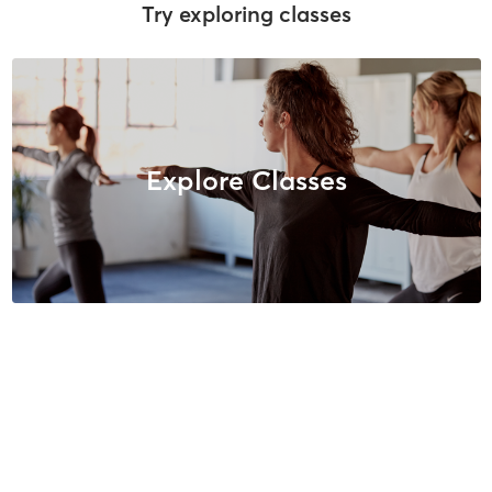
Try exploring classes
Explore Classes