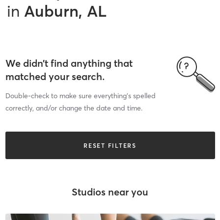
in
Auburn, AL
We didn’t find anything that
matched your search.
Double-check to make sure everything’s spelled
correctly, and/or change the date and time.
RESET FILTERS
Studios near you