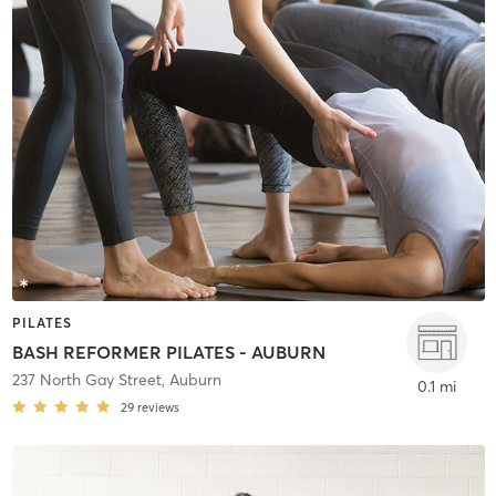
PILATES
BASH REFORMER PILATES - AUBURN
237 North Gay Street
,
Auburn
0.1 mi
29
reviews