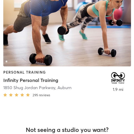
PERSONAL TRAINING
Infinity Personal Training
1850 Shug Jordan Parkway
,
Auburn
1.9 mi
295
reviews
Not seeing a studio you want?