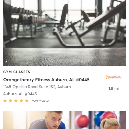
GYM CLASSES
Orangetheory Fitness Auburn, AL #0445
1345 Opelika Road Suite 1&2
,
Auburn
1.8 mi
Auburn, AL #0445
7679
reviews