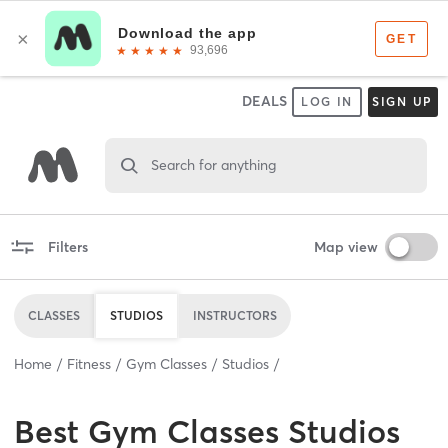
DEALS
LOG IN
SIGN UP
Search for anything
Filters
Map view
CLASSES
STUDIOS
INSTRUCTORS
Home
Fitness
Gym Classes
Studios
Best
Gym Classes Studios