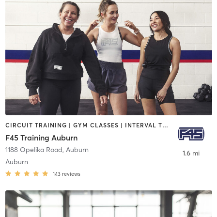
CIRCUIT TRAINING | GYM CLASSES | INTERVAL TRAINING
F45 Training Auburn
1188 Opelika Road
,
Auburn
1.6 mi
Auburn
143
reviews