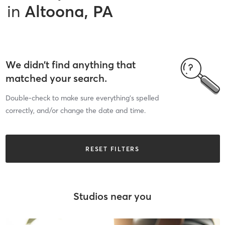
in
Altoona, PA
We didn’t find anything that
matched your search.
Double-check to make sure everything’s spelled
correctly, and/or change the date and time.
RESET FILTERS
Studios near you