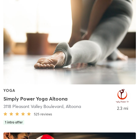
YOGA
Simply Power Yoga Altoona
3118 Pleasant Valley Boulevard
,
Altoona
2.3 mi
525
reviews
1
intro offer