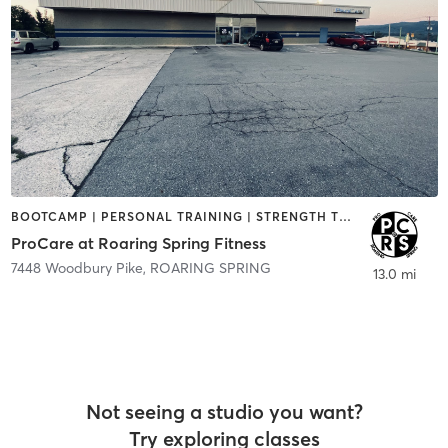
BOOTCAMP | PERSONAL TRAINING | STRENGTH TRAINING
ProCare at Roaring Spring Fitness
7448 Woodbury Pike
,
ROARING SPRING
13.0 mi
Not seeing a studio you want?
Try exploring classes