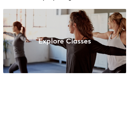
Explore Classes