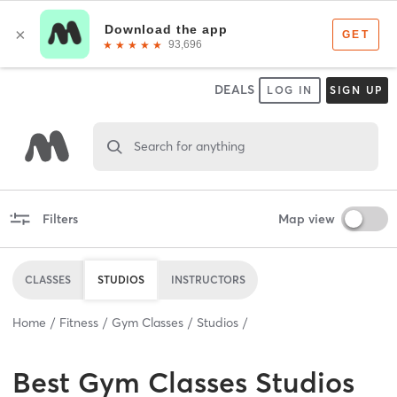
DEALS
LOG IN
SIGN UP
Search for anything
Filters
Map view
CLASSES
STUDIOS
INSTRUCTORS
Home
Fitness
Gym Classes
Studios
Best
Gym Classes Studios