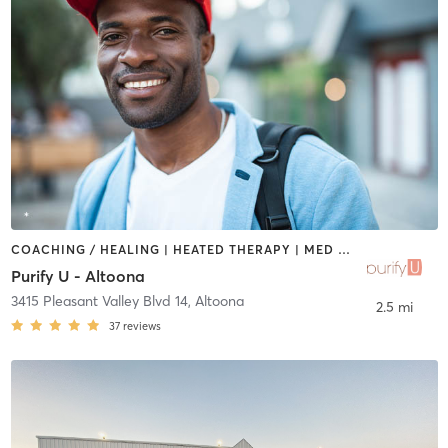
COACHING / HEALING | HEATED THERAPY | MED SPA | NATUROPATHIC MEDICINE | OTHER | PHYSICAL THERAPY / PHYSIOTHERAPY
Purify U - Altoona
3415 Pleasant Valley Blvd 14
,
Altoona
2.5 mi
37
reviews