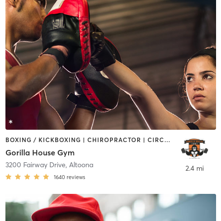
BOXING / KICKBOXING | CHIROPRACTOR | CIRCUIT TRAINING | GYM CLASSES | INTERVAL TRAINING | MARTIAL ARTS | NUTRITION | OTHER | PERSONAL TRAINING | SPORTS | STRENGTH TRAINING | WEIGHT TRAINING
Gorilla House Gym
3200 Fairway Drive
,
Altoona
2.4 mi
1640
reviews