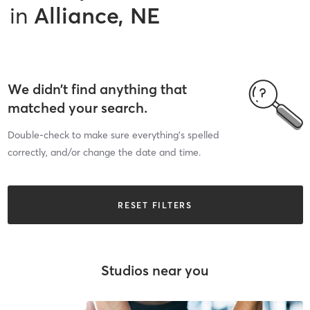
in
Alliance, NE
We didn’t find anything that
matched your search.
Double-check to make sure everything’s spelled
correctly, and/or change the date and time.
RESET FILTERS
Studios near you