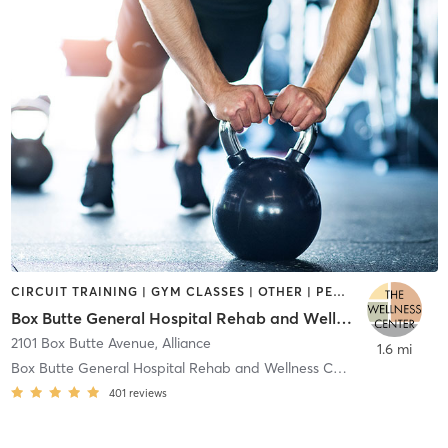
CIRCUIT TRAINING | GYM CLASSES | OTHER | PERSONAL TRAINING | WEIGHT TRAINING | YOGA
Box Butte General Hospital Rehab and Wellness Center
2101 Box Butte Avenue
,
Alliance
1.6 mi
Box Butte General Hospital Rehab and Wellness Cent
401
reviews