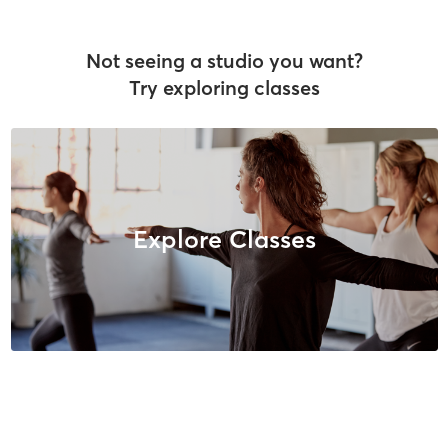
Not seeing a studio you want?
Try exploring classes
Explore Classes