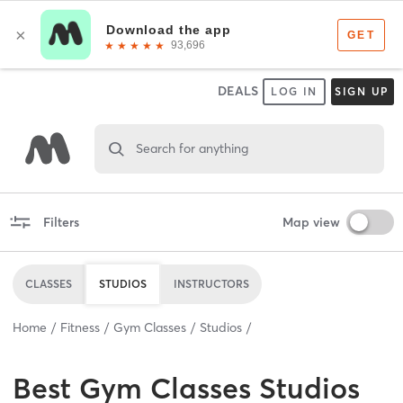
DEALS
LOG IN
SIGN UP
Search for anything
Filters
Map view
CLASSES
STUDIOS
INSTRUCTORS
Home
Fitness
Gym Classes
Studios
Best
Gym Classes Studios