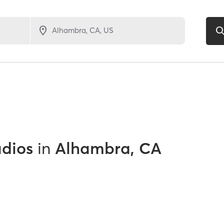
udios
in
Alhambra, CA