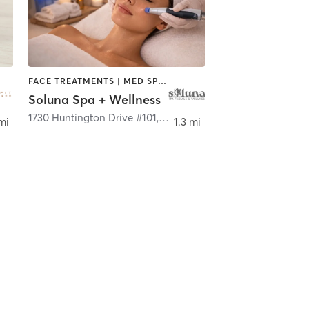
FACE TREATMENTS | MED SPA | OTHER
Soluna Spa + Wellness
s Angeles
1730 Huntington Drive #101
,
South Pasadena
mi
1.3 mi