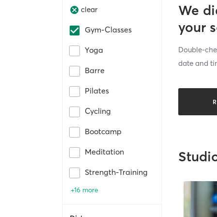
We di
clear
your 
Gym-Classes
Double-chec
Yoga
date and ti
Barre
Pilates
R
Cycling
Bootcamp
Meditation
Studi
Strength-Training
+16 more