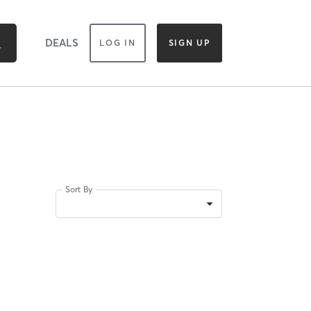
DEALS
LOG IN
SIGN UP
Sort By