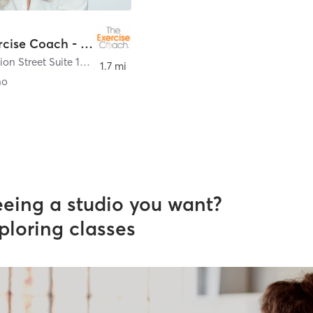
The Exercise Coach - San Marino
2650 Mission Street Suite 105
,
San Marino
1.7 mi
no
eeing a studio you want?
ploring classes