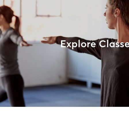
Explore Class