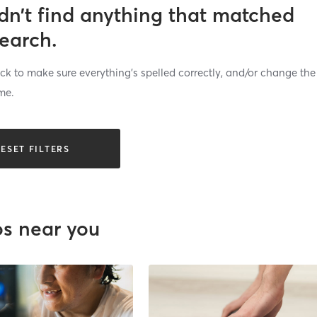
dn’t find anything that matched
search.
k to make sure everything’s spelled correctly, and/or change the
me.
ESET FILTERS
os near you