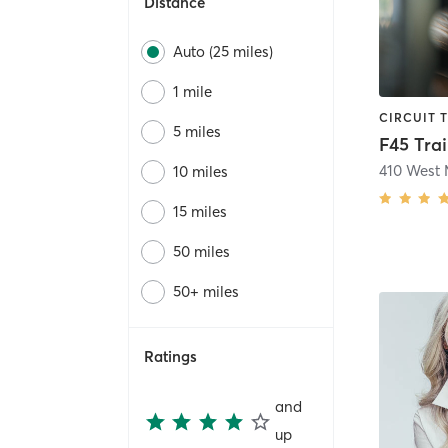
Distance
Auto (25 miles)
1 mile
5 miles
10 miles
15 miles
50 miles
50+ miles
Ratings
and
up