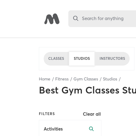
Search for anything
CLASSES
STUDIOS
INSTRUCTORS
Home
Fitness
Gym Classes
Studios
Best
Gym Classes St
Clear all
FILTERS
Activities