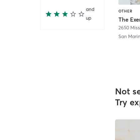
and
OTHER
up
San Mari
Not s
Try ex