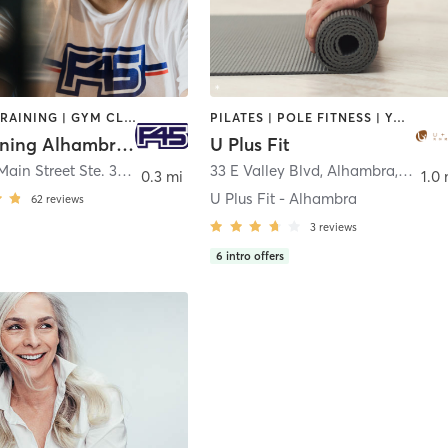
CIRCUIT TRAINING | GYM CLASSES | INTERVAL TRAINING | OTHER
PILATES | POLE FITNESS | YOGA
F45 Training Alhambra CA
U Plus Fit
410 West Main Street Ste. 300
,
Alhambra
33 E Valley Blvd, Alhambra, CA
,
Lo
0.3 mi
1.0 
U Plus Fit - Alhambra
62
reviews
3
reviews
6
intro offers