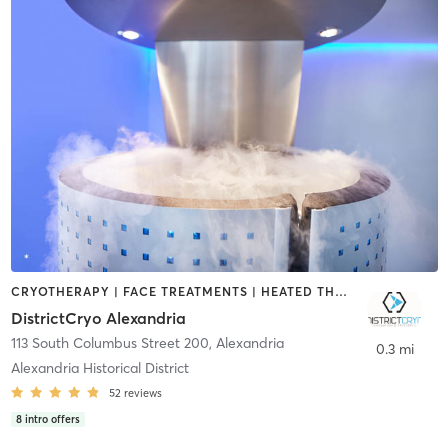
CRYOTHERAPY | FACE TREATMENTS | HEATED THERAPY | MASSAGE | MED SPA | NUTRITION | OTHER | PERSONAL TRAINING
DistrictCryo Alexandria
113 South Columbus Street 200
,
Alexandria
0.3 mi
Alexandria Historical District
52
reviews
8
intro offers