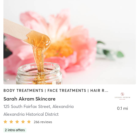
BODY TREATMENTS | FACE TREATMENTS | HAIR REMOVAL | MAKEUP / LASHES / BROWS | OTHER
Sarah Akram Skincare
125 South Fairfax Street
,
Alexandria
0.1 mi
Alexandria Historical District
266
reviews
2
intro offers