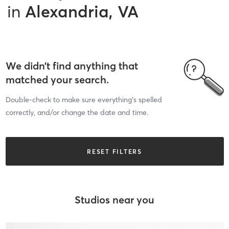
in
Alexandria, VA
We didn’t find anything that
matched your search.
Double-check to make sure everything’s spelled
correctly, and/or change the date and time.
RESET FILTERS
Studios near you