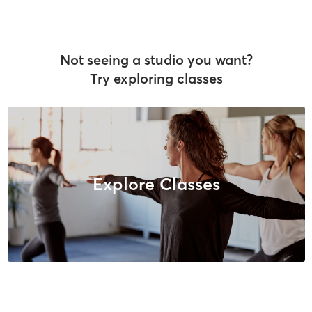
Not seeing a studio you want?
Try exploring classes
Explore Classes