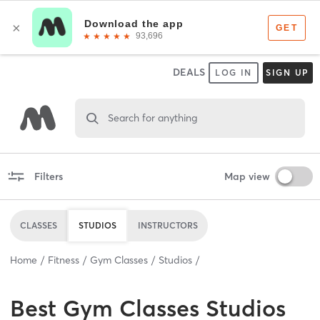
DEALS
LOG IN
SIGN UP
Search for anything
Filters
Map view
CLASSES
STUDIOS
INSTRUCTORS
Home
Fitness
Gym Classes
Studios
Best
Gym Classes Studios