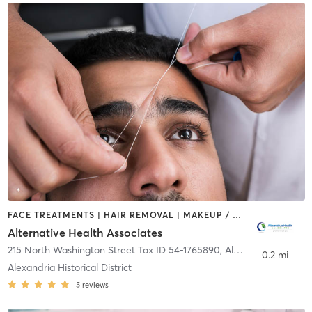
FACE TREATMENTS | HAIR REMOVAL | MAKEUP / LASHES / BROWS | MASSAGE | MED SPA | REFLEXOLOGY
Alternative Health Associates
215 North Washington Street Tax ID 54-1765890
,
Alexandria
0.2 mi
Alexandria Historical District
5
reviews