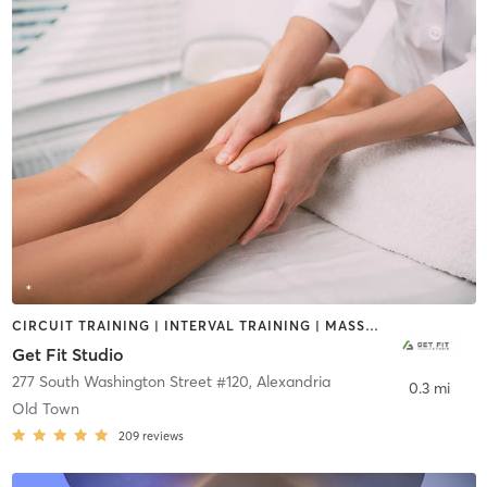
CIRCUIT TRAINING | INTERVAL TRAINING | MASSAGE | WEIGHT TRAINING
Get Fit Studio
277 South Washington Street #120
,
Alexandria
0.3 mi
Old Town
209
reviews