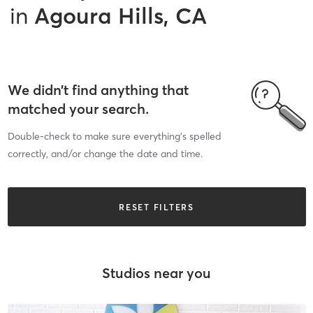
in
Agoura Hills, CA
We didn’t find anything that
matched your search.
Double-check to make sure everything’s spelled
correctly, and/or change the date and time.
RESET FILTERS
Studios near you