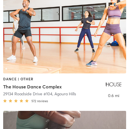
DANCE | OTHER
The House Dance Complex
29134 Roadside Drive #104
,
Agoura Hills
0.6 mi
572
reviews