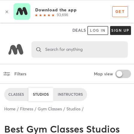
DEALS
LOG IN
SIGN UP
Search for anything
Filters
Map view
CLASSES
STUDIOS
INSTRUCTORS
Home
Fitness
Gym Classes
Studios
Best
Gym Classes Studios