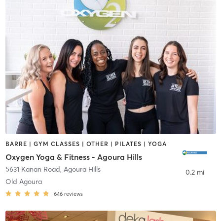
BARRE | GYM CLASSES | OTHER | PILATES | YOGA
Oxygen Yoga & Fitness - Agoura Hills
5631 Kanan Road
,
Agoura Hills
0.2 mi
Old Agoura
646
reviews