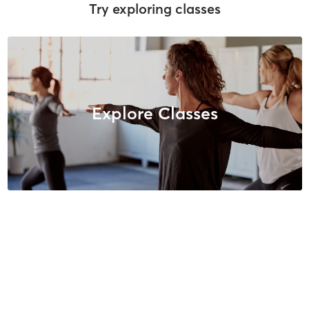
Try exploring classes
Explore Classes