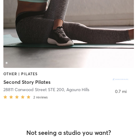
OTHER | PILATES
Second Story Pilates
28811 Canwood Street STE 200
,
Agoura Hills
0.7 mi
2
reviews
Not seeing a studio you want?