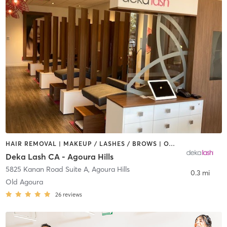
HAIR REMOVAL | MAKEUP / LASHES / BROWS | OTHER
Deka Lash CA - Agoura Hills
5825 Kanan Road Suite A
,
Agoura Hills
0.3 mi
Old Agoura
26
reviews