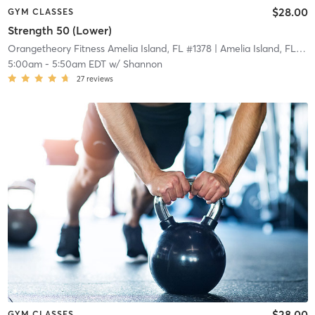
$28.00
GYM CLASSES
Strength 50 (Lower)
Orangetheory Fitness Amelia Island, FL #1378
| Amelia Island, FL #1378
5:00am
-
5:50am EDT
w/
Shannon
27
reviews
$28.00
GYM CLASSES