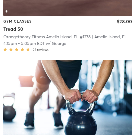
$28.00
GYM CLASSES
Tread 50
Orangetheory Fitness Amelia Island, FL #1378
| Amelia Island, FL #1378
4:15pm
-
5:05pm EDT
w/
George
27
reviews