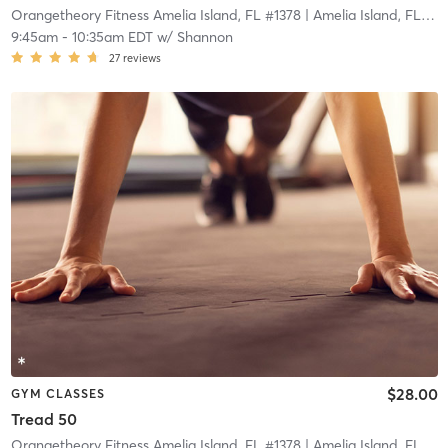
Orangetheory Fitness Amelia Island, FL #1378
| Amelia Island, FL #1378
9:45am
-
10:35am EDT
w/
Shannon
27
reviews
$28.00
GYM CLASSES
Tread 50
Orangetheory Fitness Amelia Island, FL #1378
| Amelia Island, FL #1378