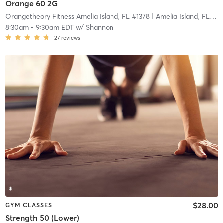
Orange 60 2G
Orangetheory Fitness Amelia Island, FL #1378
| Amelia Island, FL #1378
8:30am
-
9:30am EDT
w/
Shannon
27
reviews
$28.00
GYM CLASSES
Strength 50 (Lower)