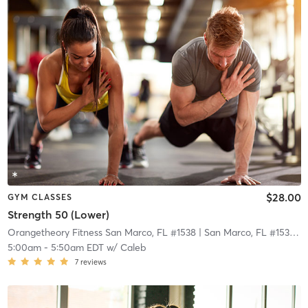
$28.00
GYM CLASSES
Strength 50 (Lower)
Orangetheory Fitness San Marco, FL #1538
| San Marco, FL #1538
| 2
5:00am
-
5:50am EDT
w/
Caleb
7
reviews