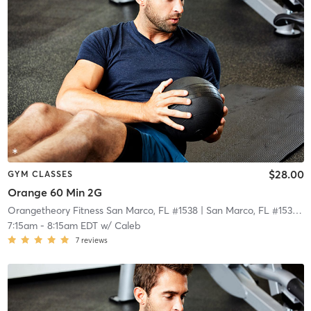
$28.00
GYM CLASSES
Orange 60 Min 2G
Orangetheory Fitness San Marco, FL #1538
| San Marco, FL #1538
| 2
7:15am
-
8:15am EDT
w/
Caleb
7
reviews