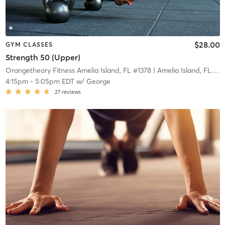
$28.00
GYM CLASSES
Strength 50 (Upper)
Orangetheory Fitness Amelia Island, FL #1378
| Amelia Island, FL #1378
4:15pm
-
5:05pm EDT
w/
George
27
reviews