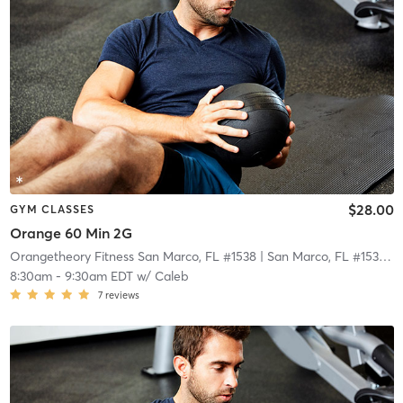
$28.00
GYM CLASSES
Orange 60 Min 2G
Orangetheory Fitness San Marco, FL #1538
| San Marco, FL #1538
| 2
8:30am
-
9:30am EDT
w/
Caleb
7
reviews