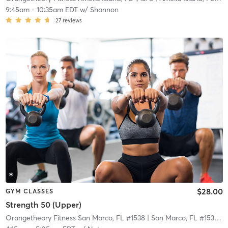
9:45am
-
10:35am EDT
w/
Shannon
27
reviews
$28.00
GYM CLASSES
Strength 50 (Upper)
Orangetheory Fitness San Marco, FL #1538
| San Marco, FL #1538
| 2