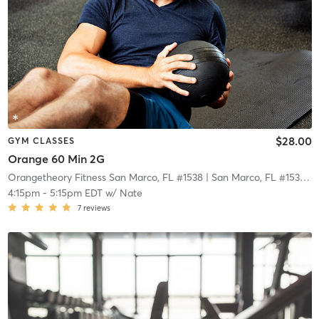
$28.00
GYM CLASSES
Orange 60 Min 2G
Orangetheory Fitness San Marco, FL #1538
| San Marco, FL #1538
| 2
4:15pm
-
5:15pm EDT
w/
Nate
7
reviews