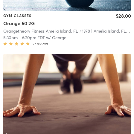
$28.00
GYM CLASSES
Orange 60 2G
Orangetheory Fitness Amelia Island, FL #1378
| Amelia Island, FL #1378
5:30pm
-
6:30pm EDT
w/
George
27
reviews