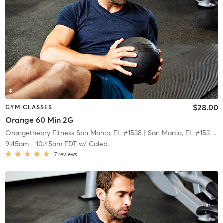
$28.00
GYM CLASSES
Orange 60 Min 2G
Orangetheory Fitness San Marco, FL #1538
| San Marco, FL #1538
| 2
9:45am
-
10:45am EDT
w/
Caleb
7
reviews