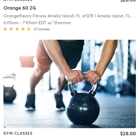
Orange 60 2G
Orangetheory Fitness Amelia Island, FL #1378
| Amelia Island, FL #1378
6:05am
-
7:05am EDT
w/
Shannon
27
reviews
$28.00
GYM CLASSES