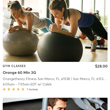
$28.00
GYM CLASSES
Orange 60 Min 3G
Orangetheory Fitness San Marco, FL #1538
| San Marco, FL #1538
| 2
6:05am
-
7:05am EDT
w/
Caleb
7
reviews