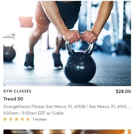
$28.00
GYM CLASSES
Tread 50
Orangetheory Fitness San Marco, FL #1538
| San Marco, FL #1538
| 2
5:00am
-
5:50am EDT
w/
Caleb
7
reviews