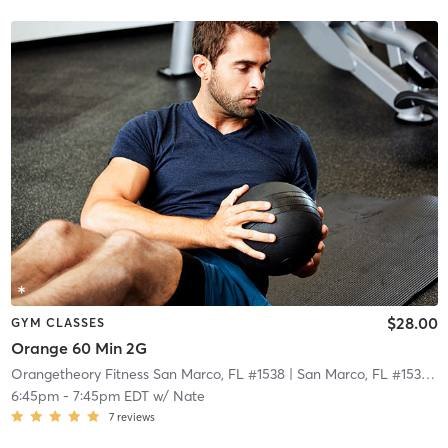
$28.00
GYM CLASSES
Orange 60 Min 2G
Orangetheory Fitness San Marco, FL #1538
| San Marco, FL #1538
| 2
6:45pm
-
7:45pm EDT
w/
Nate
7
reviews