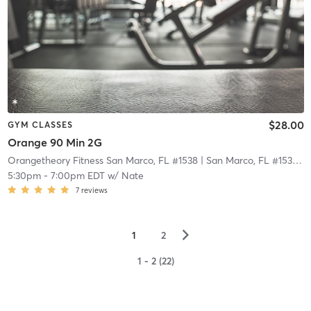
$28.00
GYM CLASSES
Orange 90 Min 2G
Orangetheory Fitness San Marco, FL #1538
| San Marco, FL #1538
| 2
5:30pm
-
7:00pm EDT
w/
Nate
7
reviews
▻
1
2
1 - 2 (22)