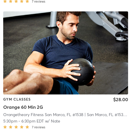
7
reviews
$28.00
GYM CLASSES
Orange 60 Min 2G
Orangetheory Fitness San Marco, FL #1538
| San Marco, FL #1538
| 2
5:30pm
-
6:30pm EDT
w/
Nate
7
reviews