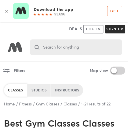
DEALS
LOG IN
SIGN UP
Search for anything
Filters
Map view
CLASSES
STUDIOS
INSTRUCTORS
Home
Fitness
Gym Classes
Classes
1
-
21
results of
22
Best
Gym Classes Classes