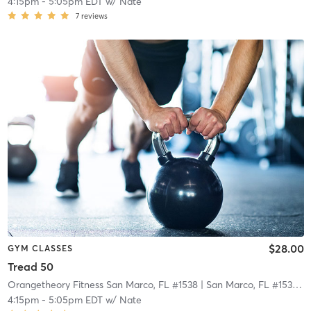
4:15pm
-
5:05pm EDT
w/
Nate
7
reviews
$28.00
GYM CLASSES
Tread 50
Orangetheory Fitness San Marco, FL #1538
| San Marco, FL #1538
| 2
4:15pm
-
5:05pm EDT
w/
Nate