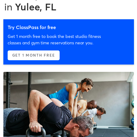
in
Yulee, FL
Try ClassPass for free
Get 1 month free to book the best studio fitness
classes and gym time reservations near you.
GET 1 MONTH FREE