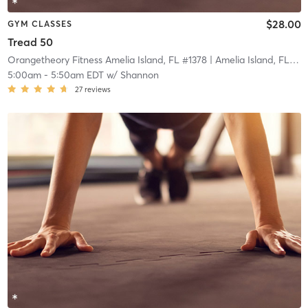
$28.00
GYM CLASSES
Tread 50
Orangetheory Fitness Amelia Island, FL #1378
| Amelia Island, FL #1378
5:00am
-
5:50am EDT
w/
Shannon
27
reviews