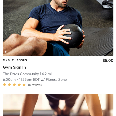
$5.00
GYM CLASSES
Gym Sign In
The Davis Community
| 6.2 mi
6:00am
-
11:55pm EDT
w/
Fitness Zone
87
reviews