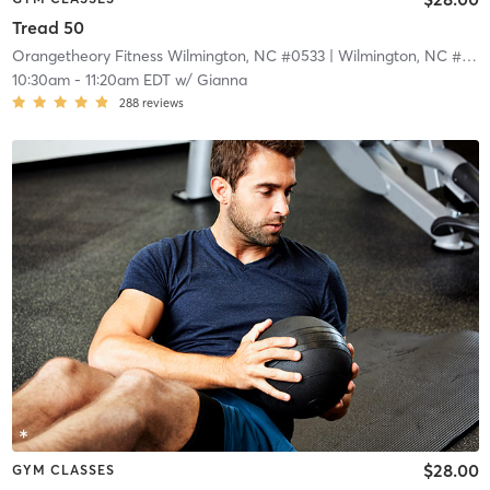
Tread 50
Orangetheory Fitness Wilmington, NC #0533
| Wilmington, NC #0533
10:30am
-
11:20am EDT
w/
Gianna
288
reviews
$28.00
GYM CLASSES