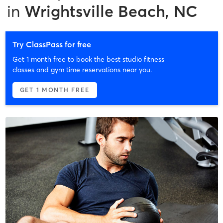
in
Wrightsville Beach, NC
Try ClassPass for free
Get 1 month free to book the best studio fitness
classes and gym time reservations near you.
GET 1 MONTH FREE