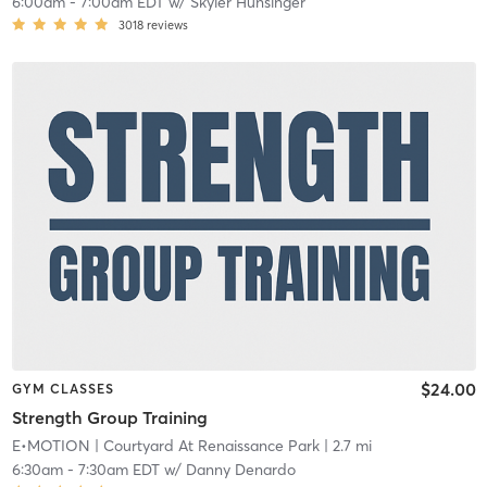
6:00am
-
7:00am EDT
w/
Skyler Hunsinger
3018
reviews
$24.00
GYM CLASSES
Strength Group Training
E•MOTION
| Courtyard At Renaissance Park
| 2.7 mi
6:30am
-
7:30am EDT
w/
Danny Denardo