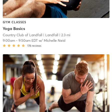
GYM CLASSES
Yoga Basics
Country Club of Landfall
| Landfall
| 2.3 mi
9:00am
-
9:50am EDT
w/
Michelle Neid
178
reviews