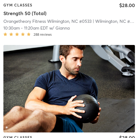
$28.00
GYM CLASSES
Strength 50 (Total)
Orangetheory Fitness Wilmington, NC #0533
| Wilmington, NC #0533
10:30am
-
11:20am EDT
w/
Gianna
288
reviews
$28.00
GYM CLASSES