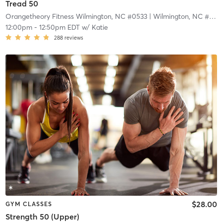
Tread 50
Orangetheory Fitness Wilmington, NC #0533
| Wilmington, NC #0533
12:00pm
-
12:50pm EDT
w/
Katie
288
reviews
$28.00
GYM CLASSES
Strength 50 (Upper)