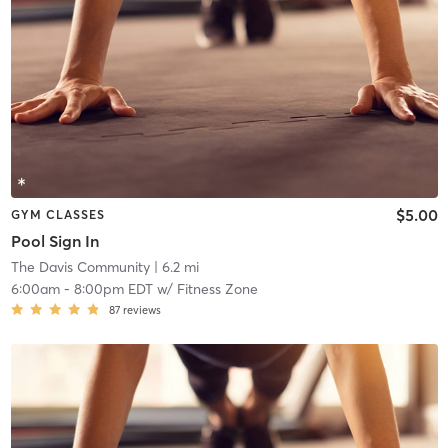
$5.00
GYM CLASSES
Pool Sign In
The Davis Community
| 6.2 mi
6:00am
-
8:00pm EDT
w/
Fitness Zone
87
reviews