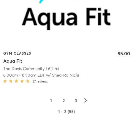
$5.00
GYM CLASSES
Aqua Fit
The Davis Community
| 6.2 mi
8:00am
-
8:50am EDT
w/
Shea-Ra Nichi
87
reviews
▻
1
2
3
1 - 3 (55)