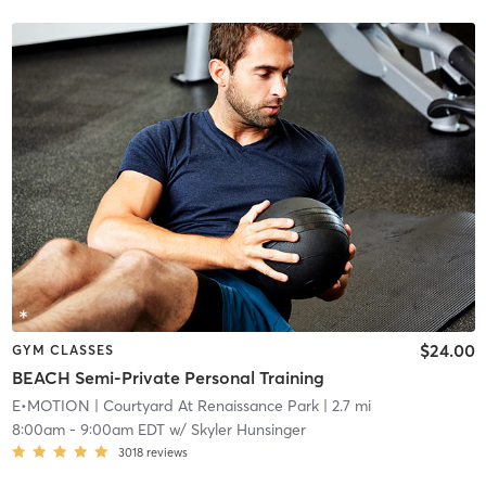
$24.00
GYM CLASSES
BEACH Semi-Private Personal Training
E•MOTION
| Courtyard At Renaissance Park
| 2.7 mi
8:00am
-
9:00am EDT
w/
Skyler Hunsinger
3018
reviews