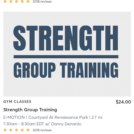
3018
reviews
$24.00
GYM CLASSES
Strength Group Training
E•MOTION
| Courtyard At Renaissance Park
| 2.7 mi
7:30am
-
8:30am EDT
w/
Danny Denardo
3018
reviews