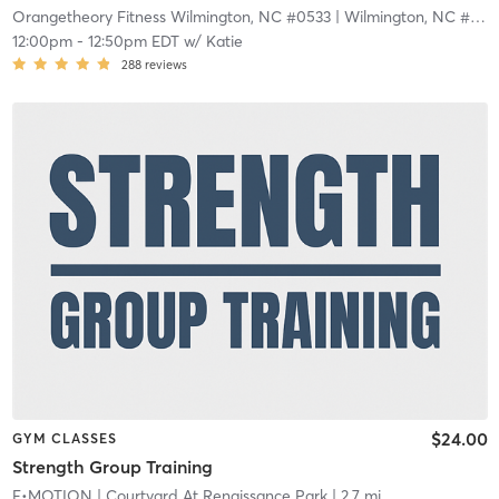
Orangetheory Fitness Wilmington, NC #0533
| Wilmington, NC #0533
12:00pm
-
12:50pm EDT
w/
Katie
288
reviews
$24.00
GYM CLASSES
Strength Group Training
E•MOTION
| Courtyard At Renaissance Park
| 2.7 mi