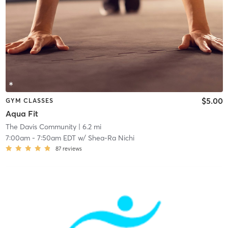
$5.00
GYM CLASSES
Aqua Fit
The Davis Community
| 6.2 mi
7:00am
-
7:50am EDT
w/
Shea-Ra Nichi
87
reviews