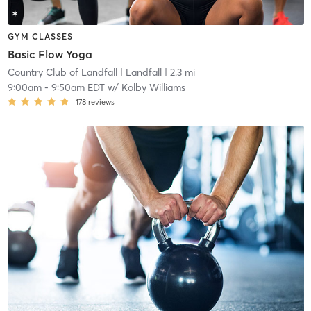
GYM CLASSES
Basic Flow Yoga
Country Club of Landfall
| Landfall
| 2.3 mi
9:00am
-
9:50am EDT
w/
Kolby Williams
178
reviews