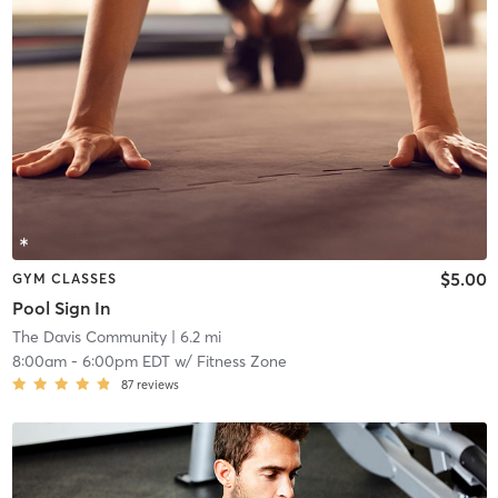
$5.00
GYM CLASSES
Pool Sign In
The Davis Community
| 6.2 mi
8:00am
-
6:00pm EDT
w/
Fitness Zone
87
reviews