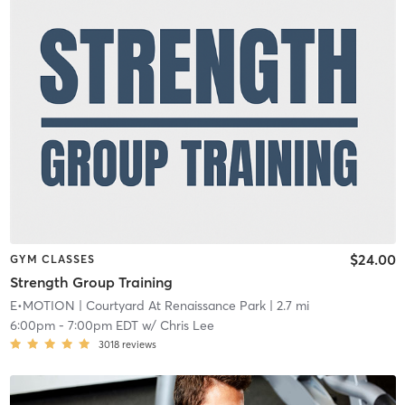
$24.00
GYM CLASSES
Strength Group Training
E•MOTION
| Courtyard At Renaissance Park
| 2.7 mi
6:00pm
-
7:00pm EDT
w/
Chris Lee
3018
reviews