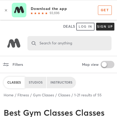
DEALS
LOG IN
SIGN UP
Search for anything
Filters
Map view
CLASSES
STUDIOS
INSTRUCTORS
Home
Fitness
Gym Classes
Classes
1
-
21
results of
55
Best
Gym Classes Classes