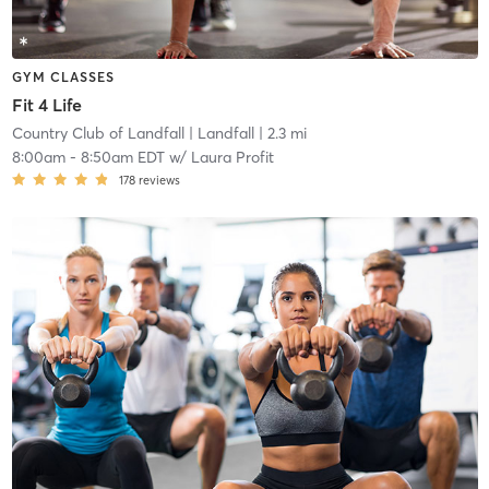
GYM CLASSES
Fit 4 Life
Country Club of Landfall
| Landfall
| 2.3 mi
8:00am
-
8:50am EDT
w/
Laura Profit
178
reviews