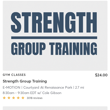
$24.00
GYM CLASSES
Strength Group Training
E•MOTION
| Courtyard At Renaissance Park
| 2.7 mi
8:30am
-
9:30am EDT
w/
Cole Gibson
3018
reviews