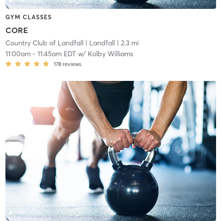
GYM CLASSES
CORE
Country Club of Landfall
| Landfall
| 2.3 mi
11:00am
-
11:45am EDT
w/
Kolby Williams
178
reviews