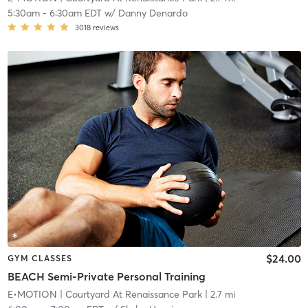
5:30am
-
6:30am EDT
w/
Danny Denardo
3018
reviews
$24.00
GYM CLASSES
BEACH Semi-Private Personal Training
E•MOTION
| Courtyard At Renaissance Park
| 2.7 mi