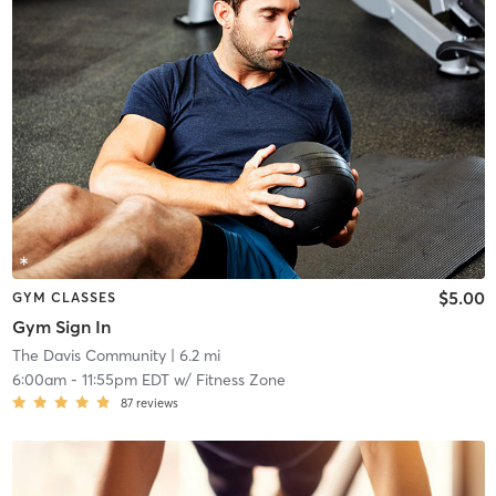
$5.00
GYM CLASSES
Gym Sign In
The Davis Community
| 6.2 mi
6:00am
-
11:55pm EDT
w/
Fitness Zone
87
reviews