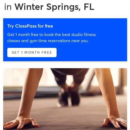
in
Winter Springs, FL
Try ClassPass for free
Get 1 month free to book the best studio fitness
classes and gym time reservations near you.
GET 1 MONTH FREE