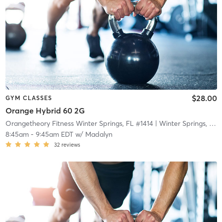
$28.00
GYM CLASSES
Orange Hybrid 60 2G
Orangetheory Fitness Winter Springs, FL #1414
| Winter Springs, FL #1414
8:45am
-
9:45am EDT
w/
Madalyn
32
reviews