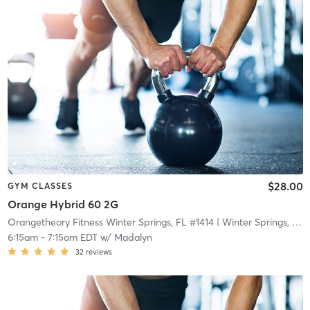
$28.00
GYM CLASSES
Orange Hybrid 60 2G
Orangetheory Fitness Winter Springs, FL #1414
| Winter Springs, FL #1414
6:15am
-
7:15am EDT
w/
Madalyn
32
reviews