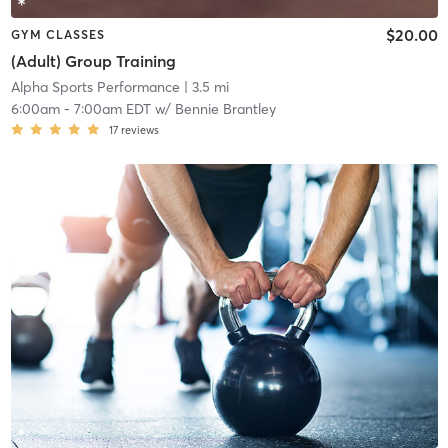
$20.00
GYM CLASSES
(Adult) Group Training
Alpha Sports Performance
| 3.5 mi
6:00am
-
7:00am EDT
w/
Bennie Brantley
17
reviews