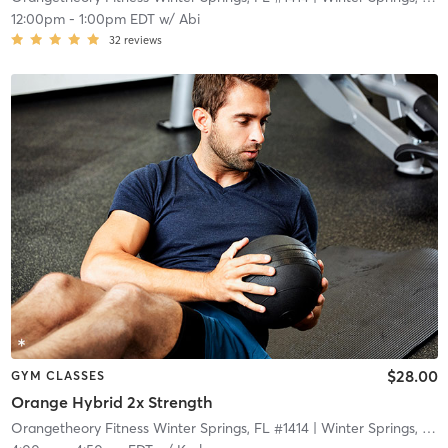
12:00pm
-
1:00pm EDT
w/
Abi
32
reviews
$28.00
GYM CLASSES
Orange Hybrid 2x Strength
Orangetheory Fitness Winter Springs, FL #1414
| Winter Springs, FL #1414