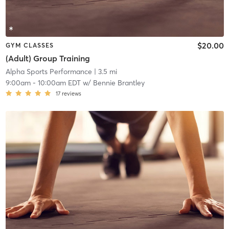
$20.00
GYM CLASSES
(Adult) Group Training
Alpha Sports Performance
| 3.5 mi
9:00am
-
10:00am EDT
w/
Bennie Brantley
17
reviews