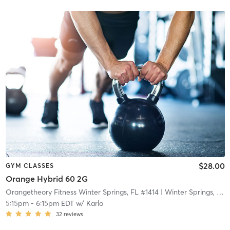
$28.00
GYM CLASSES
Orange Hybrid 60 2G
Orangetheory Fitness Winter Springs, FL #1414
| Winter Springs, FL #1414
5:15pm
-
6:15pm EDT
w/
Karlo
32
reviews