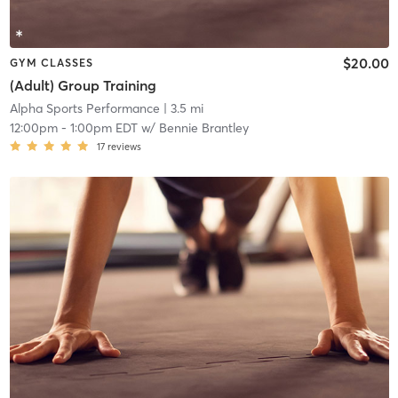
$20.00
GYM CLASSES
(Adult) Group Training
Alpha Sports Performance
| 3.5 mi
12:00pm
-
1:00pm EDT
w/
Bennie Brantley
17
reviews