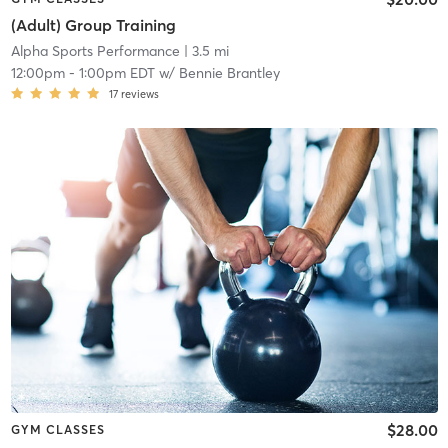
(Adult) Group Training
Alpha Sports Performance
| 3.5 mi
12:00pm
-
1:00pm EDT
w/
Bennie Brantley
17
reviews
$28.00
GYM CLASSES