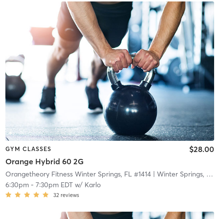
$28.00
GYM CLASSES
Orange Hybrid 60 2G
Orangetheory Fitness Winter Springs, FL #1414
| Winter Springs, FL #1414
6:30pm
-
7:30pm EDT
w/
Karlo
32
reviews