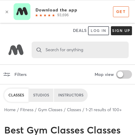
DEALS
LOG IN
SIGN UP
Search for anything
Filters
Map view
CLASSES
STUDIOS
INSTRUCTORS
Home
Fitness
Gym Classes
Classes
1
-
21
results of
100+
Best
Gym Classes Classes