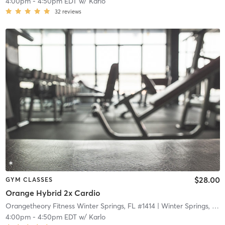
4:00pm
-
4:50pm EDT
w/
Karlo
32
reviews
$28.00
GYM CLASSES
Orange Hybrid 2x Cardio
Orangetheory Fitness Winter Springs, FL #1414
| Winter Springs, FL #1414
4:00pm
-
4:50pm EDT
w/
Karlo