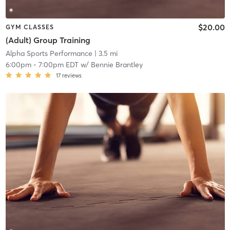
$20.00
GYM CLASSES
(Adult) Group Training
Alpha Sports Performance
| 3.5 mi
6:00pm
-
7:00pm EDT
w/
Bennie Brantley
17
reviews