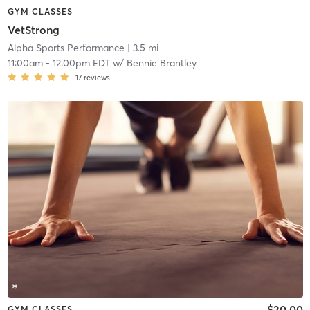
GYM CLASSES
VetStrong
Alpha Sports Performance
| 3.5 mi
11:00am
-
12:00pm EDT
w/
Bennie Brantley
17
reviews
$20.00
GYM CLASSES