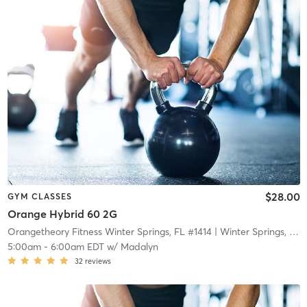
$28.00
GYM CLASSES
Orange Hybrid 60 2G
Orangetheory Fitness Winter Springs, FL #1414
| Winter Springs, FL #1414
5:00am
-
6:00am EDT
w/
Madalyn
32
reviews