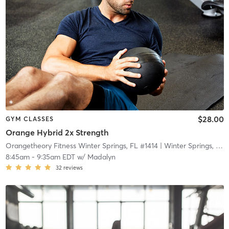
$28.00
GYM CLASSES
Orange Hybrid 2x Strength
Orangetheory Fitness Winter Springs, FL #1414
| Winter Springs, FL #1414
8:45am
-
9:35am EDT
w/
Madalyn
32
reviews