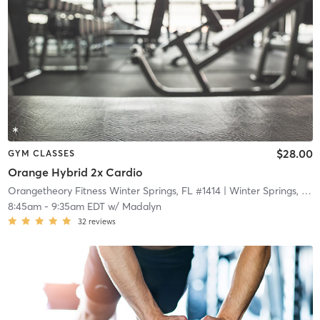
$28.00
GYM CLASSES
Orange Hybrid 2x Cardio
Orangetheory Fitness Winter Springs, FL #1414
| Winter Springs, FL #1414
8:45am
-
9:35am EDT
w/
Madalyn
32
reviews