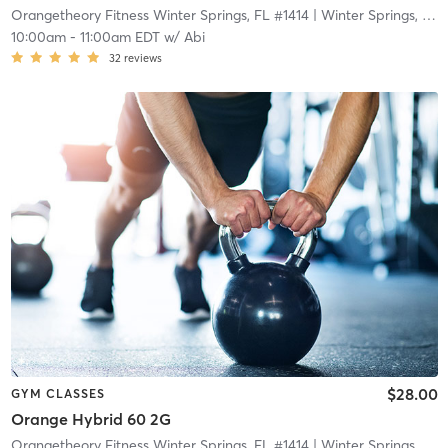
Orangetheory Fitness Winter Springs, FL #1414
| Winter Springs, FL #1414
10:00am
-
11:00am EDT
w/
Abi
32
reviews
$28.00
GYM CLASSES
Orange Hybrid 60 2G
Orangetheory Fitness Winter Springs, FL #1414
| Winter Springs, FL #1414