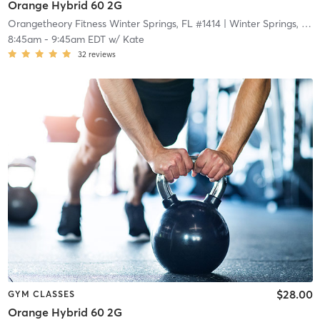
Orange Hybrid 60 2G
Orangetheory Fitness Winter Springs, FL #1414
| Winter Springs, FL #1414
8:45am
-
9:45am EDT
w/
Kate
32
reviews
$28.00
GYM CLASSES
Orange Hybrid 60 2G