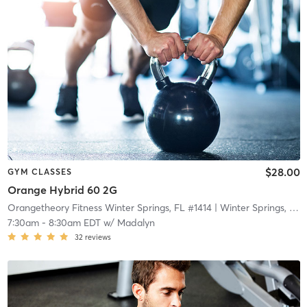
$28.00
GYM CLASSES
Orange Hybrid 60 2G
Orangetheory Fitness Winter Springs, FL #1414
| Winter Springs, FL #1414
7:30am
-
8:30am EDT
w/
Madalyn
32
reviews