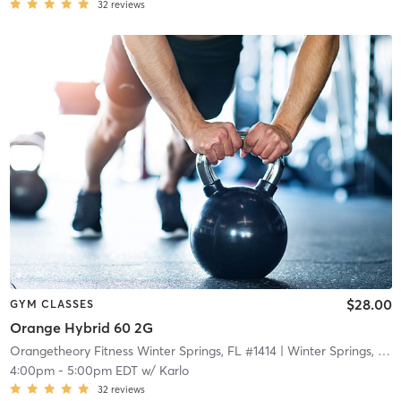
32
reviews
$28.00
GYM CLASSES
Orange Hybrid 60 2G
Orangetheory Fitness Winter Springs, FL #1414
| Winter Springs, FL #1414
4:00pm
-
5:00pm EDT
w/
Karlo
32
reviews