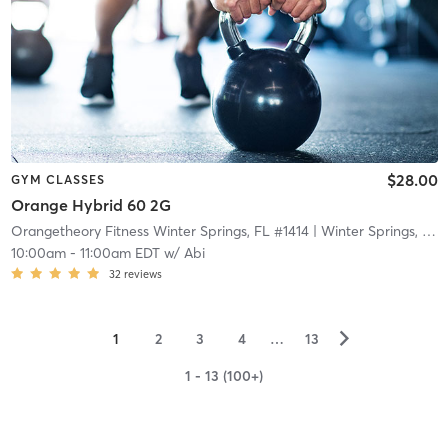
$28.00
GYM CLASSES
Orange Hybrid 60 2G
Orangetheory Fitness Winter Springs, FL #1414
| Winter Springs, FL #1414
10:00am
-
11:00am EDT
w/
Abi
32
reviews
▻
1
2
3
4
…
13
1 - 13 (100+)