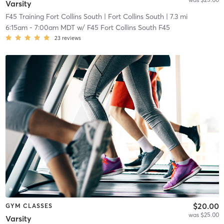
Varsity
F45 Training Fort Collins South
| Fort Collins South
| 7.3 mi
6:15am
-
7:00am MDT
w/
F45 Fort Collins South F45
23
reviews
$20.00
GYM CLASSES
was $25.00
Varsity