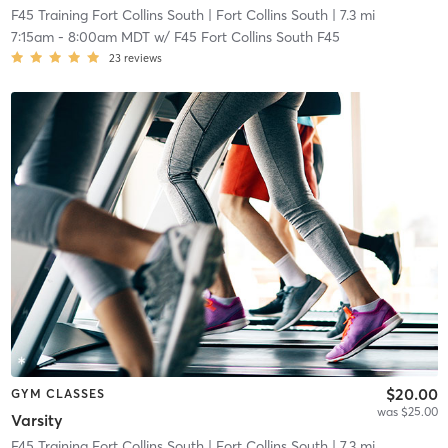
F45 Training Fort Collins South
| Fort Collins South
| 7.3 mi
7:15am
-
8:00am MDT
w/
F45 Fort Collins South F45
23
reviews
$20.00
GYM CLASSES
was $25.00
Varsity
F45 Training Fort Collins South
| Fort Collins South
| 7.3 mi