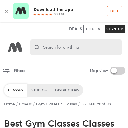
DEALS
LOG IN
SIGN UP
Search for anything
Filters
Map view
CLASSES
STUDIOS
INSTRUCTORS
Home
Fitness
Gym Classes
Classes
1
-
21
results of
38
Best
Gym Classes Classes