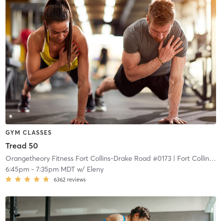
GYM CLASSES
Tread 50
Orangetheory Fitness Fort Collins-Drake Road #0173
| Fort Collins-Drake Road #0173
6:45pm
-
7:35pm MDT
w/
Eleny
6362
reviews