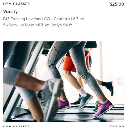
$25.00
GYM CLASSES
Varsity
F45 Training Loveland CO
| Centerra
| 6.7 mi
5:45pm
-
6:30pm MDT
w/
Jaclyn Swift
$20.00
GYM CLASSES