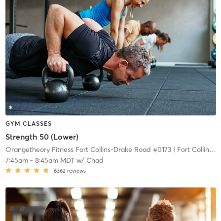
GYM CLASSES
Strength 50 (Lower)
Orangetheory Fitness Fort Collins-Drake Road #0173
| Fort Collins-Drake Road #0173
7:45am
-
8:45am MDT
w/
Chad
6362
reviews