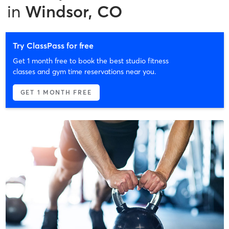
in
Windsor, CO
Try ClassPass for free
Get 1 month free to book the best studio fitness
classes and gym time reservations near you.
GET 1 MONTH FREE