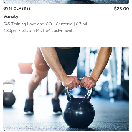
$25.00
GYM CLASSES
Varsity
F45 Training Loveland CO
| Centerra
| 6.7 mi
4:30pm
-
5:15pm MDT
w/
Jaclyn Swift