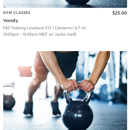
$25.00
GYM CLASSES
Varsity
F45 Training Loveland CO
| Centerra
| 6.7 mi
12:00pm
-
12:45pm MDT
w/
Jaclyn Swift