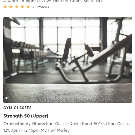
4:30pm
-
5:15pm MDT
w/
F45 Fort Collins South F45
23
reviews
GYM CLASSES
Strength 50 (Upper)
Orangetheory Fitness Fort Collins-Drake Road #0173
| Fort Collins-Drake Road #0173
12:00pm
-
12:45pm MDT
w/
Marley