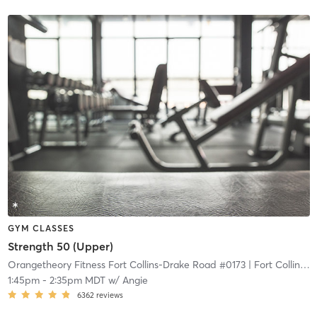
GYM CLASSES
Strength 50 (Upper)
Orangetheory Fitness Fort Collins-Drake Road #0173
| Fort Collins-Drake Road #0173
1:45pm
-
2:35pm MDT
w/
Angie
6362
reviews