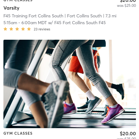
was $25.00
Varsity
F45 Training Fort Collins South
| Fort Collins South
| 7.3 mi
5:15am
-
6:00am MDT
w/
F45 Fort Collins South F45
23
reviews
$20.00
GYM CLASSES
was $25.00