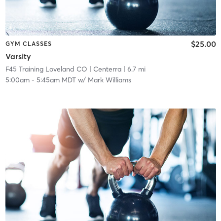
$25.00
GYM CLASSES
Varsity
F45 Training Loveland CO
| Centerra
| 6.7 mi
5:00am
-
5:45am MDT
w/
Mark Williams