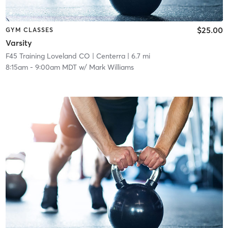
$25.00
GYM CLASSES
Varsity
F45 Training Loveland CO
| Centerra
| 6.7 mi
8:15am
-
9:00am MDT
w/
Mark Williams