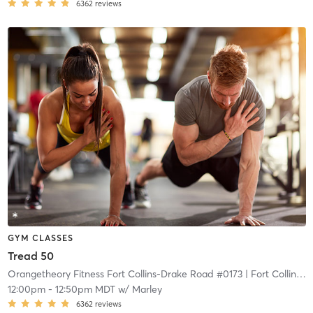
6362
reviews
GYM CLASSES
Tread 50
Orangetheory Fitness Fort Collins-Drake Road #0173
| Fort Collins-Drake Road #0173
12:00pm
-
12:50pm MDT
w/
Marley
6362
reviews