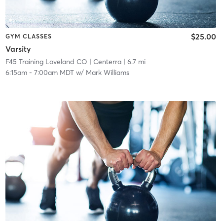
$25.00
GYM CLASSES
Varsity
F45 Training Loveland CO
| Centerra
| 6.7 mi
6:15am
-
7:00am MDT
w/
Mark Williams