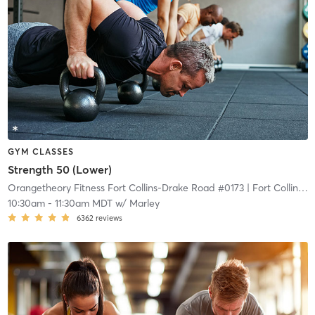
GYM CLASSES
Strength 50 (Lower)
Orangetheory Fitness Fort Collins-Drake Road #0173
| Fort Collins-Drake Road #0173
10:30am
-
11:30am MDT
w/
Marley
6362
reviews