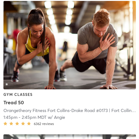
GYM CLASSES
Tread 50
Orangetheory Fitness Fort Collins-Drake Road #0173
| Fort Collins-Drake Road #0173
1:45pm
-
2:45pm MDT
w/
Angie
6362
reviews