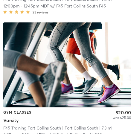
12:00pm
-
12:45pm MDT
w/
F45 Fort Collins South F45
23
reviews
$20.00
GYM CLASSES
was $25.00
Varsity
F45 Training Fort Collins South
| Fort Collins South
| 7.3 mi