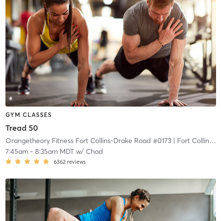
GYM CLASSES
Tread 50
Orangetheory Fitness Fort Collins-Drake Road #0173
| Fort Collins-Drake Road #0173
7:45am
-
8:35am MDT
w/
Chad
6362
reviews