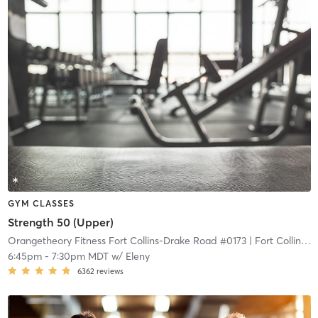
GYM CLASSES
Strength 50 (Upper)
Orangetheory Fitness Fort Collins-Drake Road #0173
| Fort Collins-Drake Road #0173
6:45pm
-
7:30pm MDT
w/
Eleny
6362
reviews