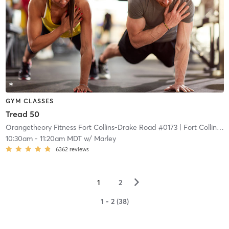
GYM CLASSES
Tread 50
Orangetheory Fitness Fort Collins-Drake Road #0173
| Fort Collins-Drake Road #0173
10:30am
-
11:20am MDT
w/
Marley
6362
reviews
▻
1
2
1 - 2 (38)