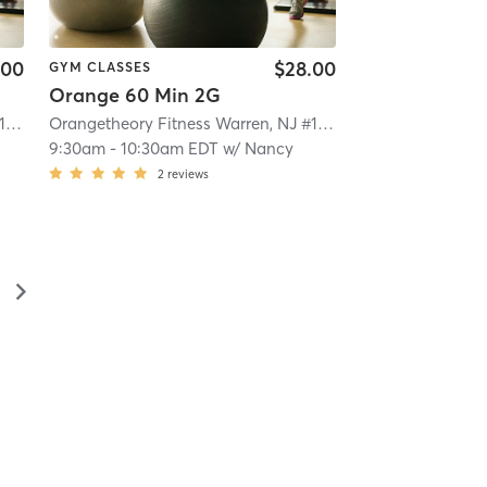
.00
$28.00
GYM CLASSES
Orange 60 Min 2G
Orangetheory Fitness Warren, NJ #1563
| Warren, NJ #1563
| 8.0 mi
Orangetheory Fitness Warren, NJ #1563
| Warren, NJ #1563
9:30am
-
10:30am EDT
w/
Nancy
2
reviews
▻