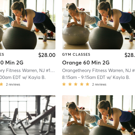
$28.00
$28
ES
GYM CLASSES
0 Min 2G
Orange 60 Min 2G
Orangetheory Fitness Warren, NJ #1563
| Warren, NJ #1563
| 8.0 mi
:00am EDT
w/
Kayla B.
8:15am
-
9:15am EDT
w/
Kayla B.
2
reviews
2
reviews