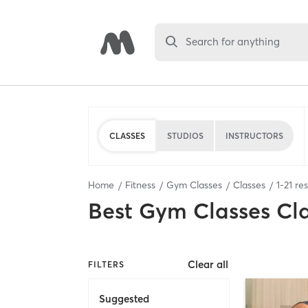
Search for anything
CLASSES
STUDIOS
INSTRUCTORS
Home
Fitness
Gym Classes
Classes
1
-
21
res
Best
Gym Classes Cl
Clear all
FILTERS
Suggested