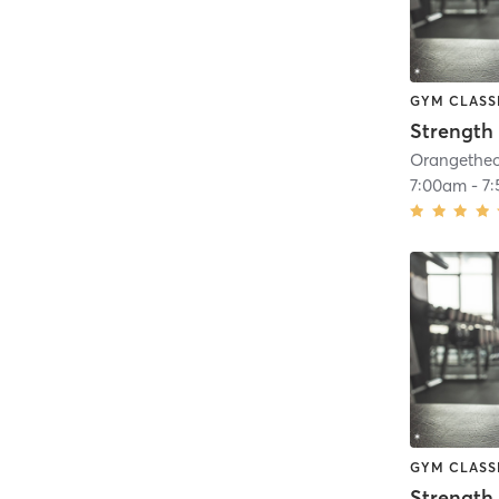
GYM CLASS
Strength 
7:00am
-
7
GYM CLASS
Strength 