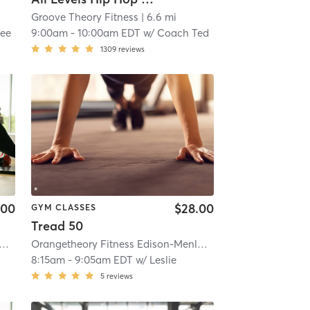
Groove Theory Fitness
| 6.6 mi
ee
9:00am
-
10:00am EDT
w/
Coach Ted
1309
reviews
.00
$28.00
GYM CLASSES
Tread 50
l #1181
etheory Fitness Edison-Menlo Park Mall #1181
| 7.1 mi
| Edison-Menlo Park Mall #1181
Orangetheory Fitness Edison-Menlo Park Mall #1181
| 7.1 mi
| Edis
8:15am
-
9:05am EDT
w/
Leslie
5
reviews