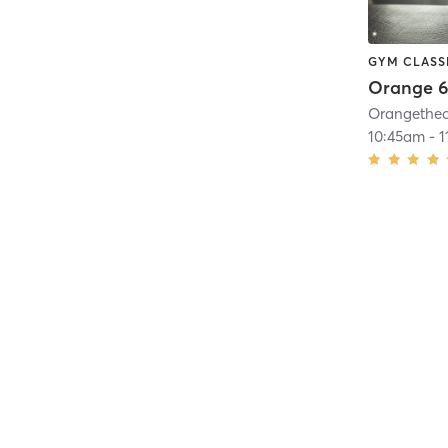
GYM CLASS
Orange 6
10:45am
-
1