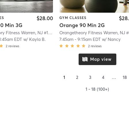
$28.00
$28
ES
GYM CLASSES
0 Min 3G
Orange 90 Min 2G
Orangetheory Fitness Warren, NJ #1563
| Warren, NJ #1563
| 8.0 mi
1:45am EDT
w/
Kayla B.
7:45am
-
9:15am EDT
w/
Nancy
2
reviews
2
reviews
Map view
1
2
3
4
…
18
1 - 18 (100+)