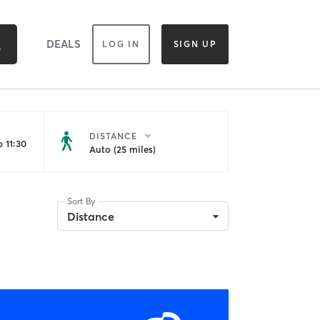
DEALS
LOG IN
SIGN UP
DISTANCE
 11:30
Auto (25 miles)
Sort By
Distance