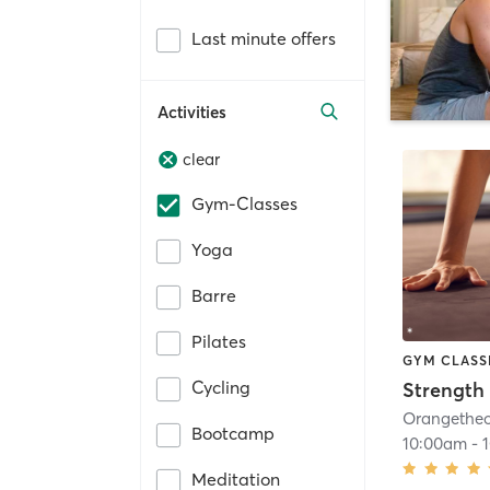
Last minute offers
Activities
clear
Gym-Classes
Yoga
Barre
Pilates
GYM CLASS
Cycling
Strength 
Bootcamp
10:00am
-
Meditation