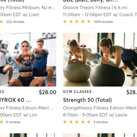
Orangetheory Fitness Millburn, NJ #1208
| Millburn, NJ #1208
Groove Theory Fitness
| 5.7 mi
| 6.6 mi
:00am EDT
w/
Liam
11:00am
-
12:00pm EDT
w/
Coach T
220
reviews
1309
reviews
$28.00
$28
ES
GYM CLASSES
Orange HYROX 60 Min 2G
Strength 50 (Total)
Orangetheory Fitness Edison-Menlo Park Mall #1181
| Edison-Menlo Park Mal
Orang
:00am EDT
w/
Lori
8:15am
-
9:05am EDT
w/
Leslie
5
reviews
5
reviews