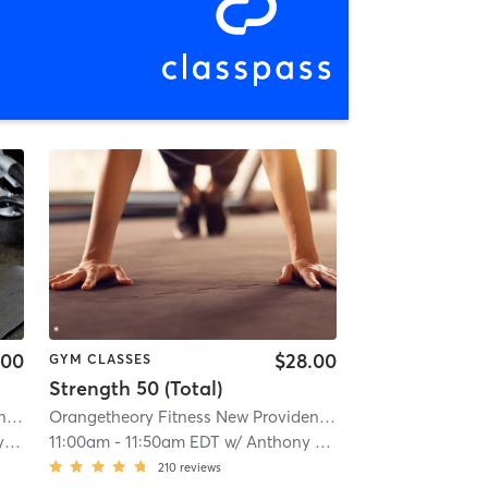
.00
$28.00
GYM CLASSES
Strength 50 (Total)
Orangetheory Fitness New Providence, NJ #0169
| 4.7 mi
Orangetheory Fitness New Providence, NJ #0169
| 4.7 mi
ch
11:00am
-
11:50am EDT
w/
Anthony - Pro Coach
210
reviews