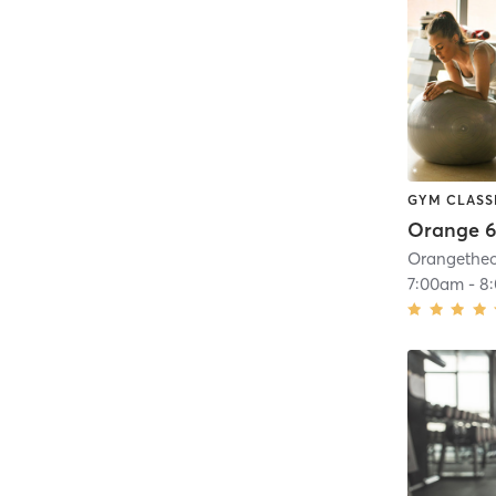
GYM CLASS
Orange 6
7:00am
-
8