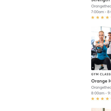
7:00am
-
8
GYM CLASS
8:00am
-
9