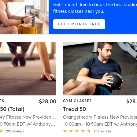
Get 1 month free to book the best studio
fitness classes near you.
GET 1 MONTH FREE
$28.00
$28
ES
GYM CLASSES
50 (Total)
Tread 50
Orangetheory Fitness New Providence, NJ #0169
| 4.7 mi
10:50am EDT
w/
Anthony - Pro Coach
10:00am
-
10:50am EDT
w/
Anthony - Pro Coa
210
reviews
210
reviews