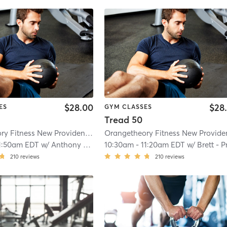
$28.00
$28
ES
GYM CLASSES
Tread 50
Orangetheory Fitness New Providence, NJ #0169
| 4.7 mi
1:50am EDT
w/
Anthony - Pro Coach
10:30am
-
11:20am EDT
w/
Brett - Pro Coac
210
reviews
210
reviews