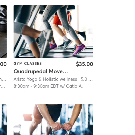
.00
$35.00
GYM CLASSES
Quadrupedal Movement Training (QMT) AKA Animal Flow
Orangetheory Fitness New Providence, NJ #0169
Arista Yoga & Holistic wellness
| 4.7 mi
| 5.0 mi
h
8:30am
-
9:30am EDT
w/
Catia A.