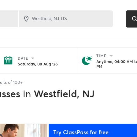
TIME
DATE
Anytime, 04:00 AM to
Saturday, 08 Aug '26
PM
ults of
100+
asses
in
Westfield, NJ
Try ClassPass for free