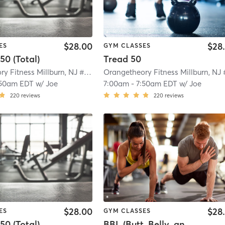
$28.00
$28
ES
GYM CLASSES
50 (Total)
Tread 50
Orangetheory Fitness Millburn, NJ #1208
| Millburn, NJ #1208
| 5.7 mi
:50am EDT
w/
Joe
7:00am
-
7:50am EDT
w/
Joe
220
reviews
220
reviews
$28.00
$28
ES
GYM CLASSES
50 (Total)
BBL (Butt, Belly, and Legs)