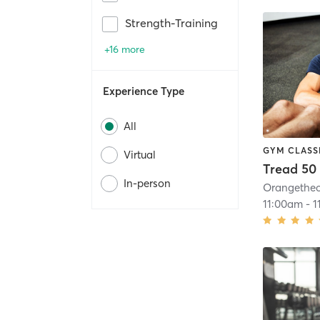
Strength-Training
+16 more
Experience Type
All
GYM CLASS
Virtual
Tread 50
In-person
11:00am
-
1