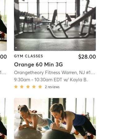
.00
$28.00
GYM CLASSES
Orange 60 Min 3G
Orangetheory Fitness Warren, NJ #1563
| Warren, NJ #1563
| 8.0 mi
Orangetheory Fitness Warren, NJ #1563
| Warren, NJ #1563
9:30am
-
10:30am EDT
w/
Kayla B.
2
reviews