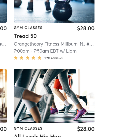
.00
$28.00
GYM CLASSES
Tread 50
Orangetheory Fitness Millburn, NJ #1208
| Millburn, NJ #1208
| 5.7 mi
Orangetheory Fitness Millburn, NJ #1208
| Millburn, NJ #12
7:00am
-
7:50am EDT
w/
Liam
220
reviews
.00
$28.00
GYM CLASSES
All Levels Hip Hop Step