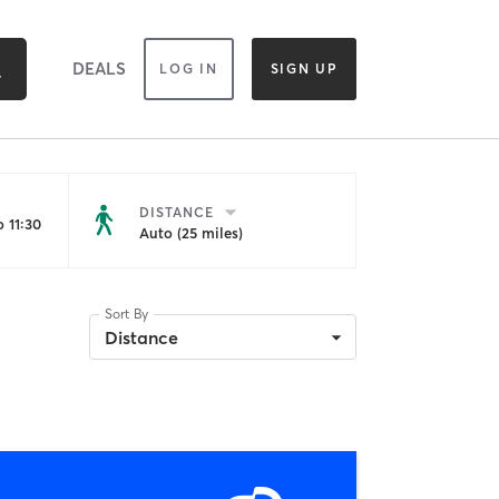
DEALS
LOG IN
SIGN UP
DISTANCE
 11:30
Auto (25 miles)
Sort By
Distance