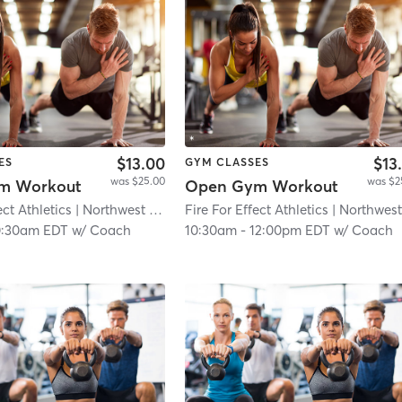
$13.00
$13
ES
GYM CLASSES
was $25.00
was $2
m Workout
Open Gym Workout
ect Athletics
| Northwest Philadelphia
Fire For Effect Athletics
| 8.9 mi
| Northwest Philadelph
0:30am EDT
w/
Coach
10:30am
-
12:00pm EDT
w/
Coach