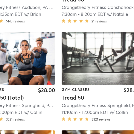
Orangetheory Fitness Audubon, PA #0591
| Audubon, PA
| 6.0 mi
O
1:35am EDT
w/
Brian
7:30am
-
8:20am EDT
w/
Natalie
5143
reviews
21
reviews
$28.00
$28
ES
GYM CLASSES
50 (Total)
Tread 50
Orangetheory Fitness Springfield, PA #0772
| 7.6 mi
2:00pm EDT
w/
Collin
11:10am
-
12:00pm EDT
w/
Collin
3321
reviews
3321
reviews