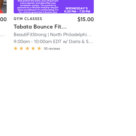
.00
$15.00
GYM CLASSES
Tabata Bounce Fitness
Orangetheory Fitness Blue Bell, PA #0342
| Blue Bell, PA #0342
BeautiFitStrong
| North Philadelphia
| 9.2 mi
| 11.2 mi
9:00am
-
10:00am EDT
w/
Darla & Shawnette PhillyJumpz
93
reviews