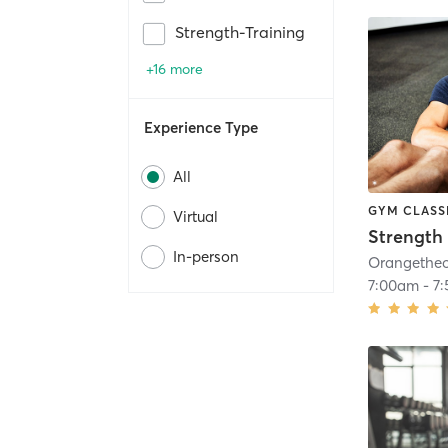
Strength-Training
+16 more
Experience Type
All
GYM CLASS
Virtual
Strength 
In-person
7:00am
-
7