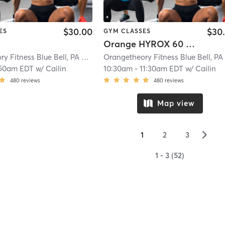
$30.00
$30
ES
GYM CLASSES
Orange HYROX 60 Min 2G
Orangetheory Fitness Blue Bell, PA #0342
| Blue Bell, PA #0342
| 9.2 mi
:50am EDT
w/
Cailin
10:30am
-
11:30am EDT
w/
Cailin
480
reviews
480
reviews
Map view
▻
1
2
3
1 - 3 (52)