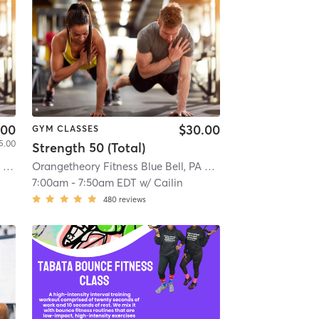
.00
$30.00
GYM CLASSES
5.00
Strength 50 (Total)
ia
| 8.9 mi
Orangetheory Fitness Blue Bell, PA #0342
| Blue Bell, PA #
7:00am
-
7:50am EDT
w/
Cailin
480
reviews