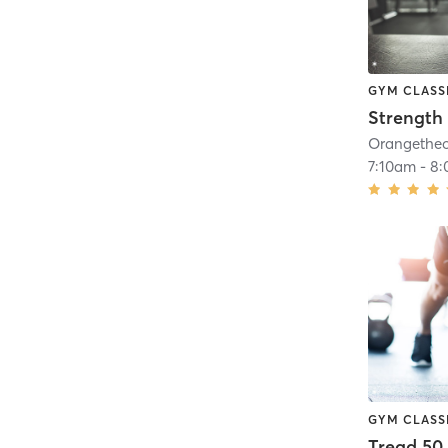
GYM CLASS
Strength 
7:10am
-
8:
GYM CLASS
Tread 50