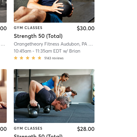
.00
$30.00
GYM CLASSES
Strength 50 (Total)
Orangetheory Fitness Audubon, PA #0591
| Audubon, PA
| 6.0 mi
Orangetheory Fitness Audubon, PA #0591
| Audubon, PA
| 
10:45am
-
11:35am EDT
w/
Brian
5143
reviews
.00
$28.00
GYM CLASSES
Strength 50 (Total)