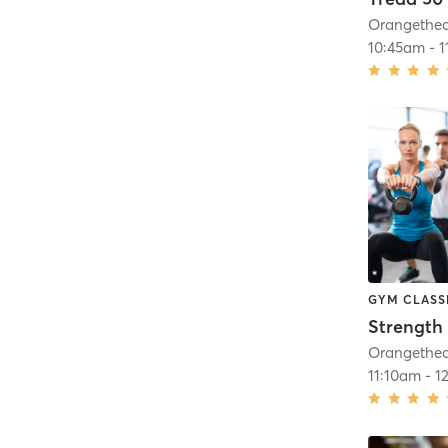
10:45am
-
1
GYM CLASS
Strength 
11:10am
-
1