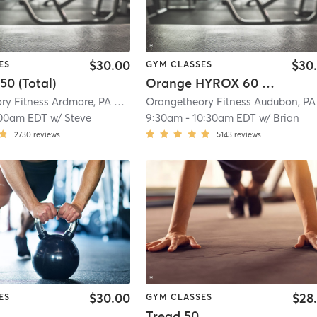
$30.00
$30
ES
GYM CLASSES
50 (Total)
Orange HYROX 60 Min 2G
Orangetheory Fitness Ardmore, PA #0538
| Ardmore, PA #0538
| 5.9 mi
00am EDT
w/
Steve
9:30am
-
10:30am EDT
w/
Brian
2730
reviews
5143
reviews
$30.00
$28
ES
GYM CLASSES
Tread 50