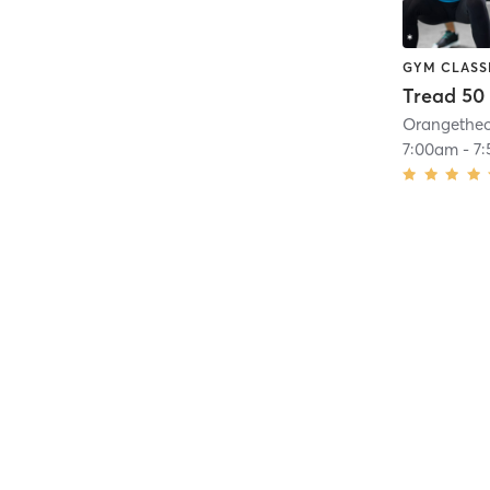
GYM CLASS
Tread 50
7:00am
-
7