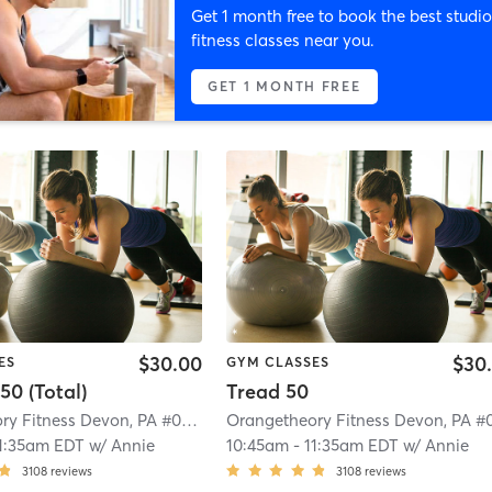
Get 1 month free to book the best studio
fitness classes near you.
GET 1 MONTH FREE
$30.00
$30
ES
GYM CLASSES
50 (Total)
Tread 50
Orangetheory Fitness Devon, PA #0539
| Devon, PA #0539
| 0.9 mi
1:35am EDT
w/
Annie
10:45am
-
11:35am EDT
w/
Annie
3108
reviews
3108
reviews