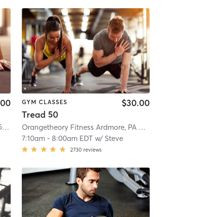
.00
$30.00
GYM CLASSES
Tread 50
Orangetheory Fitness Paoli, PA, #0572
| Paoli, PA, #0572
| 4.4 mi
Orangetheory Fitness Ardmore, PA #0538
| Ardmore, PA #
7:10am
-
8:00am EDT
w/
Steve
2730
reviews