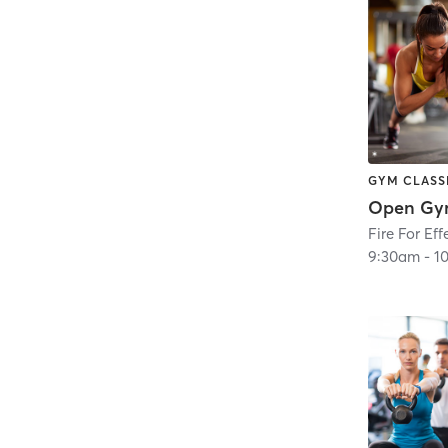
GYM CLASS
Open Gy
Fire For Eff
9:30am
-
1