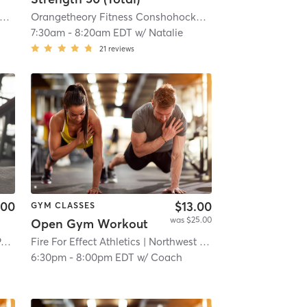
rangetheory Fitness Conshohocken, PA #0732
| Conshohocken, PA #0732
| 6.9 mi
Orangetheory Fitness Conshohocken, PA #0732
| Conshoh
7:30am
-
8:20am EDT
w/
Natalie
21
reviews
.00
$13.00
GYM CLASSES
was $25.00
Open Gym Workout
Orangetheory Fitness Springfield, PA #0772
Fire For Effect Athletics
| 7.6 mi
| Northwest Philadelphia
| 8.9 mi
6:30pm
-
8:00pm EDT
w/
Coach