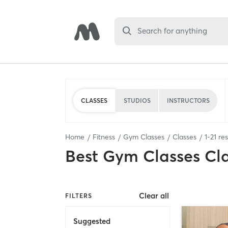
Search for anything
CLASSES
STUDIOS
INSTRUCTORS
Home
Fitness
Gym Classes
Classes
1
-
21
res
Best
Gym Classes Cl
Clear all
FILTERS
Suggested