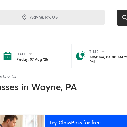
TIME
DATE
Anytime, 04:00 AM to
Friday, 07 Aug '26
PM
ults of
52
asses
in
Wayne, PA
Try ClassPass for free