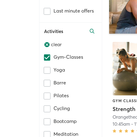
Last minute offers
Activities
clear
Gym-Classes
Yoga
Barre
Pilates
GYM CLASS
Cycling
Strength 
Bootcamp
10:45am
-
1
Meditation