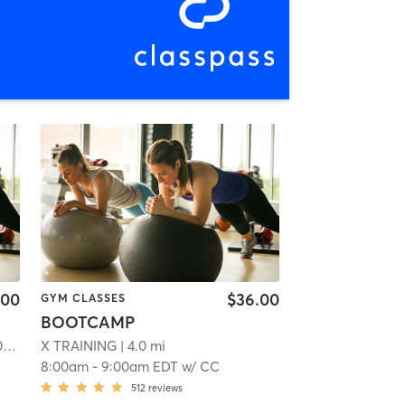
.00
$36.00
GYM CLASSES
BOOTCAMP
Orangetheory Fitness Devon, PA #0539
| Devon, PA #0539
X TRAINING
| 4.0 mi
| 0.9 mi
8:00am
-
9:00am EDT
w/
CC
512
reviews