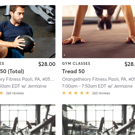
$28.00
$28
ES
GYM CLASSES
50 (Total)
Tread 50
Orangetheory Fitness Paoli, PA, #0572
| Paoli, PA, #0572
| 4.4 mi
:50am EDT
w/
Jermaine
7:00am
-
7:50am EDT
w/
Jermaine
263
reviews
263
reviews