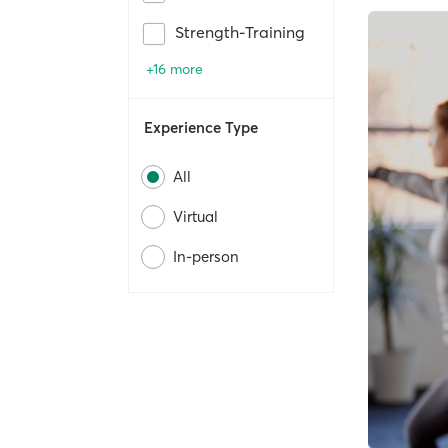
Strength-Training
+16 more
Experience Type
All
Virtual
In-person