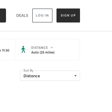
DEALS
LOG IN
SIGN UP
DISTANCE
 11:30
Auto (25 miles)
Sort By
Distance