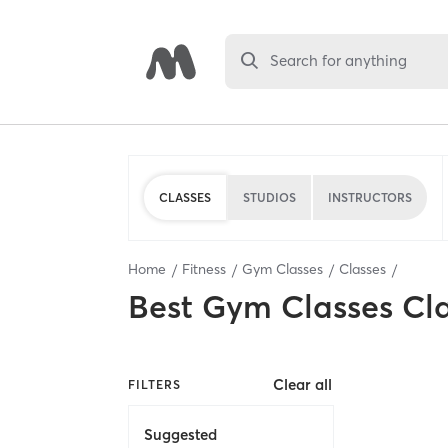
Search for anything
CLASSES
STUDIOS
INSTRUCTORS
Home
Fitness
Gym Classes
Classes
Best
Gym Classes Cl
Clear all
FILTERS
Suggested