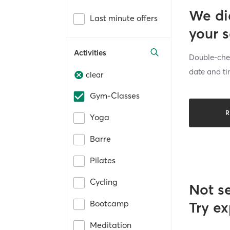
We di
Last minute offers
your 
Activities
Double-chec
date and ti
clear
Gym-Classes
R
Yoga
Barre
Pilates
Cycling
Not s
Bootcamp
Try ex
Meditation