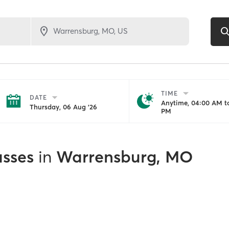
TIME
DATE
Anytime, 04:00 AM to
Thursday, 06 Aug '26
PM
asses
in
Warrensburg, MO