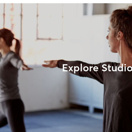
Explore Studi