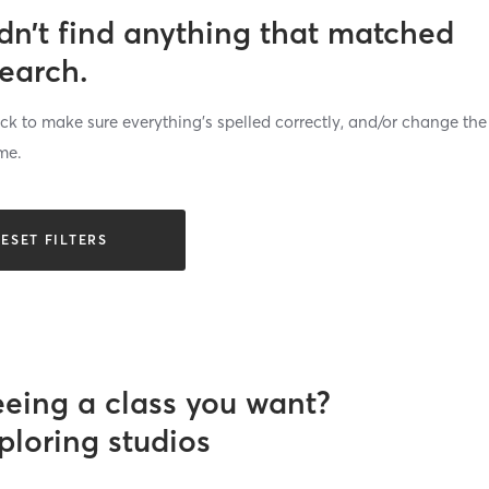
dn’t find anything that matched
search.
k to make sure everything’s spelled correctly, and/or change the
me.
ESET FILTERS
eeing a class you want?
ploring studios