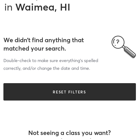
in
Waimea, HI
We didn’t find anything that
matched your search.
Double-check to make sure everything’s spelled
correctly, and/or change the date and time.
RESET FILTERS
Not seeing a class you want?