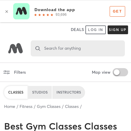
DEALS
LOG IN
SIGN UP
Search for anything
Filters
Map view
CLASSES
STUDIOS
INSTRUCTORS
Home
Fitness
Gym Classes
Classes
Best
Gym Classes Classes