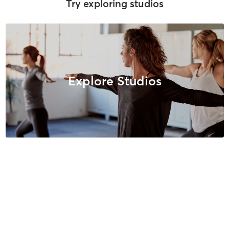
Try exploring studios
Explore Studios