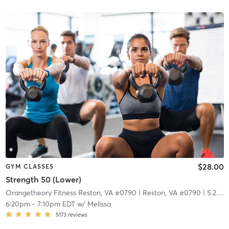
$28.00
GYM CLASSES
Strength 50 (Lower)
Orangetheory Fitness Reston, VA #0790
| Reston, VA #0790
| 5.2 mi
6:20pm
-
7:10pm EDT
w/
Melissa
5173
reviews