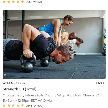
2558
reviews
FREE
GYM CLASSES
Strength 50 (Total)
Orangetheory Fitness Falls Church, VA #0708
| Falls Church, VA #0708
11:45am
-
12:35pm EDT
w/
Olivia
2558
reviews