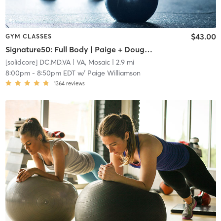
$43.00
GYM CLASSES
Signature50: Full Body | Paige + Doug Team Teach
[solidcore] DC.MD.VA
| VA, Mosaic
| 2.9 mi
8:00pm
-
8:50pm EDT
w/
Paige Williamson
1364
reviews