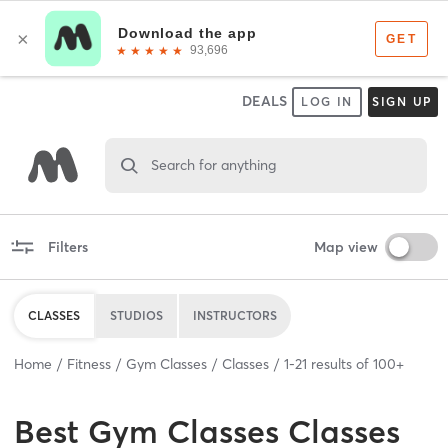
DEALS
LOG IN
SIGN UP
Search for anything
Filters
Map view
CLASSES
STUDIOS
INSTRUCTORS
Home
Fitness
Gym Classes
Classes
1
-
21
results of
100+
Best
Gym Classes Classes