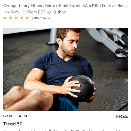
Orangetheory Fitness Fairfax-Main Street, VA #1110
| Fairfax-Main Street, VA #1110
10:45am
-
11:35am EDT
w/
Krishna
2786
reviews
FREE
GYM CLASSES
Tread 50