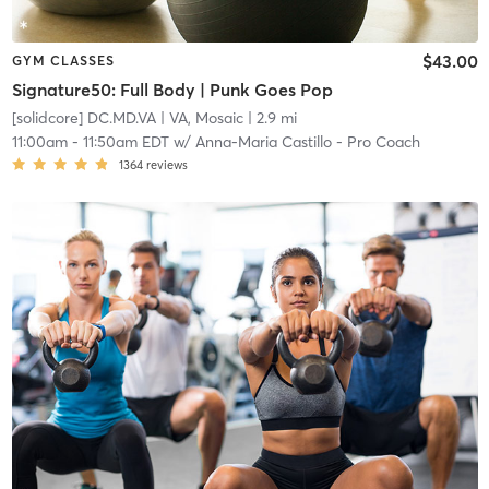
$43.00
GYM CLASSES
Signature50: Full Body | Punk Goes Pop
[solidcore] DC.MD.VA
| VA, Mosaic
| 2.9 mi
11:00am
-
11:50am EDT
w/
Anna-Maria Castillo - Pro Coach
1364
reviews