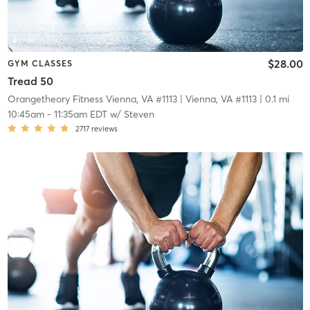
$28.00
GYM CLASSES
Tread 50
Orangetheory Fitness Vienna, VA #1113
| Vienna, VA #1113
| 0.1 mi
10:45am
-
11:35am EDT
w/
Steven
2717
reviews