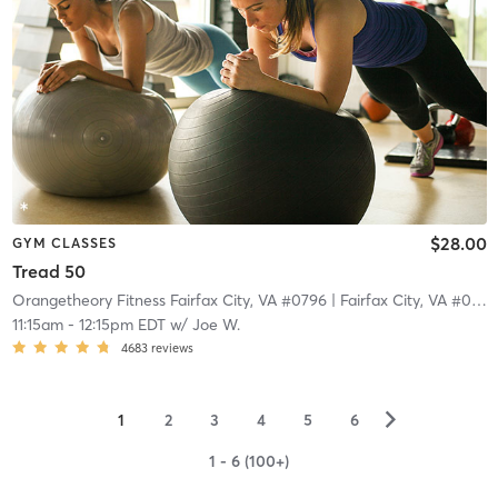
$28.00
GYM CLASSES
Tread 50
Orangetheory Fitness Fairfax City, VA #0796
| Fairfax City, VA #0796
11:15am
-
12:15pm EDT
w/
Joe W.
4683
reviews
▻
1
2
3
4
5
6
1 - 6 (100+)