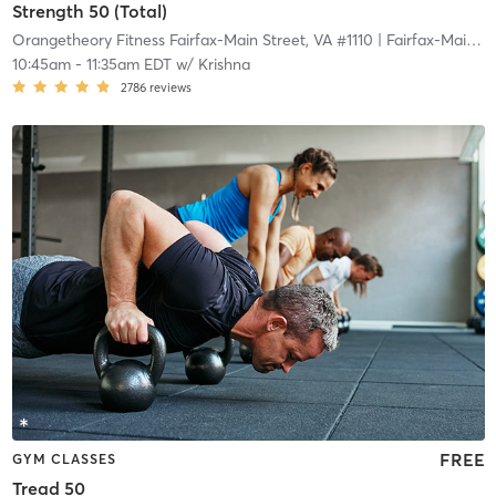
Strength 50 (Total)
Orangetheory Fitness Fairfax-Main Street, VA #1110
| Fairfax-Main Street, VA #1110
10:45am
-
11:35am EDT
w/
Krishna
2786
reviews
FREE
GYM CLASSES
Tread 50