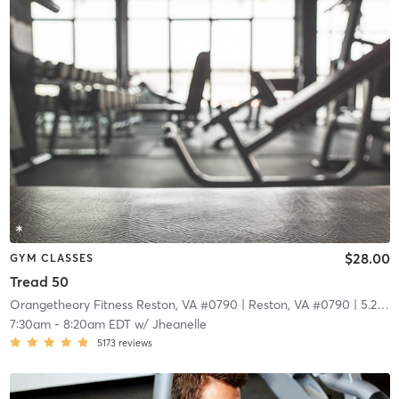
$28.00
GYM CLASSES
Tread 50
Orangetheory Fitness Reston, VA #0790
| Reston, VA #0790
| 5.2 mi
7:30am
-
8:20am EDT
w/
Jheanelle
5173
reviews