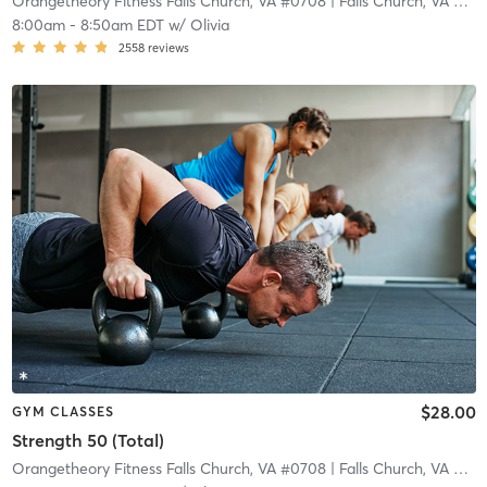
Orangetheory Fitness Falls Church, VA #0708
| Falls Church, VA #0708
8:00am
-
8:50am EDT
w/
Olivia
2558
reviews
$28.00
GYM CLASSES
Strength 50 (Total)
Orangetheory Fitness Falls Church, VA #0708
| Falls Church, VA #0708