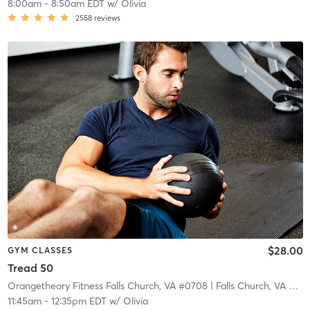
8:00am
-
8:50am EDT
w/
Olivia
2558
reviews
$28.00
GYM CLASSES
Tread 50
Orangetheory Fitness Falls Church, VA #0708
| Falls Church, VA #0708
11:45am
-
12:35pm EDT
w/
Olivia