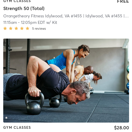
FREE
GYM CLASSES
Strength 50 (Total)
Orangetheory Fitness Idylwood, VA #1455
| Idylwood, VA #1455
| 3.3 mi
11:15am
-
12:05pm EDT
w/
Kit
5
reviews
$28.00
GYM CLASSES