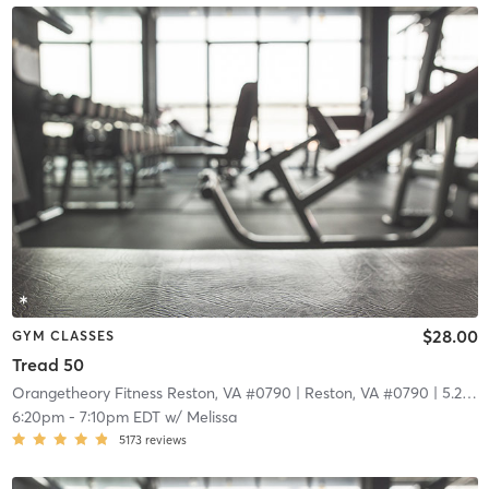
$28.00
GYM CLASSES
Tread 50
Orangetheory Fitness Reston, VA #0790
| Reston, VA #0790
| 5.2 mi
6:20pm
-
7:10pm EDT
w/
Melissa
5173
reviews