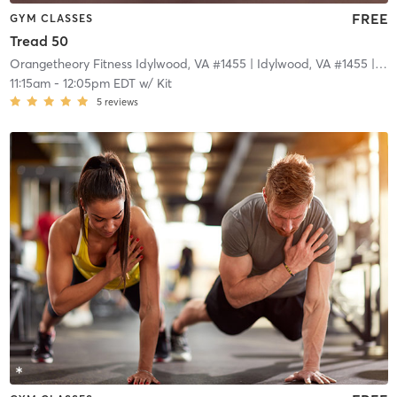
FREE
GYM CLASSES
Tread 50
Orangetheory Fitness Idylwood, VA #1455
| Idylwood, VA #1455
| 3.3 mi
11:15am
-
12:05pm EDT
w/
Kit
5
reviews