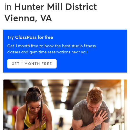
in
Hunter Mill District
Vienna, VA
Try ClassPass for free
Get 1 month free to book the best studio fitness
classes and gym time reservations near you.
GET 1 MONTH FREE