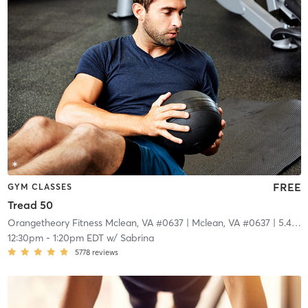
FREE
GYM CLASSES
Tread 50
Orangetheory Fitness Mclean, VA #0637
| Mclean, VA #0637
| 5.4 mi
12:30pm
-
1:20pm EDT
w/
Sabrina
5778
reviews