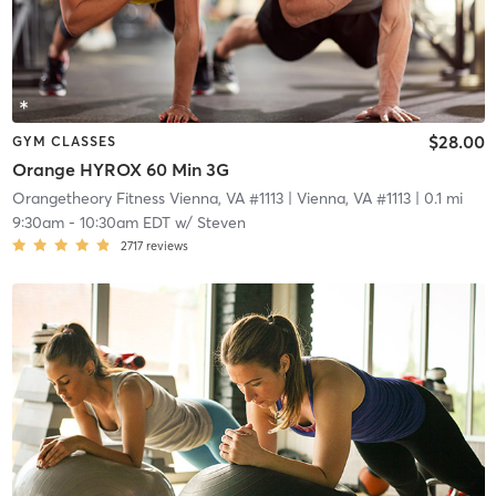
$28.00
GYM CLASSES
Orange HYROX 60 Min 3G
Orangetheory Fitness Vienna, VA #1113
| Vienna, VA #1113
| 0.1 mi
9:30am
-
10:30am EDT
w/
Steven
2717
reviews