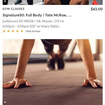
$43.00
GYM CLASSES
Signature50: Full Body | Tate McRae, Tiesto and Travis Scott
[solidcore] DC.MD.VA
| VA, Mosaic
| 2.9 mi
6:00pm
-
6:50pm EDT
w/
Kiara Gibbs
1364
reviews