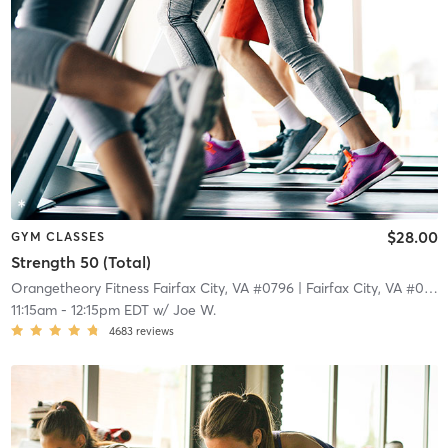
$28.00
GYM CLASSES
Strength 50 (Total)
Orangetheory Fitness Fairfax City, VA #0796
| Fairfax City, VA #0796
11:15am
-
12:15pm EDT
w/
Joe W.
4683
reviews