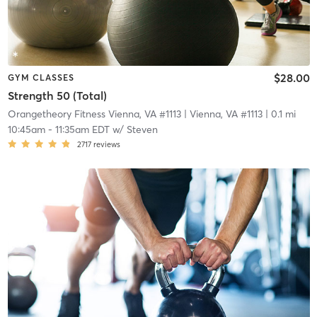
$28.00
GYM CLASSES
Strength 50 (Total)
Orangetheory Fitness Vienna, VA #1113
| Vienna, VA #1113
| 0.1 mi
10:45am
-
11:35am EDT
w/
Steven
2717
reviews