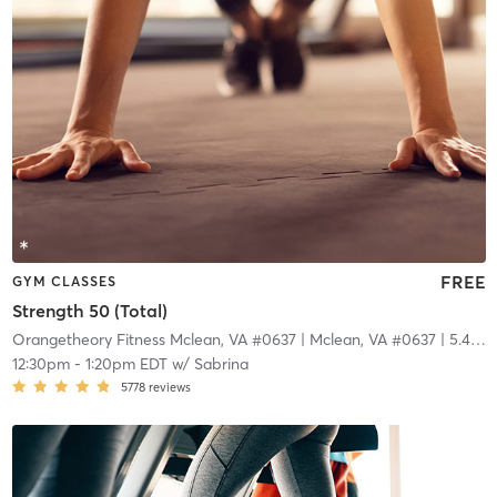
FREE
GYM CLASSES
Strength 50 (Total)
Orangetheory Fitness Mclean, VA #0637
| Mclean, VA #0637
| 5.4 mi
12:30pm
-
1:20pm EDT
w/
Sabrina
5778
reviews