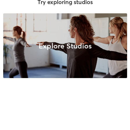
Try exploring studios
Explore Studios