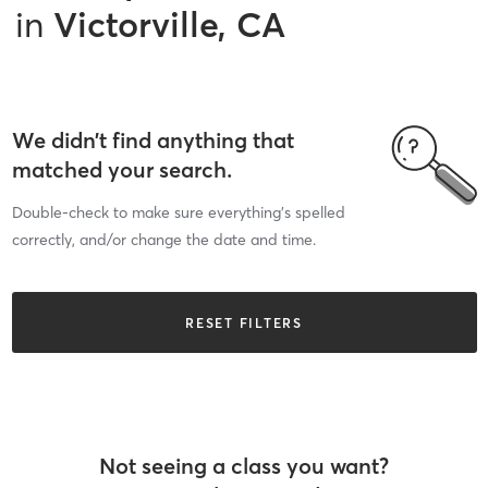
in
Victorville, CA
We didn’t find anything that
matched your search.
Double-check to make sure everything’s spelled
correctly, and/or change the date and time.
RESET FILTERS
Not seeing a class you want?