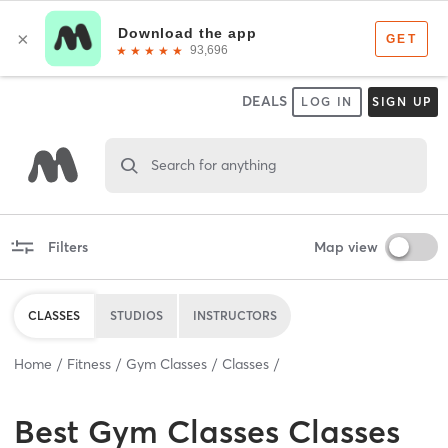
DEALS
LOG IN
SIGN UP
Search for anything
Filters
Map view
CLASSES
STUDIOS
INSTRUCTORS
Home
Fitness
Gym Classes
Classes
Best
Gym Classes Classes