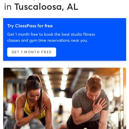
in
Tuscaloosa, AL
Try ClassPass for free
Get 1 month free to book the best studio fitness
classes and gym time reservations near you.
GET 1 MONTH FREE