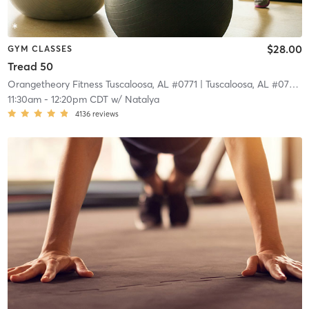
$28.00
GYM CLASSES
Tread 50
Orangetheory Fitness Tuscaloosa, AL #0771
| Tuscaloosa, AL #0771
| 
11:30am
-
12:20pm CDT
w/
Natalya
4136
reviews