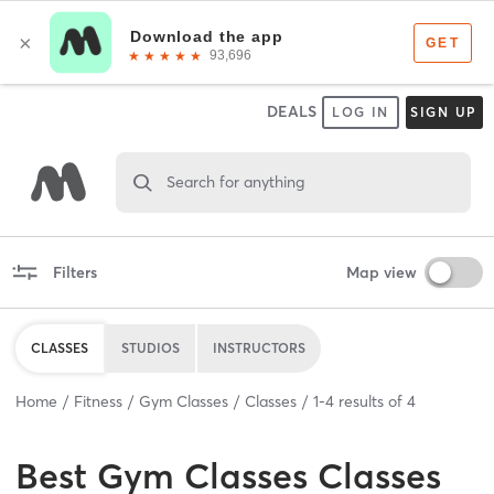
DEALS
LOG IN
SIGN UP
Search for anything
Filters
Map view
CLASSES
STUDIOS
INSTRUCTORS
Home
Fitness
Gym Classes
Classes
1
-
4
results of
4
Best
Gym Classes Classes