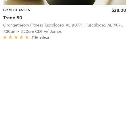
$28.00
GYM CLASSES
Tread 50
Orangetheory Fitness Tuscaloosa, AL #0771
| Tuscaloosa, AL #0771
| 
7:30am
-
8:20am CDT
w/
James
4136
reviews