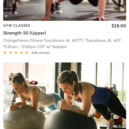
$28.00
GYM CLASSES
Strength 50 (Upper)
Orangetheory Fitness Tuscaloosa, AL #0771
| Tuscaloosa, AL #0771
| 
11:30am
-
12:20pm CDT
w/
Natalya
4136
reviews