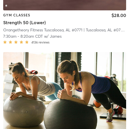
$28.00
GYM CLASSES
Strength 50 (Lower)
Orangetheory Fitness Tuscaloosa, AL #0771
| Tuscaloosa, AL #0771
| 
7:30am
-
8:20am CDT
w/
James
4136
reviews