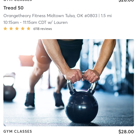
Tread 50
Orangetheory Fitness Midtown Tulsa, OK #0803
| 1.5 mi
10:15am
-
11:15am CDT
w/
Lauren
6118
reviews
$28.00
GYM CLASSES