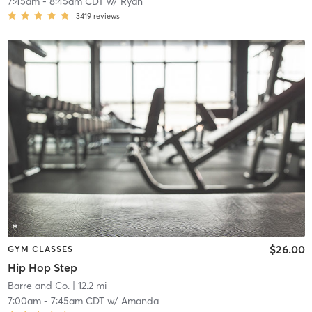
7:45am
-
8:45am CDT
w/
Ryan
3419
reviews
$26.00
GYM CLASSES
Hip Hop Step
Barre and Co.
| 12.2 mi
7:00am
-
7:45am CDT
w/
Amanda