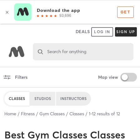
DEALS
LOG IN
SIGN UP
Search for anything
Filters
Map view
CLASSES
STUDIOS
INSTRUCTORS
Home
Fitness
Gym Classes
Classes
1
-
12
results of
12
Best
Gym Classes Classes