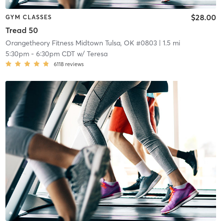
$28.00
GYM CLASSES
Tread 50
Orangetheory Fitness Midtown Tulsa, OK #0803
| 1.5 mi
5:30pm
-
6:30pm CDT
w/
Teresa
6118
reviews