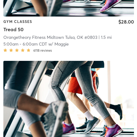
$28.00
GYM CLASSES
Tread 50
Orangetheory Fitness Midtown Tulsa, OK #0803
| 1.5 mi
5:00am
-
6:00am CDT
w/
Maggie
6118
reviews