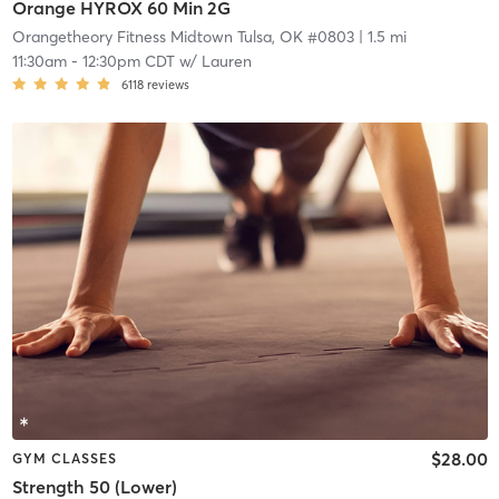
Orange HYROX 60 Min 2G
Orangetheory Fitness Midtown Tulsa, OK #0803
| 1.5 mi
11:30am
-
12:30pm CDT
w/
Lauren
6118
reviews
$28.00
GYM CLASSES
Strength 50 (Lower)