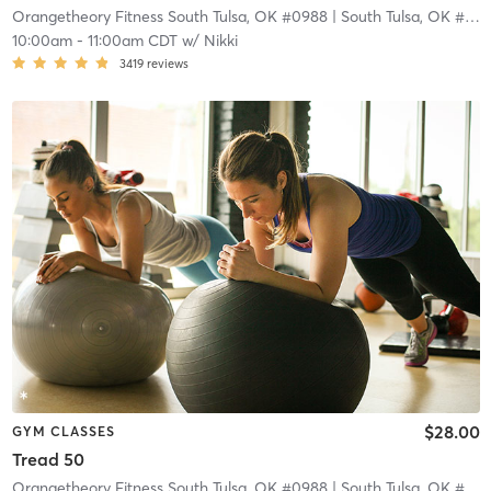
Orangetheory Fitness South Tulsa, OK #0988
| South Tulsa, OK #0988
10:00am
-
11:00am CDT
w/
Nikki
3419
reviews
$28.00
GYM CLASSES
Tread 50
Orangetheory Fitness South Tulsa, OK #0988
| South Tulsa, OK #0988