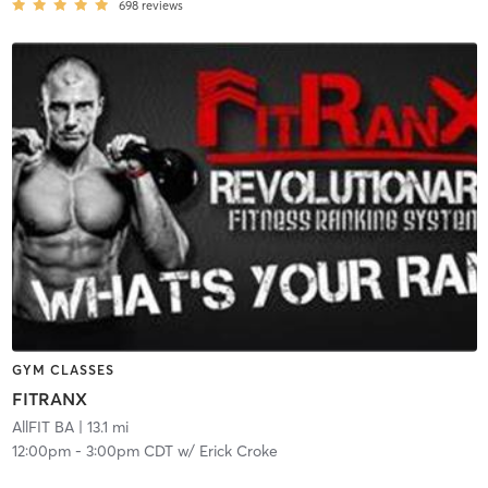
698
reviews
GYM CLASSES
FITRANX
AllFIT BA
| 13.1 mi
12:00pm
-
3:00pm CDT
w/
Erick Croke