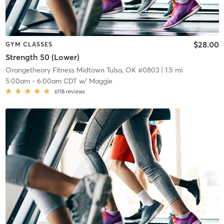
$28.00
GYM CLASSES
Strength 50 (Lower)
Orangetheory Fitness Midtown Tulsa, OK #0803
| 1.5 mi
5:00am
-
6:00am CDT
w/
Maggie
6118
reviews