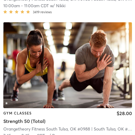
10:00am
-
11:00am CDT
w/
Nikki
3419
reviews
$28.00
GYM CLASSES
Strength 50 (Total)
Orangetheory Fitness South Tulsa, OK #0988
| South Tulsa, OK #0988