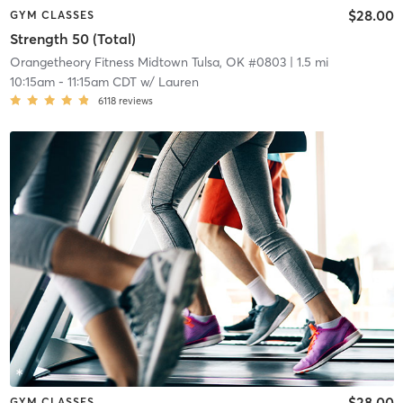
$28.00
GYM CLASSES
Strength 50 (Total)
Orangetheory Fitness Midtown Tulsa, OK #0803
| 1.5 mi
10:15am
-
11:15am CDT
w/
Lauren
6118
reviews
$28.00
GYM CLASSES