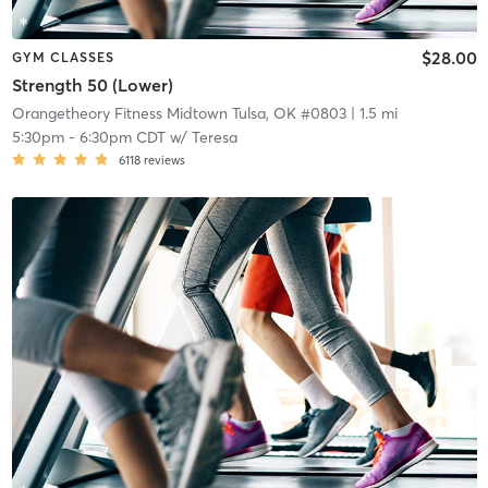
$28.00
GYM CLASSES
Strength 50 (Lower)
Orangetheory Fitness Midtown Tulsa, OK #0803
| 1.5 mi
5:30pm
-
6:30pm CDT
w/
Teresa
6118
reviews