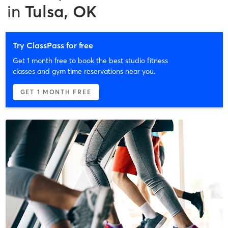
in
Tulsa, OK
Try ClassPass for free
Get 1 month free to book the best studio fitness
classes and gym time reservations near you.
GET 1 MONTH FREE