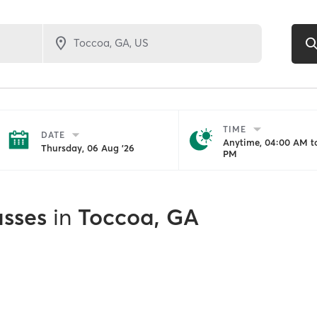
TIME
DATE
Anytime, 04:00 AM to
Thursday, 06 Aug '26
PM
asses
in
Toccoa, GA