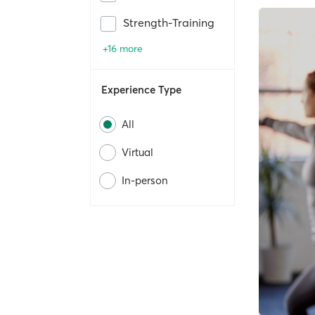
Strength-Training
+16 more
Experience Type
All
Virtual
In-person