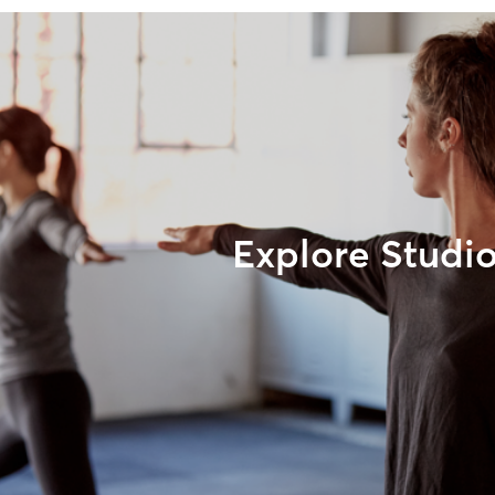
Explore Studi