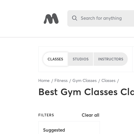
Search for anything
CLASSES
STUDIOS
INSTRUCTORS
Home
Fitness
Gym Classes
Classes
Best
Gym Classes Cl
Clear all
FILTERS
Suggested