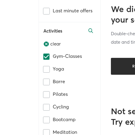
We di
Last minute offers
your 
Activities
Double-chec
date and ti
clear
Gym-Classes
R
Yoga
Barre
Pilates
Cycling
Not s
Bootcamp
Try ex
Meditation