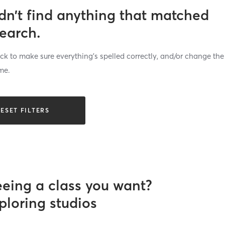
dn’t find anything that matched
search.
k to make sure everything’s spelled correctly, and/or change the
me.
ESET FILTERS
eeing a class you want?
ploring studios