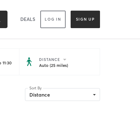
DEALS
LOG IN
SIGN UP
DISTANCE
 11:30
Auto (25 miles)
Sort By
Distance