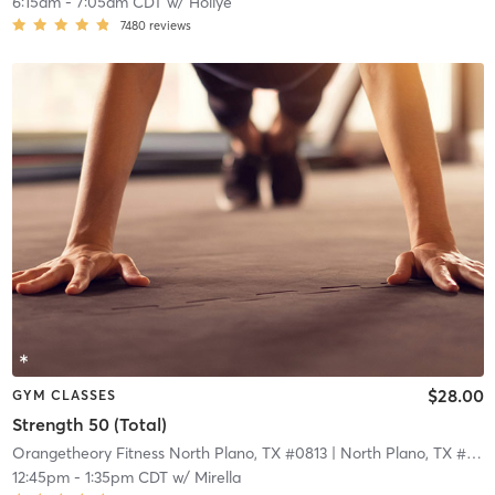
6:15am
-
7:05am CDT
w/
Hollye
7480
reviews
$28.00
GYM CLASSES
Strength 50 (Total)
Orangetheory Fitness North Plano, TX #0813
| North Plano, TX #0813
12:45pm
-
1:35pm CDT
w/
Mirella