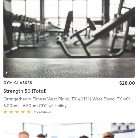
$28.00
GYM CLASSES
Strength 50 (Total)
Orangetheory Fitness West Plano, TX #0131
| West Plano, TX #0131
| 
6:00am
-
6:50am CDT
w/
Hailey
417
reviews