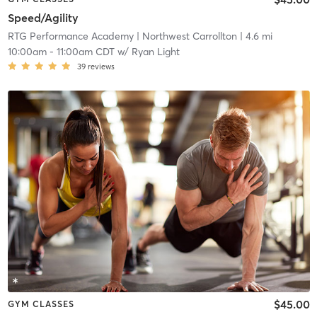
Speed/Agility
RTG Performance Academy
| Northwest Carrollton
| 4.6 mi
10:00am
-
11:00am CDT
w/
Ryan Light
39
reviews
$45.00
GYM CLASSES