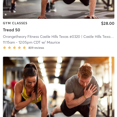
$28.00
GYM CLASSES
Tread 50
Orangetheory Fitness Castle Hills Texas #0320
| Castle Hills Texas #0320
11:15am
-
12:05pm CDT
w/
Maurice
809
reviews