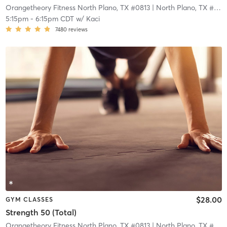
Orangetheory Fitness North Plano, TX #0813
| North Plano, TX #0813
5:15pm
-
6:15pm CDT
w/
Kaci
7480
reviews
$28.00
GYM CLASSES
Strength 50 (Total)
Orangetheory Fitness North Plano, TX #0813
| North Plano, TX #0813