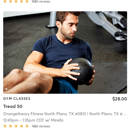
7480
reviews
$28.00
GYM CLASSES
Tread 50
Orangetheory Fitness North Plano, TX #0813
| North Plano, TX #0813
12:45pm
-
1:35pm CDT
w/
Mirella
7480
reviews