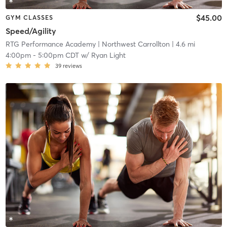
$45.00
GYM CLASSES
Speed/Agility
RTG Performance Academy
| Northwest Carrollton
| 4.6 mi
4:00pm
-
5:00pm CDT
w/
Ryan Light
39
reviews