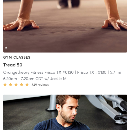
GYM CLASSES
Tread 50
Orangetheory Fitness Frisco TX #0130
| Frisco TX #0130
| 5.7 mi
6:30am
-
7:20am CDT
w/
Jackie M
349
reviews