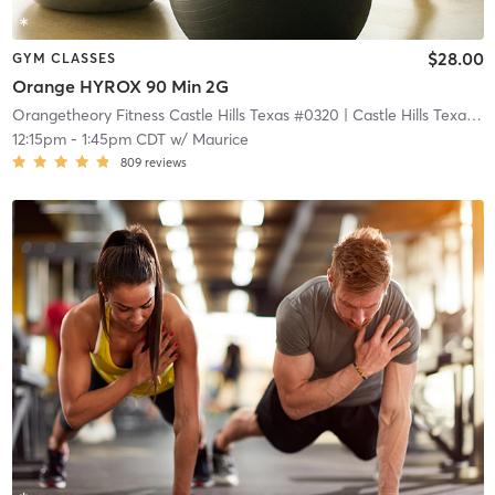
$28.00
GYM CLASSES
Orange HYROX 90 Min 2G
Orangetheory Fitness Castle Hills Texas #0320
| Castle Hills Texas #0320
12:15pm
-
1:45pm CDT
w/
Maurice
809
reviews