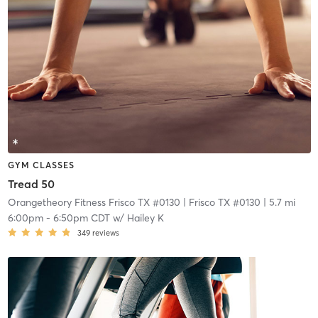
GYM CLASSES
Tread 50
Orangetheory Fitness Frisco TX #0130
| Frisco TX #0130
| 5.7 mi
6:00pm
-
6:50pm CDT
w/
Hailey K
349
reviews