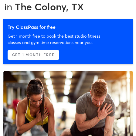
in
The Colony, TX
Try ClassPass for free
Get 1 month free to book the best studio fitness
classes and gym time reservations near you.
GET 1 MONTH FREE