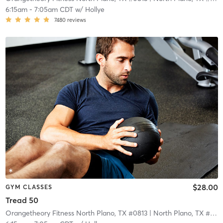
6:15am
-
7:05am CDT
w/
Hollye
7480
reviews
$28.00
GYM CLASSES
Tread 50
Orangetheory Fitness North Plano, TX #0813
| North Plano, TX #0813