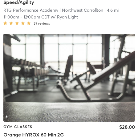
Speed/Agility
RTG Performance Academy
| Northwest Carrollton
| 4.6 mi
11:00am
-
12:00pm CDT
w/
Ryan Light
39
reviews
$28.00
GYM CLASSES
Orange HYROX 60 Min 2G