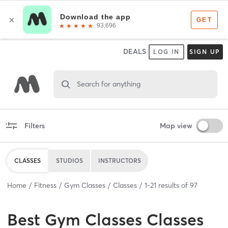
DEALS
LOG IN
SIGN UP
Search for anything
Filters
Map view
CLASSES
STUDIOS
INSTRUCTORS
Home
Fitness
Gym Classes
Classes
1
-
21
results of
97
Best
Gym Classes Classes