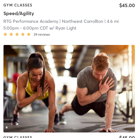
$45.00
GYM CLASSES
Speed/Agility
RTG Performance Academy
| Northwest Carrollton
| 4.6 mi
5:00pm
-
6:00pm CDT
w/
Ryan Light
39
reviews
$45.00
GYM CLASSES