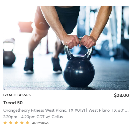
$28.00
GYM CLASSES
Tread 50
Orangetheory Fitness West Plano, TX #0131
| West Plano, TX #0131
| 
3:30pm
-
4:20pm CDT
w/
Cellus
417
reviews