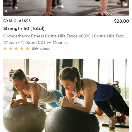
$28.00
GYM CLASSES
Strength 50 (Total)
Orangetheory Fitness Castle Hills Texas #0320
| Castle Hills Texas #0320
11:15am
-
12:05pm CDT
w/
Maurice
809
reviews