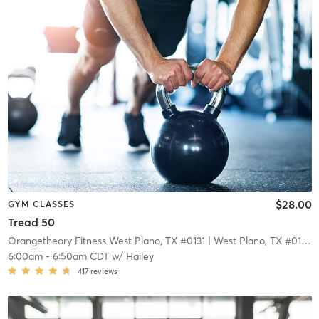
$28.00
GYM CLASSES
Tread 50
Orangetheory Fitness West Plano, TX #0131
| West Plano, TX #0131
| 
6:00am
-
6:50am CDT
w/
Hailey
417
reviews