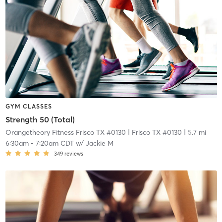
GYM CLASSES
Strength 50 (Total)
Orangetheory Fitness Frisco TX #0130
| Frisco TX #0130
| 5.7 mi
6:30am
-
7:20am CDT
w/
Jackie M
349
reviews