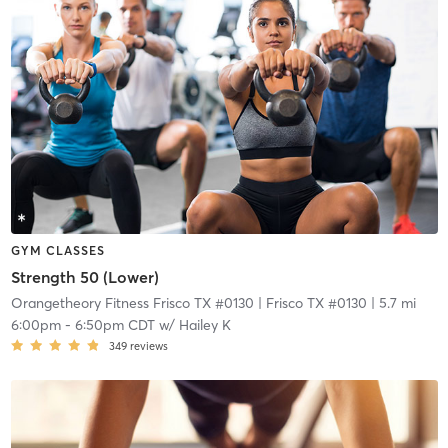
GYM CLASSES
Strength 50 (Lower)
Orangetheory Fitness Frisco TX #0130
| Frisco TX #0130
| 5.7 mi
6:00pm
-
6:50pm CDT
w/
Hailey K
349
reviews