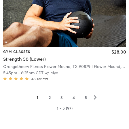
$28.00
GYM CLASSES
Strength 50 (Lower)
Orangetheory Fitness Flower Mound, TX #0879
| Flower Mound, TX #0879
5:45pm
-
6:35pm CDT
w/
Mya
472
reviews
▻
1
2
3
4
5
1 - 5 (97)