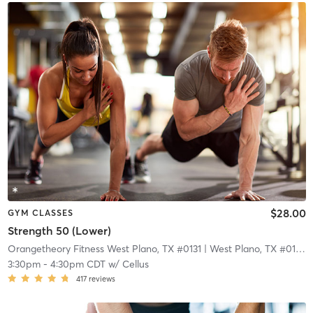
$28.00
GYM CLASSES
Strength 50 (Lower)
Orangetheory Fitness West Plano, TX #0131
| West Plano, TX #0131
| 
3:30pm
-
4:30pm CDT
w/
Cellus
417
reviews