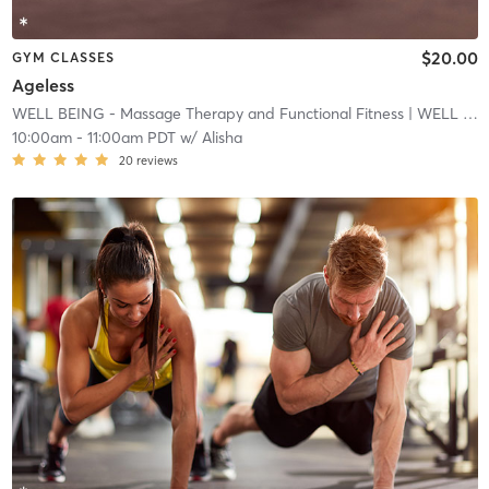
$20.00
GYM CLASSES
Ageless
WELL BEING - Massage Therapy and Functional Fitness
| WELL BEING - Massage Therapy and Functional Fitnes
10:00am
-
11:00am PDT
w/
Alisha
20
reviews