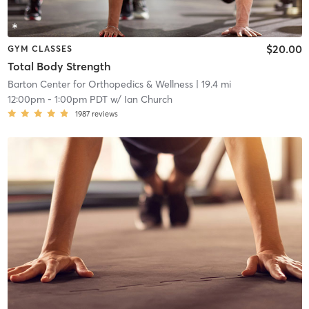
$20.00
GYM CLASSES
Total Body Strength
Barton Center for Orthopedics & Wellness
| 19.4 mi
12:00pm
-
1:00pm PDT
w/
Ian Church
1987
reviews