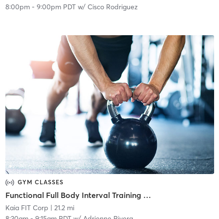
8:00pm
-
9:00pm PDT
w/
Cisco Rodriguez
GYM CLASSES
Functional Full Body Interval Training | Livestream
Kaia FIT Corp
| 21.2 mi
8:30am
-
9:15am PDT
w/
Adrienne Rivera