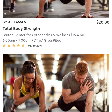
$20.00
GYM CLASSES
Total Body Strength
Barton Center for Orthopedics & Wellness
| 19.4 mi
6:00am
-
7:00am PDT
w/
Greg Piteo
1987
reviews