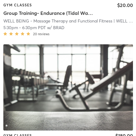
$20.00
GYM CLASSES
Group Training- Endurance (Tidal Wave)
WELL BEING - Massage Therapy and Functional Fitness
| WELL BEING - Massage Therapy and Functional Fitnes
5:30pm
-
6:30pm PDT
w/
BRAD
20
reviews
$180.00
GYM CLASSES