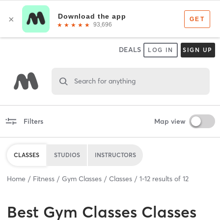
DEALS
LOG IN
SIGN UP
Search for anything
Filters
Map view
CLASSES
STUDIOS
INSTRUCTORS
Home
Fitness
Gym Classes
Classes
1
-
12
results of
12
Best
Gym Classes Classes