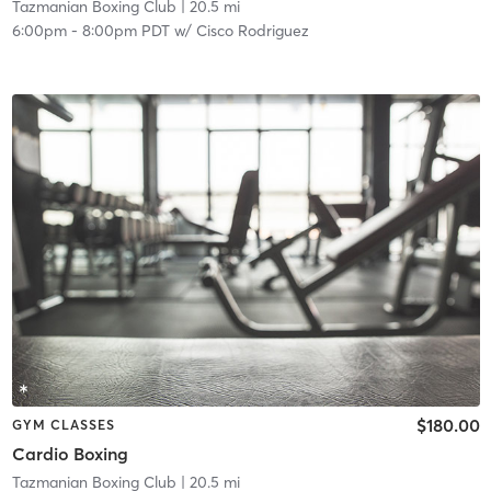
Tazmanian Boxing Club
| 20.5 mi
6:00pm
-
8:00pm PDT
w/
Cisco Rodriguez
$180.00
GYM CLASSES
Cardio Boxing
Tazmanian Boxing Club
| 20.5 mi