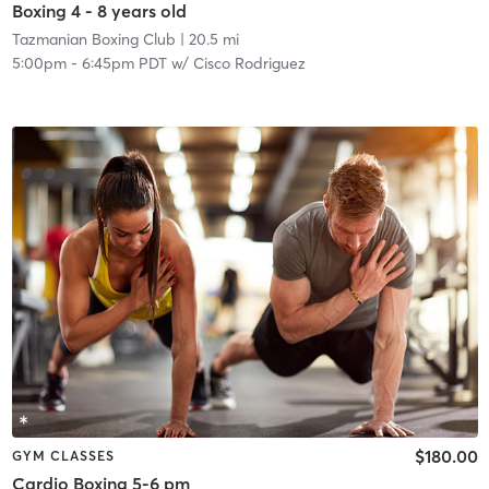
Boxing 4 - 8 years old
Tazmanian Boxing Club
| 20.5 mi
5:00pm
-
6:45pm PDT
w/
Cisco Rodriguez
$180.00
GYM CLASSES
Cardio Boxing 5-6 pm