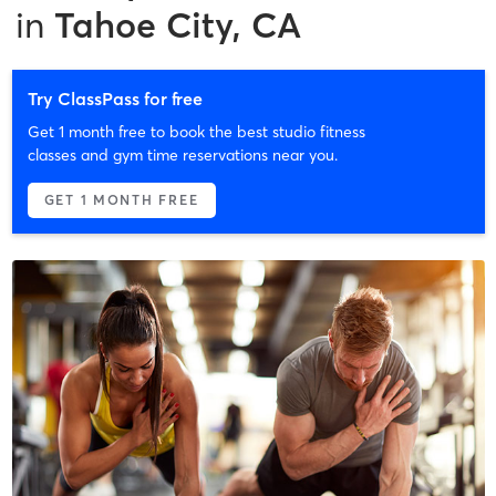
in
Tahoe City, CA
Try ClassPass for free
Get 1 month free to book the best studio fitness
classes and gym time reservations near you.
GET 1 MONTH FREE