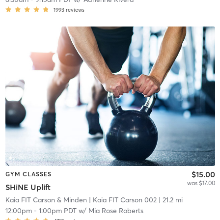
1993
reviews
$15.00
GYM CLASSES
was $17.00
SHiNE Uplift
Kaia FIT Carson & Minden
| Kaia FIT Carson 002
| 21.2 mi
12:00pm
-
1:00pm PDT
w/
Mia Rose Roberts