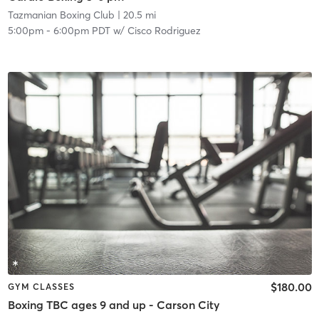
Tazmanian Boxing Club
| 20.5 mi
5:00pm
-
6:00pm PDT
w/
Cisco Rodriguez
$180.00
GYM CLASSES
Boxing TBC ages 9 and up - Carson City