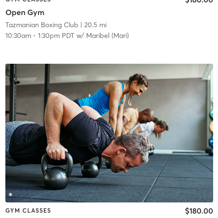
Open Gym
Tazmanian Boxing Club
| 20.5 mi
10:30am
-
1:30pm PDT
w/
Maribel (Mari)
$180.00
GYM CLASSES