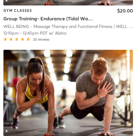
$20.00
GYM CLASSES
Group Training- Endurance (Tidal Wave)
WELL BEING - Massage Therapy and Functional Fitness
| WELL BEING - Massage Therapy and Functional Fitnes
12:10pm
-
12:45pm PDT
w/
Alisha
20
reviews