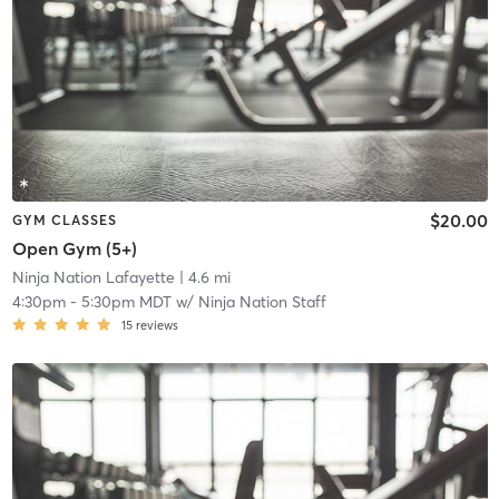
$20.00
GYM CLASSES
Open Gym (5+)
Ninja Nation Lafayette
| 4.6 mi
4:30pm
-
5:30pm MDT
w/
Ninja Nation Staff
15
reviews