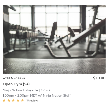
$20.00
GYM CLASSES
Open Gym (5+)
Ninja Nation Lafayette
| 4.6 mi
1:00pm
-
2:00pm MDT
w/
Ninja Nation Staff
15
reviews