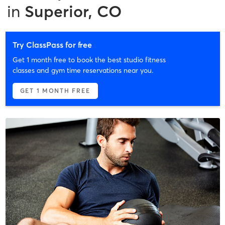
in
Superior, CO
Try ClassPass for free
Get 1 month free to book the best studio fitness
classes and gym time reservations near you.
GET 1 MONTH FREE