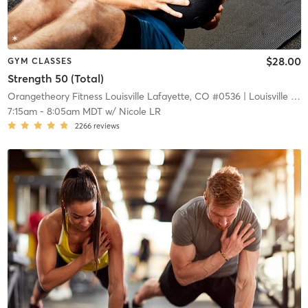
$28.00
GYM CLASSES
Strength 50 (Total)
Orangetheory Fitness Louisville Lafayette, CO #0536
| Louisville Lafayette, CO #0536
7:15am
-
8:05am MDT
w/
Nicole LR
2266
reviews