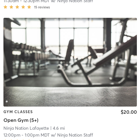
11:30am
-
12:30pm MDT
w/
Ninja Nation Staff
15
reviews
$20.00
GYM CLASSES
Open Gym (5+)
Ninja Nation Lafayette
| 4.6 mi
12:00pm
-
1:00pm MDT
w/
Ninja Nation Staff