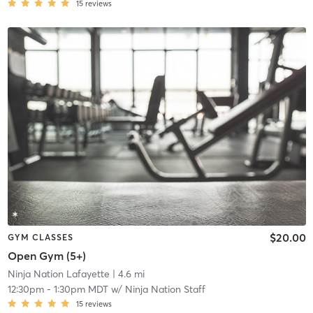
15
reviews
$20.00
GYM CLASSES
Open Gym (5+)
Ninja Nation Lafayette
| 4.6 mi
12:30pm
-
1:30pm MDT
w/
Ninja Nation Staff
15
reviews