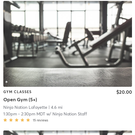
$20.00
GYM CLASSES
Open Gym (5+)
Ninja Nation Lafayette
| 4.6 mi
1:30pm
-
2:30pm MDT
w/
Ninja Nation Staff
15
reviews