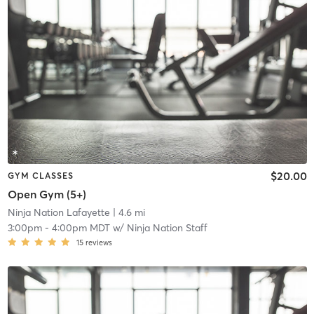
$20.00
GYM CLASSES
Open Gym (5+)
Ninja Nation Lafayette
| 4.6 mi
3:00pm
-
4:00pm MDT
w/
Ninja Nation Staff
15
reviews