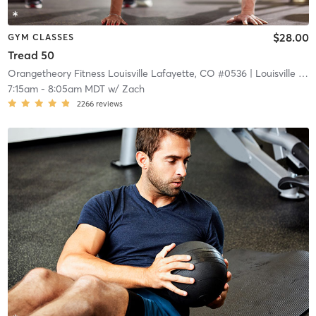
$28.00
GYM CLASSES
Tread 50
Orangetheory Fitness Louisville Lafayette, CO #0536
| Louisville Lafayette, CO #0536
7:15am
-
8:05am MDT
w/
Zach
2266
reviews