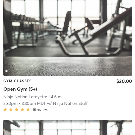
$20.00
GYM CLASSES
Open Gym (5+)
Ninja Nation Lafayette
| 4.6 mi
2:30pm
-
3:30pm MDT
w/
Ninja Nation Staff
15
reviews