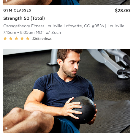
$28.00
GYM CLASSES
Strength 50 (Total)
Orangetheory Fitness Louisville Lafayette, CO #0536
| Louisville Lafayette, CO #0536
7:15am
-
8:05am MDT
w/
Zach
2266
reviews