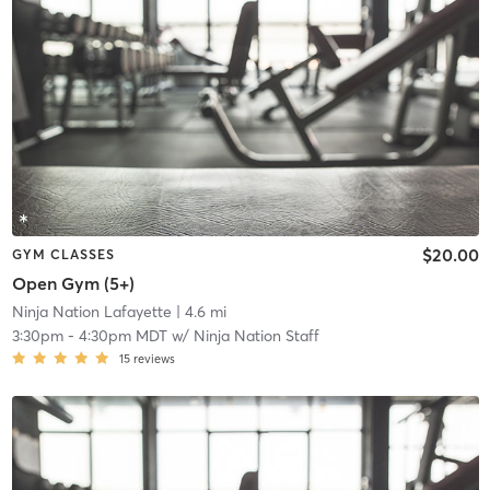
$20.00
GYM CLASSES
Open Gym (5+)
Ninja Nation Lafayette
| 4.6 mi
3:30pm
-
4:30pm MDT
w/
Ninja Nation Staff
15
reviews