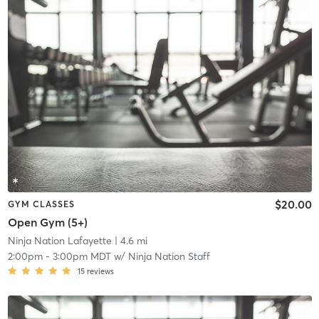
$20.00
GYM CLASSES
Open Gym (5+)
Ninja Nation Lafayette
| 4.6 mi
2:00pm
-
3:00pm MDT
w/
Ninja Nation Staff
15
reviews