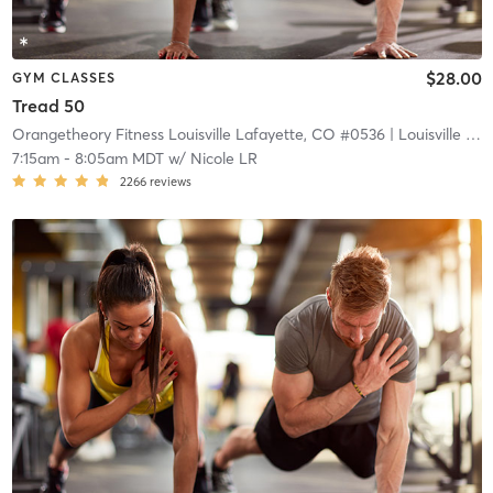
$28.00
GYM CLASSES
Tread 50
Orangetheory Fitness Louisville Lafayette, CO #0536
| Louisville Lafayette, CO #0536
7:15am
-
8:05am MDT
w/
Nicole LR
2266
reviews