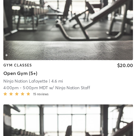
$20.00
GYM CLASSES
Open Gym (5+)
Ninja Nation Lafayette
| 4.6 mi
4:00pm
-
5:00pm MDT
w/
Ninja Nation Staff
15
reviews