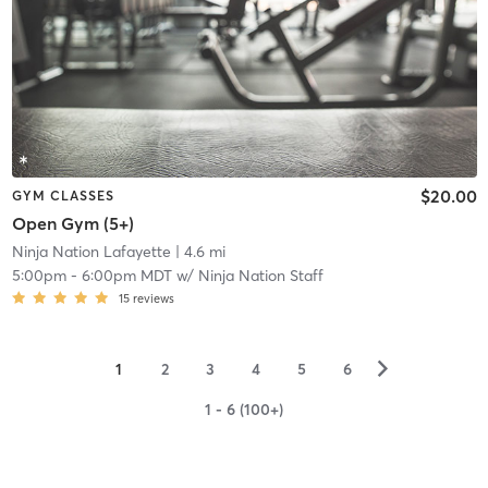
$20.00
GYM CLASSES
Open Gym (5+)
Ninja Nation Lafayette
| 4.6 mi
5:00pm
-
6:00pm MDT
w/
Ninja Nation Staff
15
reviews
▻
1
2
3
4
5
6
1 - 6 (100+)