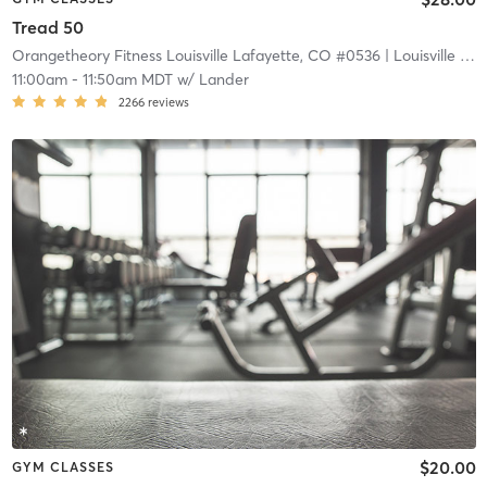
Tread 50
Orangetheory Fitness Louisville Lafayette, CO #0536
| Louisville Lafayette, CO #0536
11:00am
-
11:50am MDT
w/
Lander
2266
reviews
$20.00
GYM CLASSES