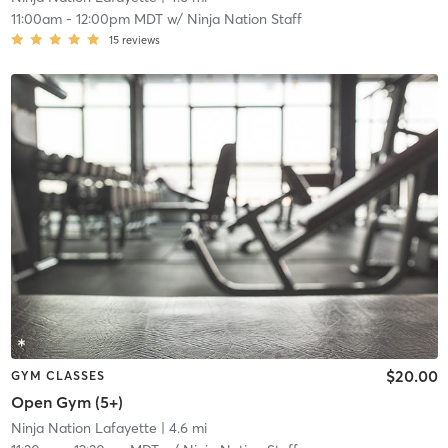
11:00am
-
12:00pm MDT
w/
Ninja Nation Staff
15
reviews
$20.00
GYM CLASSES
Open Gym (5+)
Ninja Nation Lafayette
| 4.6 mi