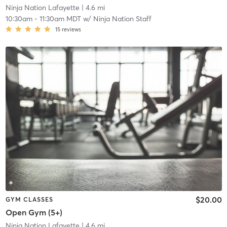
Ninja Nation Lafayette
| 4.6 mi
10:30am
-
11:30am MDT
w/
Ninja Nation Staff
15
reviews
$20.00
GYM CLASSES
Open Gym (5+)
Ninja Nation Lafayette
| 4.6 mi