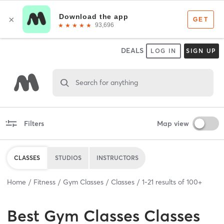
DEALS
LOG IN
SIGN UP
Search for anything
Filters
Map view
CLASSES
STUDIOS
INSTRUCTORS
Home
Fitness
Gym Classes
Classes
1
-
21
results of
100+
Best
Gym Classes Classes