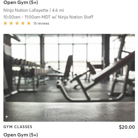
Open Gym (5+)
Ninja Nation Lafayette
| 4.6 mi
10:00am
-
11:00am MDT
w/
Ninja Nation Staff
15
reviews
$20.00
GYM CLASSES
Open Gym (5+)