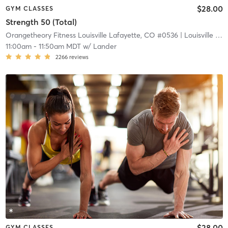
$28.00
GYM CLASSES
Strength 50 (Total)
Orangetheory Fitness Louisville Lafayette, CO #0536
| Louisville Lafayette, CO #0536
11:00am
-
11:50am MDT
w/
Lander
2266
reviews
$28.00
GYM CLASSES