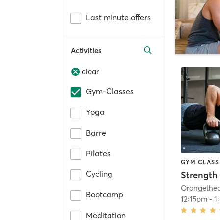
Last minute offers
Activities
clear
Gym-Classes
Yoga
Barre
Pilates
GYM CLASS
Cycling
Strength 
Bootcamp
12:15pm
-
1
Meditation