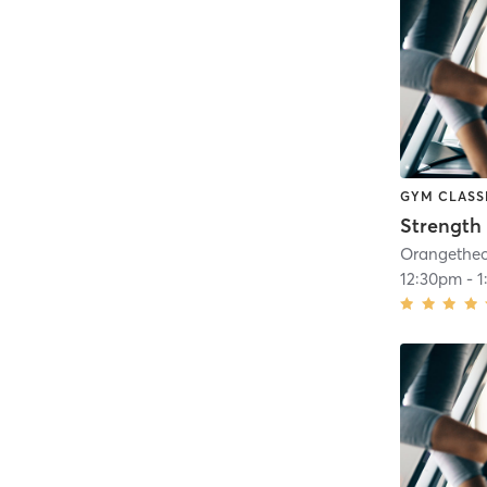
GYM CLASS
Strength 
12:30pm
-
1