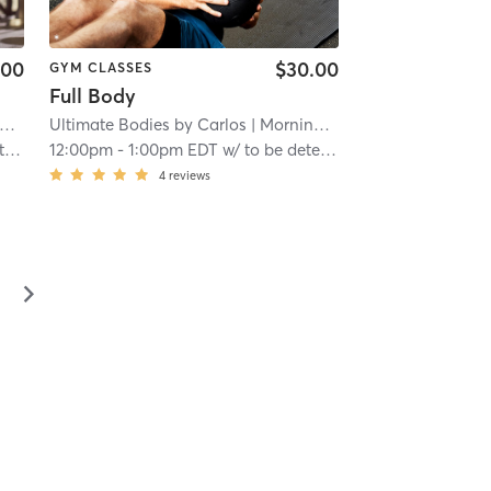
.00
$30.00
GYM CLASSES
Full Body
Ultimate Bodies by Carlos
| 11.4 mi
| Morningside-Lenox Park
| 11.4
ned
12:00pm
-
1:00pm EDT
w/
to be determined to be determined
4
reviews
▻