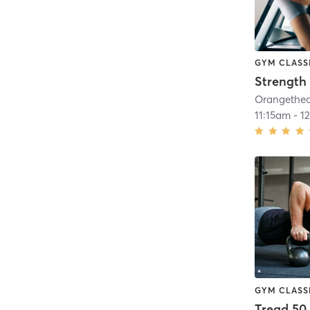
GYM CLASS
Strength 
11:15am
-
1
GYM CLASS
Tread 50