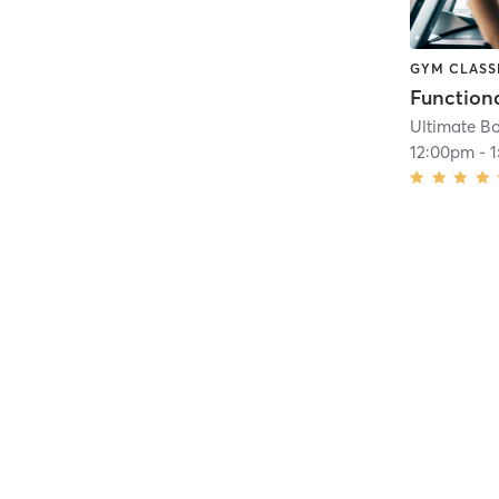
GYM CLASS
Functiona
Ultimate Bo
12:00pm
-