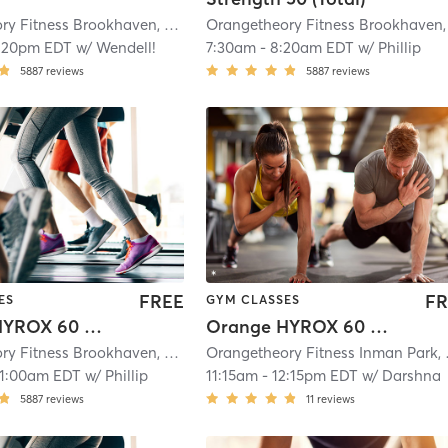
Orangetheory Fitness Brookhaven, GA #0400
| Brookhaven, GA #0400
| 10.4
:20pm EDT
w/
Wendell!
7:30am
-
8:20am EDT
w/
Phillip
5887
reviews
5887
reviews
FREE
FR
ES
GYM CLASSES
Orange HYROX 60 Min 3G
Orange HYROX 60 Min 2G
Orangetheory Fitness Brookhaven, GA #0400
| Brookhaven, GA #0400
| 10.4
Oranget
11:00am EDT
w/
Phillip
11:15am
-
12:15pm EDT
w/
Darshna
5887
reviews
11
reviews