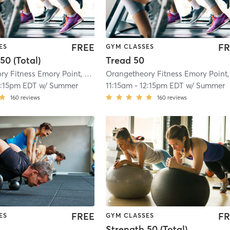
FREE
FR
ES
GYM CLASSES
50 (Total)
Tread 50
Orangetheory Fitness Emory Point, GA #0190
| Emory Point, GA #0190
| 8.9 
2:15pm EDT
w/
Summer
11:15am
-
12:15pm EDT
w/
Summer
160
reviews
160
reviews
FREE
FR
ES
GYM CLASSES
Strength 50 (Total)