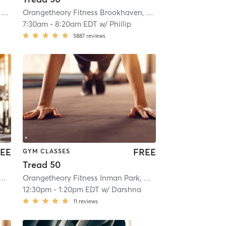
 mi
Orangetheory Fitness Brookhaven, GA #0400
| Brookhaven, GA #0400
| 10.4 mi
Orangetheory Fitness Brookhaven, GA #0400
| Brookhave
7:30am
-
8:20am EDT
w/
Phillip
5887
reviews
EE
FREE
GYM CLASSES
Tread 50
 mi
heory Fitness Inman Park, GA #1421
| Inman Park, GA #1421
| 11.2 mi
Orangetheory Fitness Inman Park, GA #1421
| Inman Park, 
12:30pm
-
1:20pm EDT
w/
Darshna
11
reviews