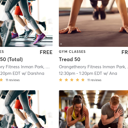
FREE
FR
ES
GYM CLASSES
50 (Total)
Tread 50
Orangetheory Fitness Inman Park, GA #1421
| Inman Park, GA #1421
| 11.2 mi
Oranget
:20pm EDT
w/
Darshna
12:30pm
-
1:20pm EDT
w/
Ana
11
reviews
11
reviews