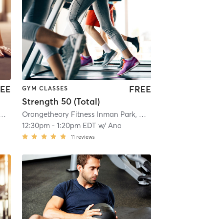
EE
FREE
GYM CLASSES
Strength 50 (Total)
heory Fitness Inman Park, GA #1421
| Inman Park, GA #1421
| 11.2 mi
Orangetheory Fitness Inman Park, GA #1421
| Inman Park, 
12:30pm
-
1:20pm EDT
w/
Ana
11
reviews