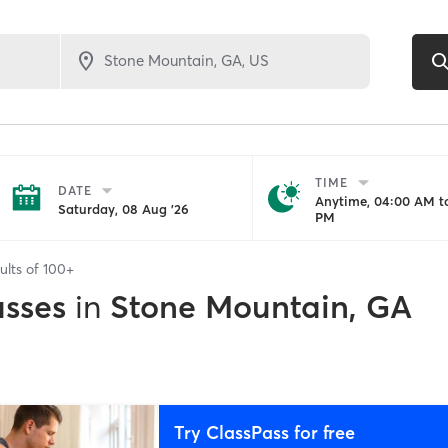
TIME
DATE
Anytime, 04:00 AM to
Saturday, 08 Aug '26
PM
ults of
100+
asses
in
Stone Mountain, GA
Try ClassPass for free