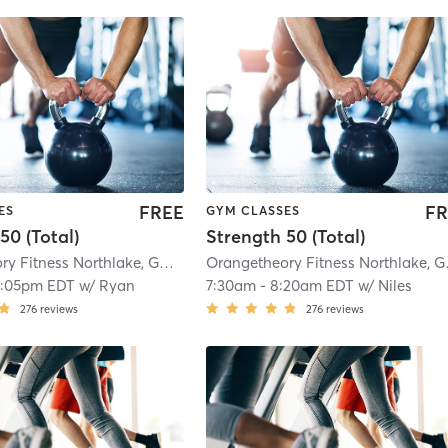
FREE
FR
ES
GYM CLASSES
50 (Total)
Strength 50 (Total)
Orangetheory Fitness Northlake, GA #0270
| Northlake, GA #0270
| 5.8 mi
Orange
2:05pm EDT
w/
Ryan
7:30am
-
8:20am EDT
w/
Niles
276
reviews
276
reviews