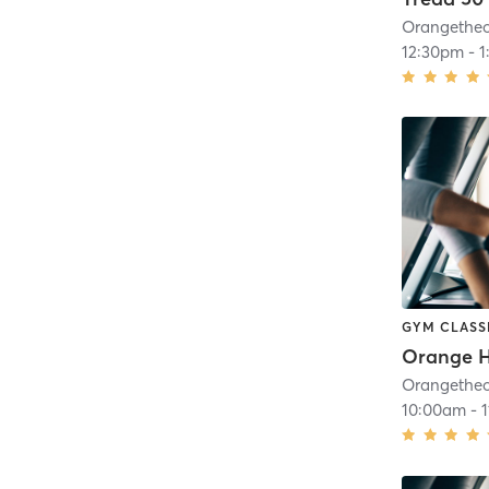
12:30pm
-
1
GYM CLASS
10:00am
-