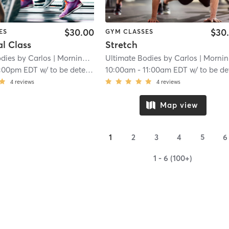
$30.00
$30
ES
GYM CLASSES
l Class
Stretch
dies by Carlos
| Morningside-Lenox Park
Ultimate Bodies by Carlos
| 11.4 mi
| Morningside-Lenox Park
1:00pm EDT
w/
to be determined to be determined
10:00am
-
11:00am EDT
w/
to be determined to be determi
4
reviews
4
reviews
Map view
1
2
3
4
5
6
1 - 6 (100+)