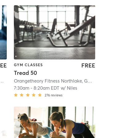
EE
FREE
GYM CLASSES
Tread 50
theory Fitness Northlake, GA #0270
| Northlake, GA #0270
| 5.8 mi
Orangetheory Fitness Northlake, GA #0270
| Northlake, G
7:30am
-
8:20am EDT
w/
Niles
276
reviews