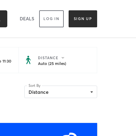
DEALS
LOG IN
SIGN UP
DISTANCE
 11:30
Auto (25 miles)
Sort By
Distance