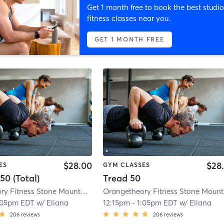
Get 1 month free to book the best studio
fitness classes near you.
GET 1 MONTH FREE
$28.00
$28
ES
GYM CLASSES
50 (Total)
Tread 50
Orangetheory Fitness Stone Mountain ,GA #0494
| Stone Mountain ,GA #049
O
:05pm EDT
w/
Eliana
12:15pm
-
1:05pm EDT
w/
Eliana
206
reviews
206
reviews