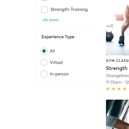
Strength-Training
+16 more
Experience Type
All
GYM CLASS
Virtual
Strength 
In-person
11:15am
-
1