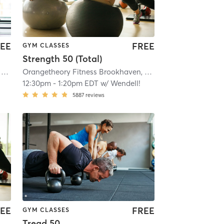
EE
FREE
GYM CLASSES
Strength 50 (Total)
mi
Orangetheory Fitness Emory Point, GA #0190
| Emory Point, GA #0190
| 8.9 mi
Orangetheory Fitness Brookhaven, GA #0400
| Brookhave
12:30pm
-
1:20pm EDT
w/
Wendell!
5887
reviews
EE
FREE
GYM CLASSES
Tread 50