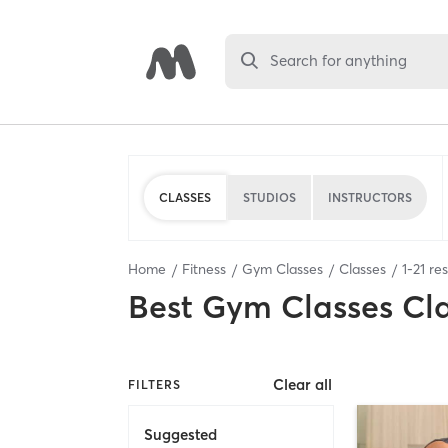
Search for anything
CLASSES
STUDIOS
INSTRUCTORS
Home
Fitness
Gym Classes
Classes
1
-
21
res
Best
Gym Classes Cl
Clear all
FILTERS
Suggested