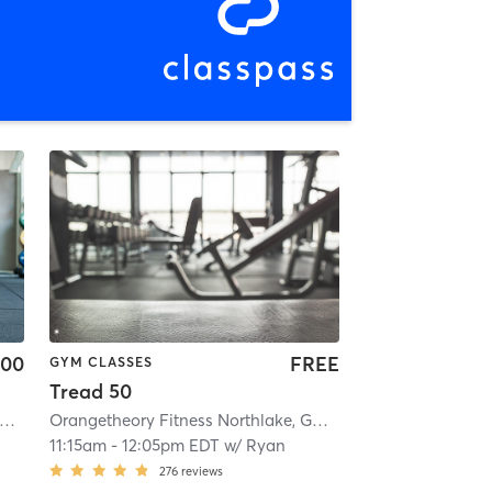
.00
FREE
GYM CLASSES
Tread 50
4
rangetheory Fitness Stone Mountain ,GA #0494
| 3.1 mi
| Stone Mountain ,GA #0494
Orangetheory Fitness Northlake, GA #0270
| 3.1 mi
| Northlake, G
11:15am
-
12:05pm EDT
w/
Ryan
276
reviews