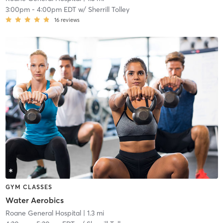
3:00pm
-
4:00pm EDT
w/
Sherrill Tolley
16
reviews
GYM CLASSES
Water Aerobics
Roane General Hospital
| 1.3 mi