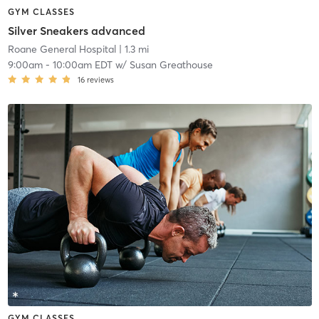
GYM CLASSES
Silver Sneakers advanced
Roane General Hospital
| 1.3 mi
9:00am
-
10:00am EDT
w/
Susan Greathouse
16
reviews
GYM CLASSES