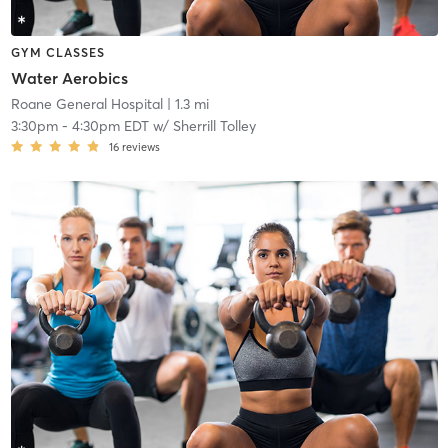
GYM CLASSES
Water Aerobics
Roane General Hospital
| 1.3 mi
3:30pm
-
4:30pm EDT
w/
Sherrill Tolley
16
reviews