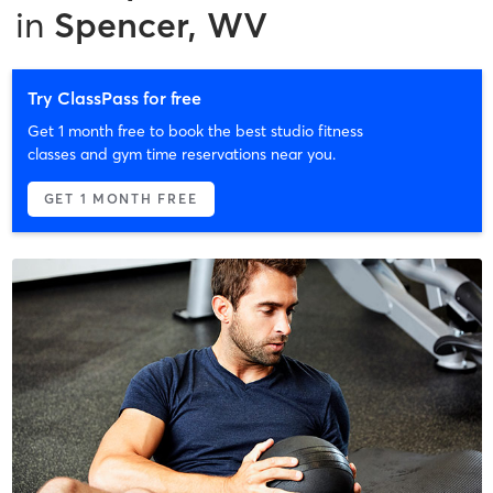
in
Spencer, WV
Try ClassPass for free
Get 1 month free to book the best studio fitness
classes and gym time reservations near you.
GET 1 MONTH FREE