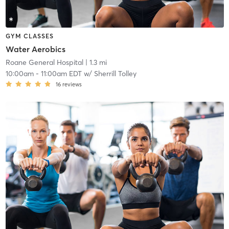
GYM CLASSES
Water Aerobics
Roane General Hospital
| 1.3 mi
10:00am
-
11:00am EDT
w/
Sherrill Tolley
16
reviews