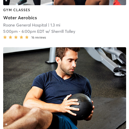
GYM CLASSES
Water Aerobics
Roane General Hospital
| 1.3 mi
5:00pm
-
6:00pm EDT
w/
Sherrill Tolley
16
reviews