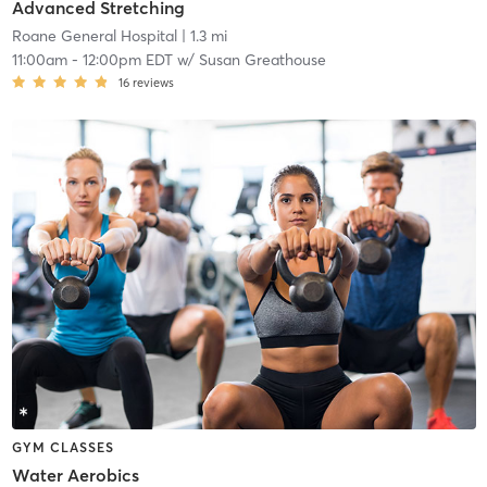
Advanced Stretching
Roane General Hospital
| 1.3 mi
11:00am
-
12:00pm EDT
w/
Susan Greathouse
16
reviews
GYM CLASSES
Water Aerobics