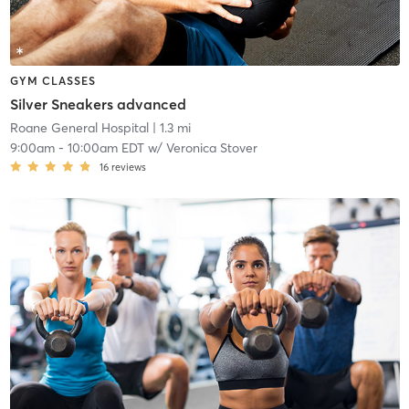
GYM CLASSES
Silver Sneakers advanced
Roane General Hospital
| 1.3 mi
9:00am
-
10:00am EDT
w/
Veronica Stover
16
reviews