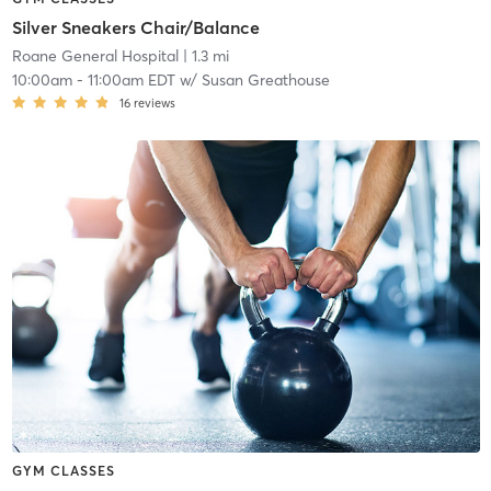
Silver Sneakers Chair/Balance
Roane General Hospital
| 1.3 mi
10:00am
-
11:00am EDT
w/
Susan Greathouse
16
reviews
GYM CLASSES