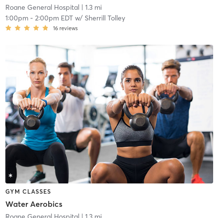
Roane General Hospital
| 1.3 mi
1:00pm
-
2:00pm EDT
w/
Sherrill Tolley
16
reviews
GYM CLASSES
Water Aerobics
Roane General Hospital
| 1.3 mi