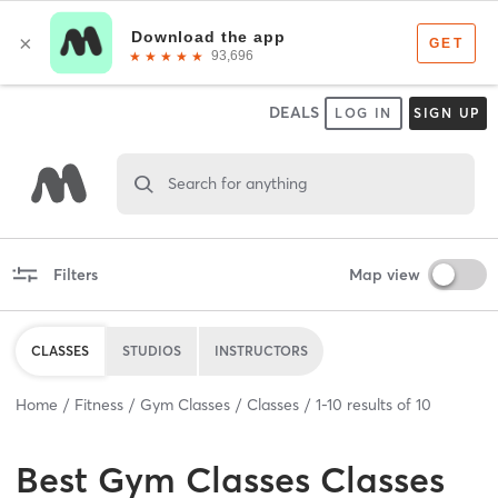
DEALS
LOG IN
SIGN UP
Search for anything
Filters
Map view
CLASSES
STUDIOS
INSTRUCTORS
Home
Fitness
Gym Classes
Classes
1
-
10
results of
10
Best
Gym Classes Classes