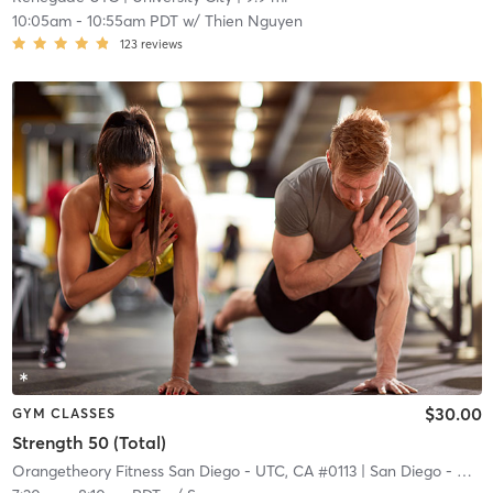
10:05am
-
10:55am PDT
w/
Thien Nguyen
123
reviews
$30.00
GYM CLASSES
Strength 50 (Total)
Orangetheory Fitness San Diego - UTC, CA #0113
| San Diego - UTC, CA #0113