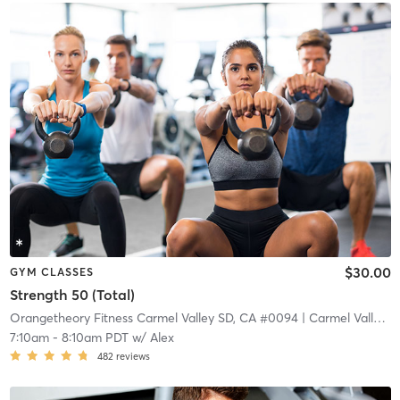
$30.00
GYM CLASSES
Strength 50 (Total)
Orangetheory Fitness Carmel Valley SD, CA #0094
| Carmel Valley
| 
7:10am
-
8:10am PDT
w/
Alex
482
reviews