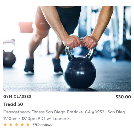
$30.00
GYM CLASSES
Tread 50
Orangetheory Fitness San Diego-Eastlake, CA #0952
| San Diego - Eastlake, CA #0952
11:10am
-
12:10pm PDT
w/
Lauren E.
8759
reviews