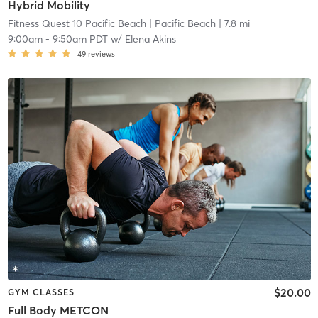
Hybrid Mobility
Fitness Quest 10 Pacific Beach
| Pacific Beach
| 7.8 mi
9:00am
-
9:50am PDT
w/
Elena Akins
49
reviews
$20.00
GYM CLASSES
Full Body METCON