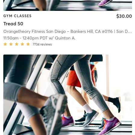
$30.00
GYM CLASSES
Tread 50
Orangetheory Fitness San Diego – Bankers Hill, CA #0116
| San Diego – Bankers Hill, CA #0116
11:50am
-
12:40pm PDT
w/
Quinton A.
7734
reviews