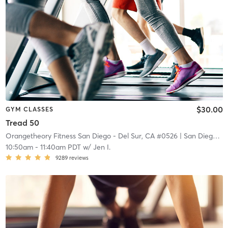
$30.00
GYM CLASSES
Tread 50
Orangetheory Fitness San Diego - Del Sur, CA #0526
| San Diego - Del Sur, CA #0526
10:50am
-
11:40am PDT
w/
Jen I.
9289
reviews