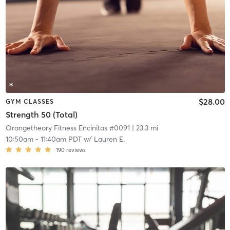
$28.00
GYM CLASSES
Strength 50 (Total)
Orangetheory Fitness Encinitas #0091
| 23.3 mi
10:50am
-
11:40am PDT
w/
Lauren E.
190
reviews