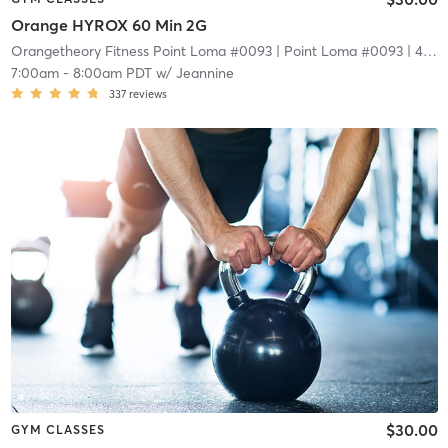
Orange HYROX 60 Min 2G
Orangetheory Fitness Point Loma #0093
| Point Loma #0093
| 4.5 mi
7:00am
-
8:00am PDT
w/
Jeannine
337
reviews
$30.00
GYM CLASSES