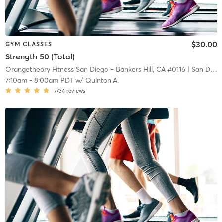
$30.00
GYM CLASSES
Strength 50 (Total)
Orangetheory Fitness San Diego – Bankers Hill, CA #0116
| San Diego – Bankers Hill, CA #0116
7:10am
-
8:00am PDT
w/
Quinton A.
7734
reviews