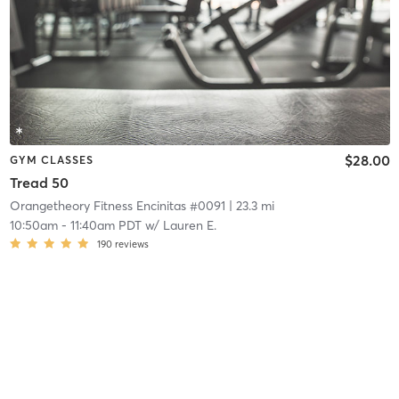
$28.00
GYM CLASSES
Tread 50
Orangetheory Fitness Encinitas #0091
| 23.3 mi
10:50am
-
11:40am PDT
w/
Lauren E.
190
reviews