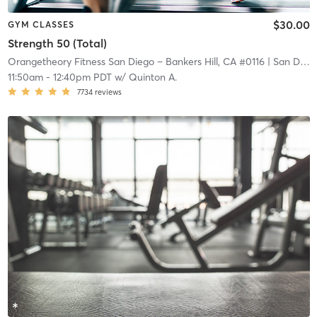
$30.00
GYM CLASSES
Strength 50 (Total)
Orangetheory Fitness San Diego – Bankers Hill, CA #0116
| San Diego – Bankers Hill, CA #0116
11:50am
-
12:40pm PDT
w/
Quinton A.
7734
reviews