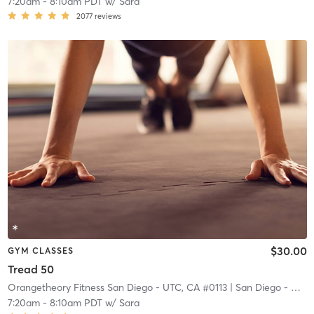
7:20am
-
8:10am PDT
w/
Sara
2077
reviews
$30.00
GYM CLASSES
Tread 50
Orangetheory Fitness San Diego - UTC, CA #0113
| San Diego - UTC, CA #0113
7:20am
-
8:10am PDT
w/
Sara