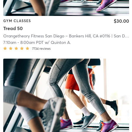
$30.00
GYM CLASSES
Tread 50
Orangetheory Fitness San Diego – Bankers Hill, CA #0116
| San Diego – Bankers Hill, CA #0116
7:10am
-
8:00am PDT
w/
Quinton A.
7734
reviews