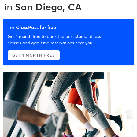
in
San Diego, CA
Try ClassPass for free
Get 1 month free to book the best studio fitness
classes and gym time reservations near you.
GET 1 MONTH FREE