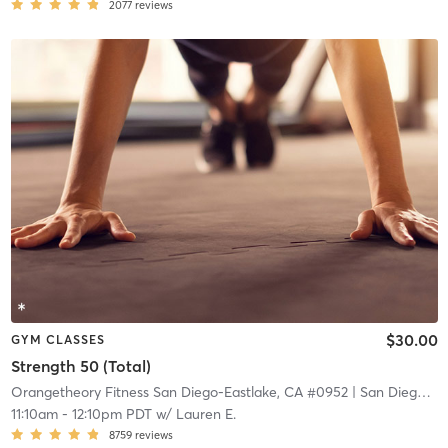
2077
reviews
$30.00
GYM CLASSES
Strength 50 (Total)
Orangetheory Fitness San Diego-Eastlake, CA #0952
| San Diego - Eastlake, CA #0952
11:10am
-
12:10pm PDT
w/
Lauren E.
8759
reviews