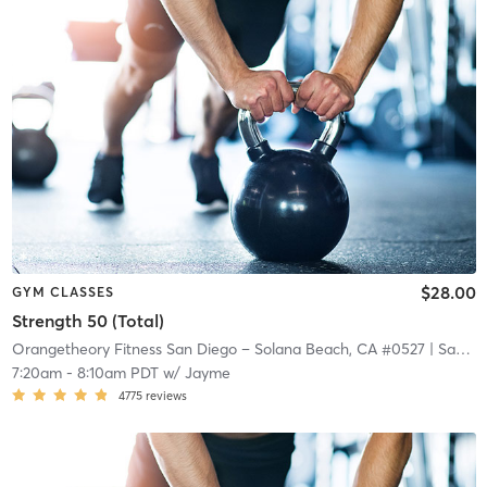
$28.00
GYM CLASSES
Strength 50 (Total)
Orangetheory Fitness San Diego – Solana Beach, CA #0527
| San Diego – Solana Beach, CA #0527
7:20am
-
8:10am PDT
w/
Jayme
4775
reviews