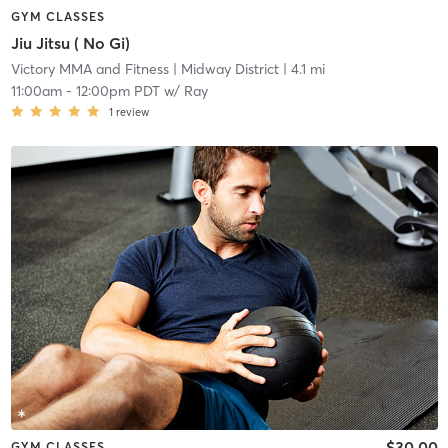
GYM CLASSES
Jiu Jitsu ( No Gi)
Victory MMA and Fitness
| Midway District
| 4.1 mi
11:00am
-
12:00pm PDT
w/
Ray
1
review
$30.00
GYM CLASSES