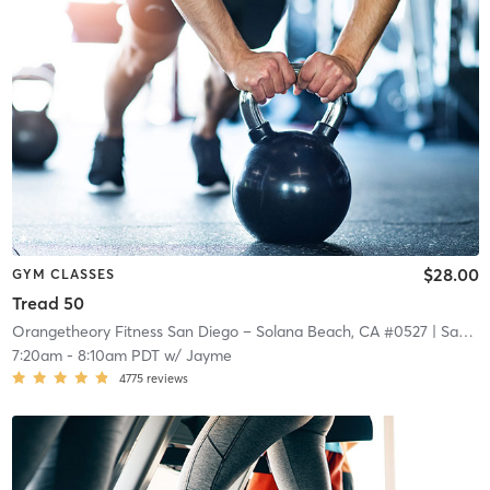
$28.00
GYM CLASSES
Tread 50
Orangetheory Fitness San Diego – Solana Beach, CA #0527
| San Diego – Solana Beach, CA #0527
7:20am
-
8:10am PDT
w/
Jayme
4775
reviews