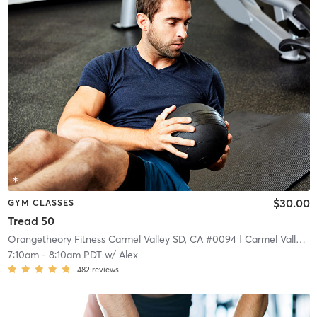
$30.00
GYM CLASSES
Tread 50
Orangetheory Fitness Carmel Valley SD, CA #0094
| Carmel Valley
| 
7:10am
-
8:10am PDT
w/
Alex
482
reviews