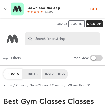
DEALS
LOG IN
SIGN UP
Search for anything
Filters
Map view
CLASSES
STUDIOS
INSTRUCTORS
Home
Fitness
Gym Classes
Classes
1
-
21
results of
21
Best
Gym Classes Classes