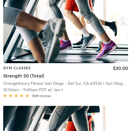
$30.00
GYM CLASSES
Strength 50 (Total)
Orangetheory Fitness San Diego - Del Sur, CA #0526
| San Diego - Del Sur, CA #0526
10:50am
-
11:40am PDT
w/
Jen I.
9289
reviews