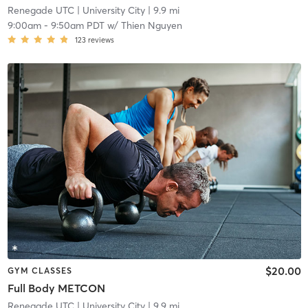
Renegade UTC
| University City
| 9.9 mi
9:00am
-
9:50am PDT
w/
Thien Nguyen
123
reviews
$20.00
GYM CLASSES
Full Body METCON
Renegade UTC
| University City
| 9.9 mi