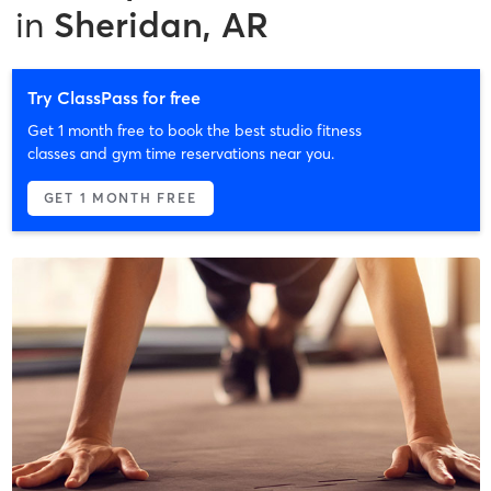
in
Sheridan, AR
Try ClassPass for free
Get 1 month free to book the best studio fitness
classes and gym time reservations near you.
GET 1 MONTH FREE