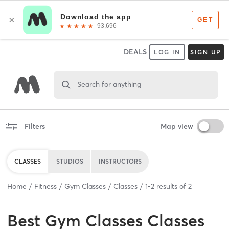
DEALS
LOG IN
SIGN UP
Search for anything
Filters
Map view
CLASSES
STUDIOS
INSTRUCTORS
Home
Fitness
Gym Classes
Classes
1
-
2
results of
2
Best
Gym Classes Classes