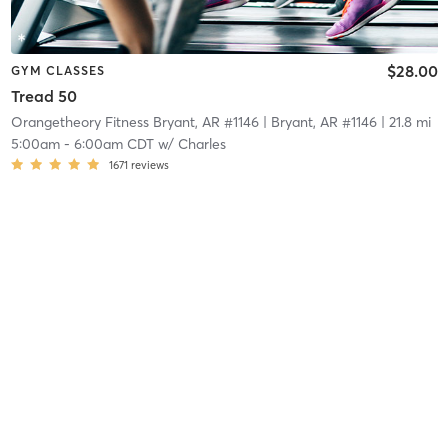
$28.00
GYM CLASSES
Tread 50
Orangetheory Fitness Bryant, AR #1146
| Bryant, AR #1146
| 21.8 mi
5:00am
-
6:00am CDT
w/
Charles
1671
reviews