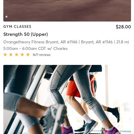
$28.00
GYM CLASSES
Strength 50 (Upper)
Orangetheory Fitness Bryant, AR #1146
| Bryant, AR #1146
| 21.8 mi
5:00am
-
6:00am CDT
w/
Charles
1671
reviews