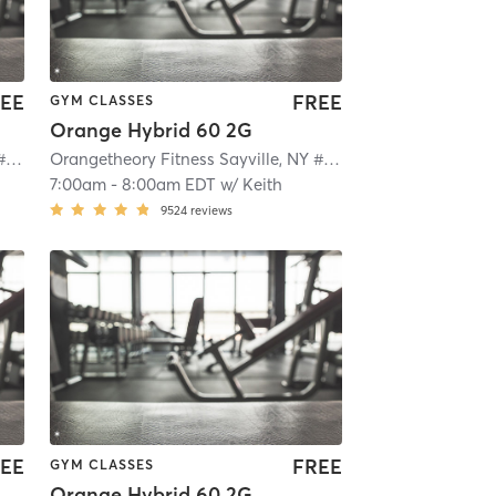
EE
FREE
GYM CLASSES
Orange Hybrid 60 2G
Orangetheory Fitness Sayville, NY #0649
| Sayville, NY #0649
| 2.1 mi
Orangetheory Fitness Sayville, NY #0649
| Sayville, NY #0
7:00am
-
8:00am EDT
w/
Keith
9524
reviews
EE
FREE
GYM CLASSES
Orange Hybrid 60 2G