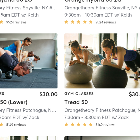
Orangetheory Fitness Sayville, NY #0649
| Sayville, NY #0649
| 2.1 mi
15am EDT
w/
Keith
9:30am
-
10:30am EDT
w/
Keith
9524
reviews
9524
reviews
$30.00
$30
ES
GYM CLASSES
50 (Lower)
Tread 50
Orangetheory Fitness Patchogue, NY #1006
| Patchogue, NY #1006
| 4.1 mi
:30am EDT
w/
Zack
7:30am
-
8:30am EDT
w/
Zack
5149
reviews
5149
reviews