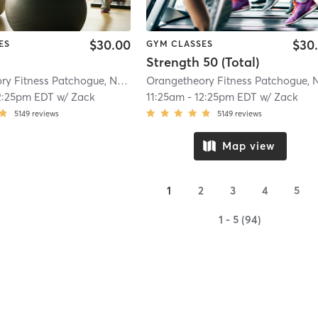
$30.00
$30
ES
GYM CLASSES
Strength 50 (Total)
Orangetheory Fitness Patchogue, NY #1006
| Patchogue, NY #1006
| 4.1 mi
2:25pm EDT
w/
Zack
11:25am
-
12:25pm EDT
w/
Zack
5149
reviews
5149
reviews
Map view
1
2
3
4
5
1 - 5 (94)