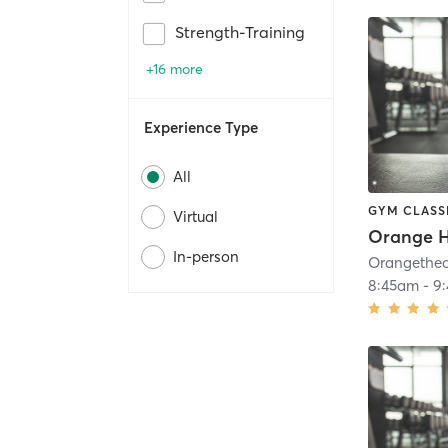
Strength-Training
+16 more
Experience Type
All
GYM CLASS
Virtual
Orange H
In-person
8:45am
-
9