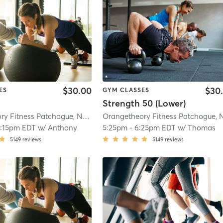
$30.00
$30
ES
GYM CLASSES
Strength 50 (Lower)
Orangetheory Fitness Patchogue, NY #1006
| Patchogue, NY #1006
| 4.1 mi
2:15pm EDT
w/
Anthony
5:25pm
-
6:25pm EDT
w/
Thomas
5149
reviews
5149
reviews