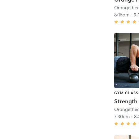
8:15am
-
9:
GYM CLASS
Strength 
7:30am
-
8