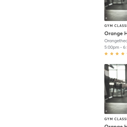
GYM CLASS
Orange H
5:00pm
-
6
GYM CLASS
Orange H