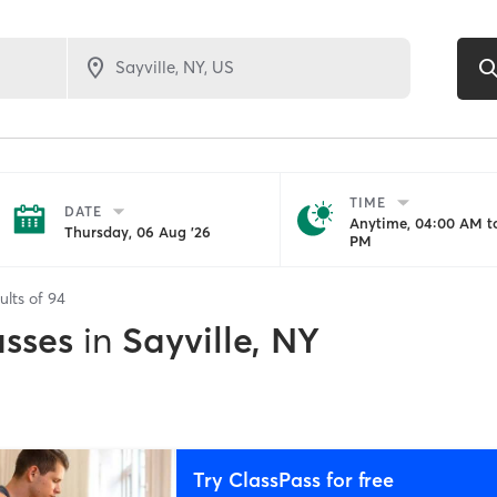
TIME
DATE
Anytime, 04:00 AM to
Thursday, 06 Aug '26
PM
ults of
94
asses
in
Sayville, NY
Try ClassPass for free