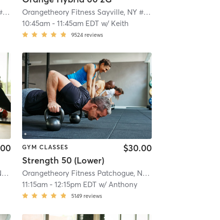
Orangetheory Fitness Sayville, NY #0649
| Sayville, NY #0649
| 2.1 mi
Orangetheory Fitness Sayville, NY #0649
| Sayville, NY #0
10:45am
-
11:45am EDT
w/
Keith
9524
reviews
.00
$30.00
GYM CLASSES
Strength 50 (Lower)
Orangetheory Fitness Patchogue, NY #1006
| Patchogue, NY #1006
| 4.1 mi
Orangetheory Fitness Patchogue, NY #1006
| Patchogue, 
11:15am
-
12:15pm EDT
w/
Anthony
5149
reviews