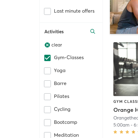
Last minute offers
Activities
clear
Gym-Classes
Yoga
Barre
Pilates
GYM CLASS
Cycling
Orange H
Bootcamp
5:00am
-
6
Meditation