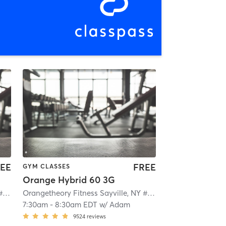
EE
FREE
GYM CLASSES
Orange Hybrid 60 3G
Orangetheory Fitness Sayville, NY #0649
| Sayville, NY #0649
| 2.1 mi
Orangetheory Fitness Sayville, NY #0649
| Sayville, NY #0
7:30am
-
8:30am EDT
w/
Adam
9524
reviews