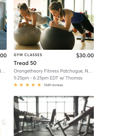
.00
$30.00
GYM CLASSES
Tread 50
Orangetheory Fitness Patchogue, NY #1006
| Patchogue, NY #1006
| 4.1 mi
Orangetheory Fitness Patchogue, NY #1006
| Patchogue, 
5:25pm
-
6:25pm EDT
w/
Thomas
5149
reviews