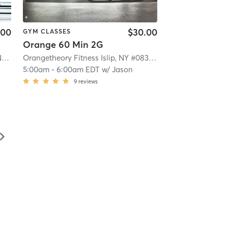
.00
$30.00
GYM CLASSES
Orange 60 Min 2G
Orangetheory Fitness Patchogue, NY #1006
| Patchogue, NY #1006
| 4.1 mi
Orangetheory Fitness Islip, NY #0830
| Islip, NY #0830
| 4.
5:00am
-
6:00am EDT
w/
Jason
9
reviews
▻