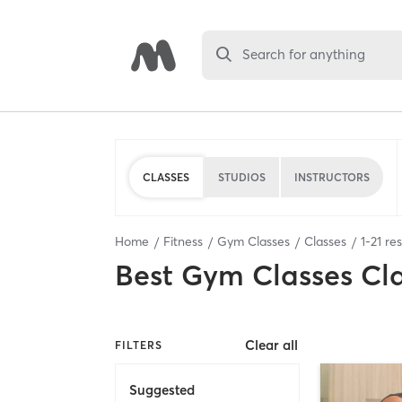
Search for anything
CLASSES
STUDIOS
INSTRUCTORS
Home
Fitness
Gym Classes
Classes
1
-
21
res
Best
Gym Classes Cl
Clear all
FILTERS
Suggested