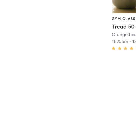
GYM CLASS
Tread 50
11:25am
-
1