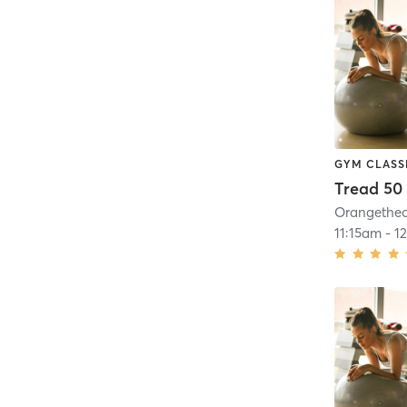
GYM CLASS
Tread 50
11:15am
-
1