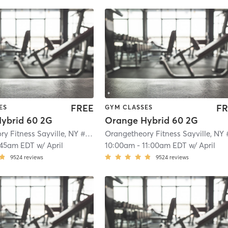
FREE
FR
ES
GYM CLASSES
ybrid 60 2G
Orange Hybrid 60 2G
Orangetheory Fitness Sayville, NY #0649
| Sayville, NY #0649
| 2.1 mi
:45am EDT
w/
April
10:00am
-
11:00am EDT
w/
April
9524
reviews
9524
reviews