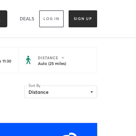
DEALS
LOG IN
SIGN UP
DISTANCE
 11:30
Auto (25 miles)
Sort By
Distance