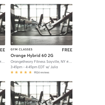
EE
FREE
GYM CLASSES
Orange Hybrid 60 2G
Orangetheory Fitness Sayville, NY #0649
| Sayville, NY #0649
| 2.1 mi
Orangetheory Fitness Sayville, NY #0649
| Sayville, NY #0
3:45pm
-
4:45pm EDT
w/
Julia
9524
reviews