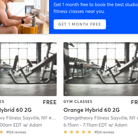
Get 1 month free to book the best studio
fitness classes near you.
GET 1 MONTH FREE
FREE
FR
ES
GYM CLASSES
ybrid 60 2G
Orange Hybrid 60 2G
Orangetheory Fitness Sayville, NY #0649
| Sayville, NY #0649
| 2.1 mi
:00am EDT
w/
Adam
6:15am
-
7:15am EDT
w/
Adam
9524
reviews
9524
reviews