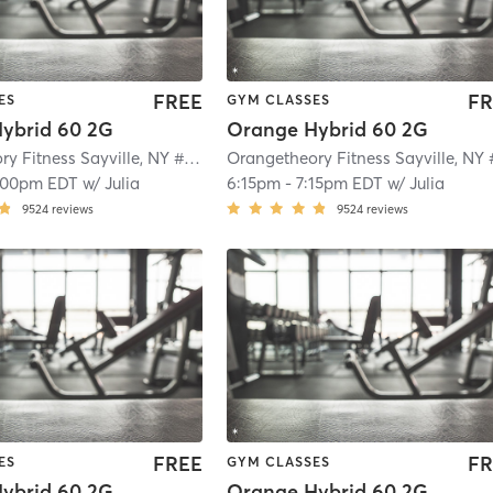
FREE
FR
ES
GYM CLASSES
ybrid 60 2G
Orange Hybrid 60 2G
Orangetheory Fitness Sayville, NY #0649
| Sayville, NY #0649
| 2.1 mi
:00pm EDT
w/
Julia
6:15pm
-
7:15pm EDT
w/
Julia
9524
reviews
9524
reviews
FREE
FR
ES
GYM CLASSES
ybrid 60 2G
Orange Hybrid 60 2G