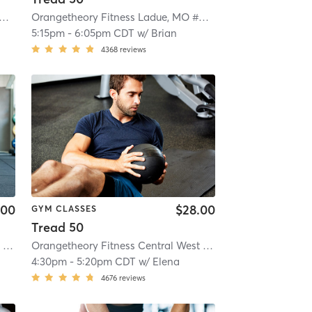
ngetheory Fitness Ladue, MO #0187
| Ladue, MO #0187
| 7.5 mi
Orangetheory Fitness Ladue, MO #0187
| Ladue, MO #0187
5:15pm
-
6:05pm CDT
w/
Brian
4368
reviews
.00
$28.00
GYM CLASSES
Tread 50
Orangetheory Fitness Central West End, MO #0451
| Central West End, MO #0451
Orangetheory Fitness Central West End, MO #0451
| 10.0 mi
| Centr
4:30pm
-
5:20pm CDT
w/
Elena
4676
reviews