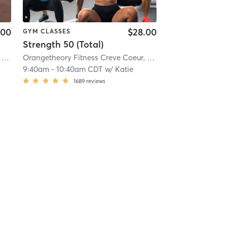
.00
$28.00
GYM CLASSES
Strength 50 (Total)
 mi
Orangetheory Fitness Creve Coeur, MO #1035
| Creve Coeur, MO #1035
| 10.6 mi
Orangetheory Fitness Creve Coeur, MO #1035
| Creve Coe
9:40am
-
10:40am CDT
w/
Katie
1689
reviews