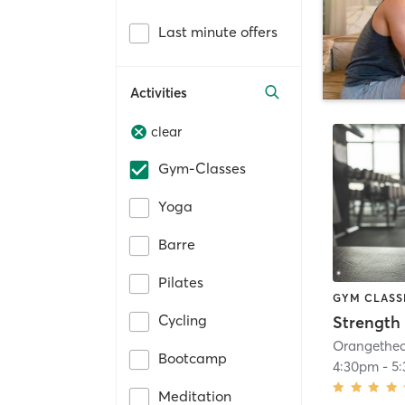
Last minute offers
Activities
clear
Gym-Classes
Yoga
Barre
Pilates
GYM CLASS
Cycling
Strength 
Bootcamp
4:30pm
-
5
Meditation