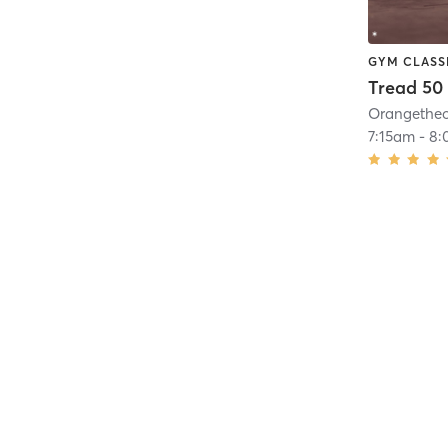
GYM CLASS
Tread 50
7:15am
-
8: