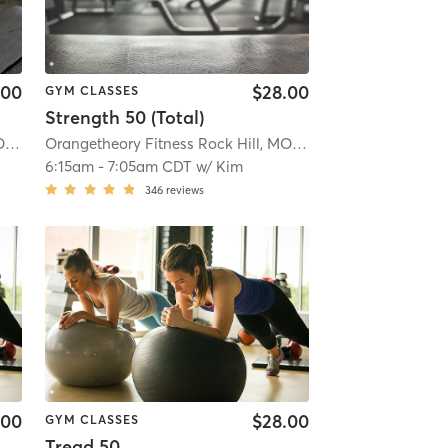
.00
$28.00
GYM CLASSES
Strength 50 (Total)
Orangetheory Fitness Rock Hill, MO #0191
| Rock Hill, MO #0191
| 5.7 mi
Orangetheory Fitness Rock Hill, MO #0191
| Rock Hill, MO
6:15am
-
7:05am CDT
w/
Kim
346
reviews
.00
$28.00
GYM CLASSES
Tread 50