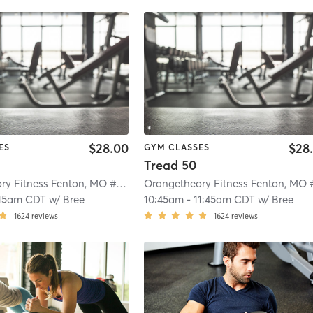
$28.00
$28
ES
GYM CLASSES
Tread 50
Orangetheory Fitness Fenton, MO #0724
| Fenton, MO #0724
| 4.4 mi
15am CDT
w/
Bree
10:45am
-
11:45am CDT
w/
Bree
1624
reviews
1624
reviews