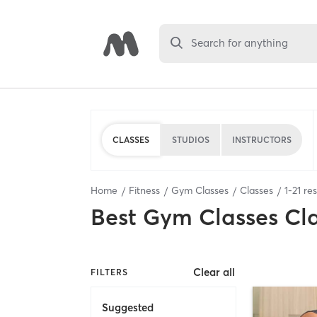
Search for anything
CLASSES
STUDIOS
INSTRUCTORS
Home
Fitness
Gym Classes
Classes
1
-
21
res
Best
Gym Classes Cl
Clear all
FILTERS
Suggested