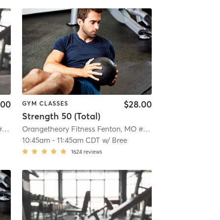
.00
$28.00
GYM CLASSES
Strength 50 (Total)
Orangetheory Fitness Fenton, MO #0724
| Fenton, MO #0724
| 4.4 mi
Orangetheory Fitness Fenton, MO #0724
| Fenton, MO #07
10:45am
-
11:45am CDT
w/
Bree
1624
reviews