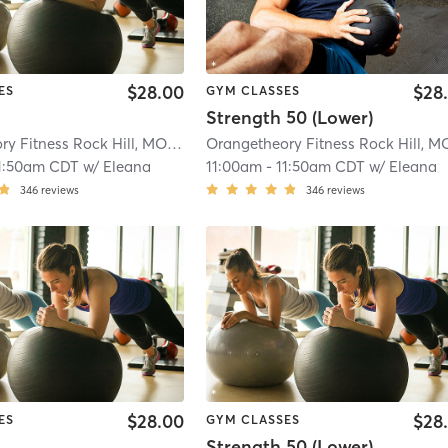
$28.00
$28
ES
GYM CLASSES
Strength 50 (Lower)
Orangetheory Fitness Rock Hill, MO #0191
| Rock Hill, MO #0191
| 5.7 mi
1:50am CDT
w/
Eleana
11:00am
-
11:50am CDT
w/
Eleana
346
reviews
346
reviews
$28.00
$28
ES
GYM CLASSES
Strength 50 (Lower)