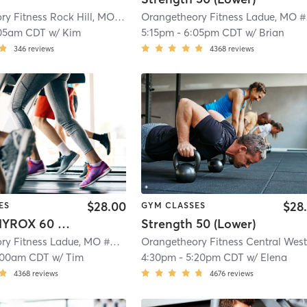
Orangetheory Fitness Rock Hill, MO #0191
| Rock Hill, MO #0191
| 5.7 mi
Ora
05am CDT
w/
Kim
5:15pm
-
6:05pm CDT
w/
Brian
346
reviews
4368
reviews
$28.00
$28
ES
GYM CLASSES
Orange HYROX 60 Min 2G
Strength 50 (Lower)
Orangetheory Fitness Ladue, MO #0187
| Ladue, MO #0187
| 7.5 mi
:00am CDT
w/
Tim
4:30pm
-
5:20pm CDT
w/
Elena
4368
reviews
4676
reviews