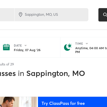
TIME
DATE
Anytime, 04:00 AM to
Friday, 07 Aug '26
PM
ults of
29
asses
in
Sappington, MO
Try ClassPass for free