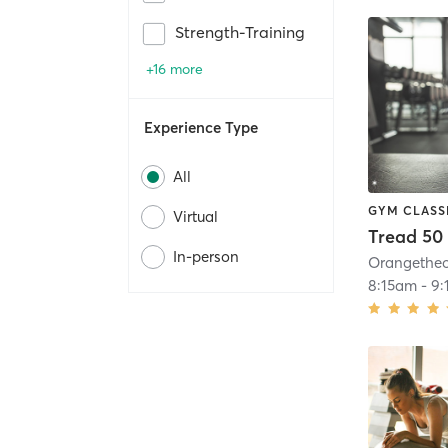
Strength-Training
+16 more
Experience Type
All
GYM CLASS
Virtual
Tread 50
In-person
8:15am
-
9: