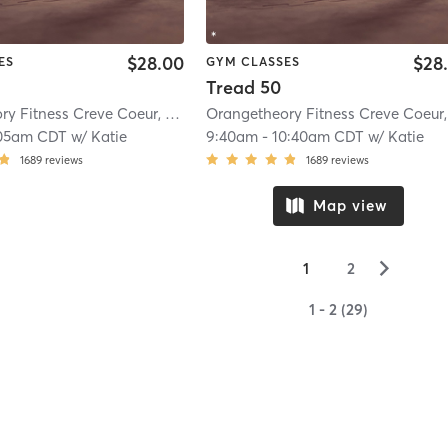
$28.00
$28
ES
GYM CLASSES
Tread 50
Orangetheory Fitness Creve Coeur, MO #1035
| Creve Coeur, MO #1035
| 10.6
05am CDT
w/
Katie
9:40am
-
10:40am CDT
w/
Katie
1689
reviews
1689
reviews
Map view
▻
1
2
1 - 2 (29)