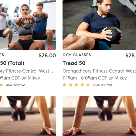
$28.00
$28
ES
GYM CLASSES
50 (Total)
Tread 50
Orangetheory Fitness Central West End, MO #0451
| Central West End, MO #
05am CDT
w/
Mikey
7:15am
-
8:05am CDT
w/
Mikey
4676
reviews
4676
reviews