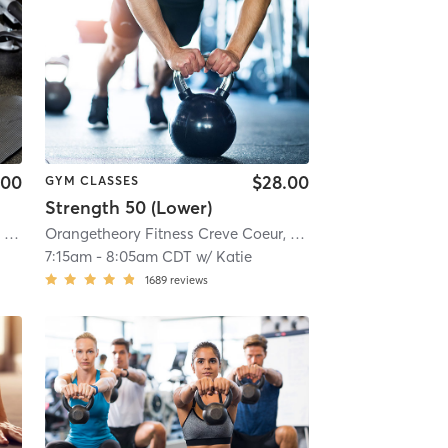
.00
$28.00
GYM CLASSES
Strength 50 (Lower)
0451
Orangetheory Fitness Central West End, MO #0451
| 10.0 mi
| Central West End, MO #0451
Orangetheory Fitness Creve Coeur, MO #1035
| 10.0 mi
| Creve Coe
7:15am
-
8:05am CDT
w/
Katie
1689
reviews