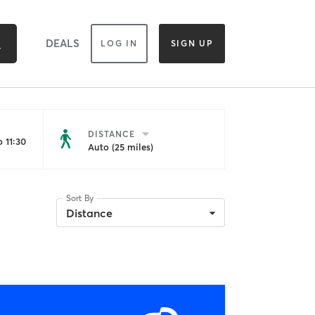
DEALS
LOG IN
SIGN UP
DISTANCE
 11:30
Auto (25 miles)
Sort By
Distance