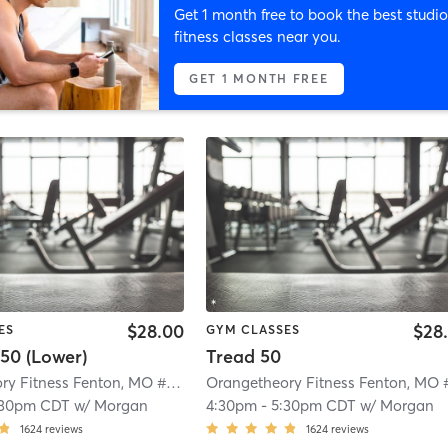
Get 1 month free to book the best studio
fitness classes near you.
GET 1 MONTH FREE
$28.00
$28
ES
GYM CLASSES
50 (Lower)
Tread 50
Orangetheory Fitness Fenton, MO #0724
| Fenton, MO #0724
| 4.4 mi
:30pm CDT
w/
Morgan
4:30pm
-
5:30pm CDT
w/
Morgan
1624
reviews
1624
reviews