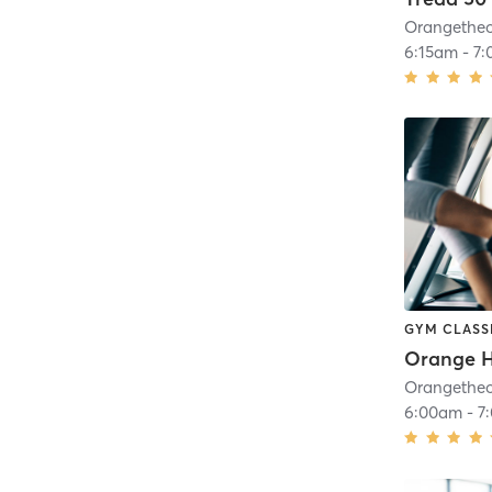
6:15am
-
7:
GYM CLASS
6:00am
-
7