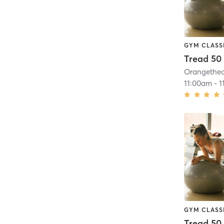
GYM CLASS
Tread 50
11:00am
-
1
GYM CLASS
Tread 50