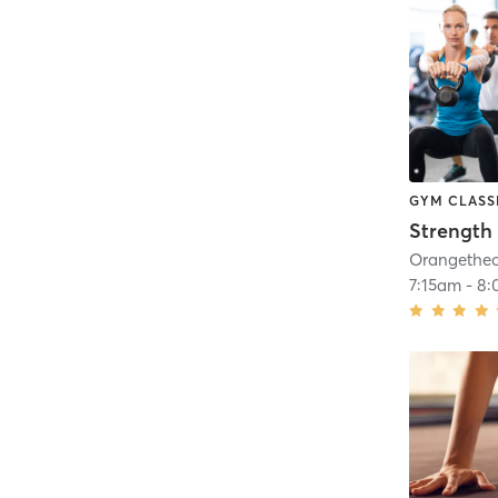
GYM CLASS
Strength 
7:15am
-
8: