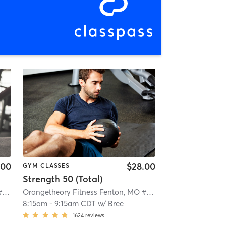
.00
$28.00
GYM CLASSES
Strength 50 (Total)
Orangetheory Fitness Fenton, MO #0724
| Fenton, MO #0724
| 4.4 mi
Orangetheory Fitness Fenton, MO #0724
| Fenton, MO #07
8:15am
-
9:15am CDT
w/
Bree
1624
reviews