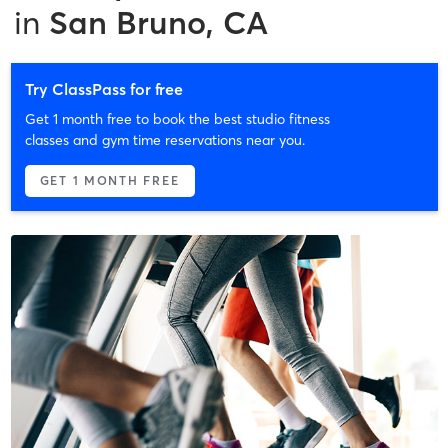
in
San Bruno, CA
Try ClassPass for free
Get 1 month free to book the best studio fitness
classes and gym time reservations near you.
GET 1 MONTH FREE