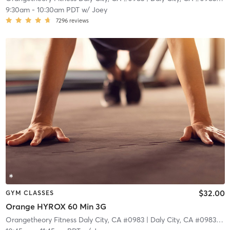
9:30am
-
10:30am PDT
w/
Joey
7296
reviews
$32.00
GYM CLASSES
Orange HYROX 60 Min 3G
Orangetheory Fitness Daly City, CA #0983
| Daly City, CA #0983
| 4.