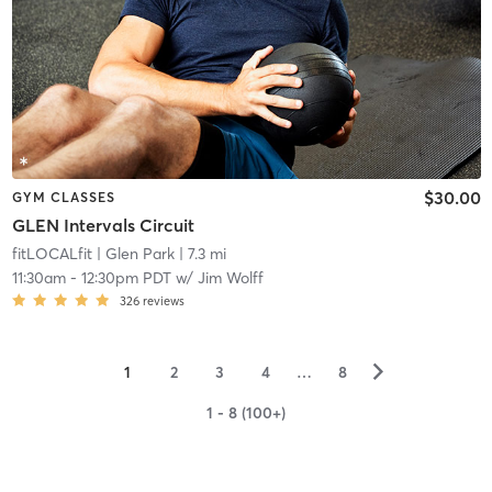
$30.00
GYM CLASSES
GLEN Intervals Circuit
fitLOCALfit
| Glen Park
| 7.3 mi
11:30am
-
12:30pm PDT
w/
Jim Wolff
326
reviews
▻
1
2
3
4
…
8
1 - 8 (100+)