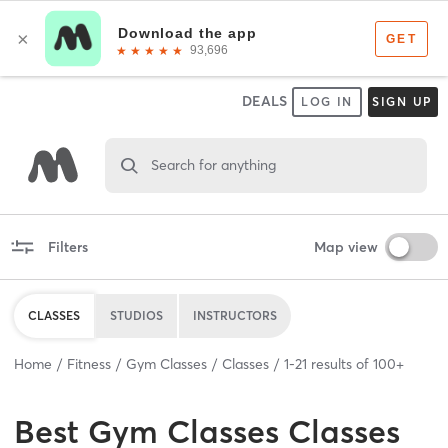
DEALS
LOG IN
SIGN UP
Search for anything
Filters
Map view
CLASSES
STUDIOS
INSTRUCTORS
Home
Fitness
Gym Classes
Classes
1
-
21
results of
100+
Best
Gym Classes Classes