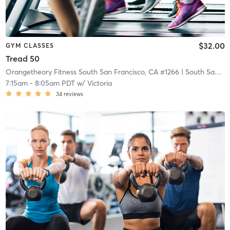
$32.00
GYM CLASSES
Tread 50
Orangetheory Fitness South San Francisco, CA #1266
| South San Francisco, CA #1266
7:15am
-
8:05am PDT
w/
Victoria
34
reviews