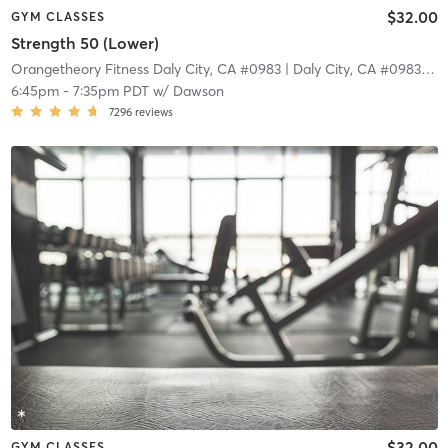
$32.00
GYM CLASSES
Strength 50 (Lower)
Orangetheory Fitness Daly City, CA #0983
| Daly City, CA #0983
| 4.
6:45pm
-
7:35pm PDT
w/
Dawson
7296
reviews
$32.00
GYM CLASSES