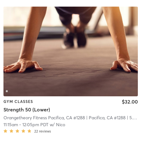
$32.00
GYM CLASSES
Strength 50 (Lower)
Orangetheory Fitness Pacifica, CA #1288
| Pacifica, CA #1288
| 5.8 mi
11:15am
-
12:05pm PDT
w/
Nico
22
reviews