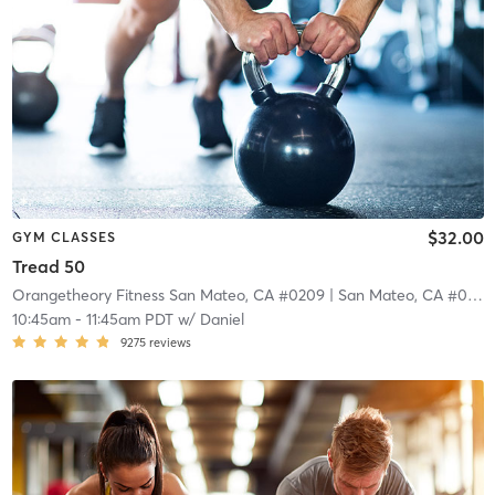
$32.00
GYM CLASSES
Tread 50
Orangetheory Fitness San Mateo, CA #0209
| San Mateo, CA #0209
10:45am
-
11:45am PDT
w/
Daniel
9275
reviews