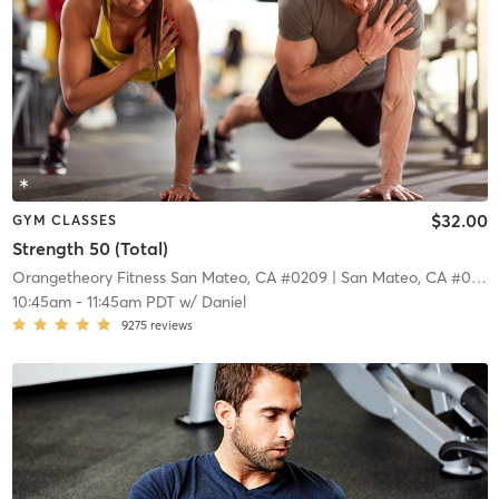
$32.00
GYM CLASSES
Strength 50 (Total)
Orangetheory Fitness San Mateo, CA #0209
| San Mateo, CA #0209
10:45am
-
11:45am PDT
w/
Daniel
9275
reviews