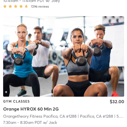
10:45am
-
11:45am PDT
w/
Joey
7296
reviews
$32.00
GYM CLASSES
Orange HYROX 60 Min 2G
Orangetheory Fitness Pacifica, CA #1288
| Pacifica, CA #1288
| 5.8 mi
7:30am
-
8:30am PDT
w/
Jack