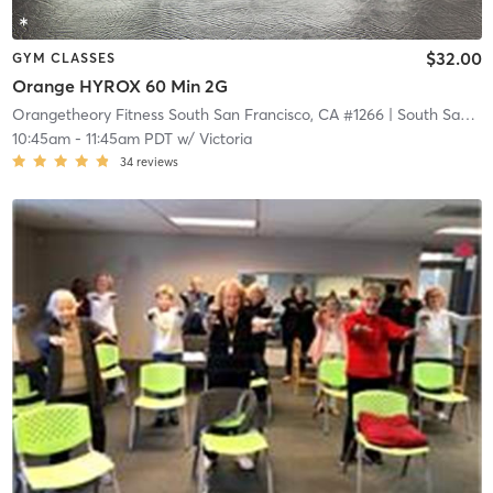
$32.00
GYM CLASSES
Orange HYROX 60 Min 2G
Orangetheory Fitness South San Francisco, CA #1266
| South San Francisco, CA #1266
10:45am
-
11:45am PDT
w/
Victoria
34
reviews