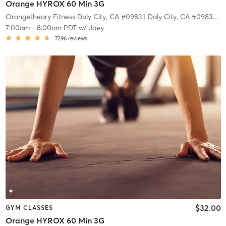
Orange HYROX 60 Min 3G
Orangetheory Fitness Daly City, CA #0983
| Daly City, CA #0983
| 4.
7:00am
-
8:00am PDT
w/
Joey
7296
reviews
$32.00
GYM CLASSES
Orange HYROX 60 Min 3G