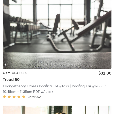
$32.00
GYM CLASSES
Tread 50
Orangetheory Fitness Pacifica, CA #1288
| Pacifica, CA #1288
| 5.8 mi
10:45am
-
11:35am PDT
w/
Jack
22
reviews