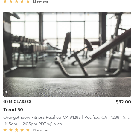
22
reviews
$32.00
GYM CLASSES
Tread 50
Orangetheory Fitness Pacifica, CA #1288
| Pacifica, CA #1288
| 5.8 mi
11:15am
-
12:05pm PDT
w/
Nico
22
reviews