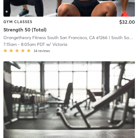
$32.00
GYM CLASSES
Strength 50 (Total)
Orangetheory Fitness South San Francisco, CA #1266
| South San Francisco, CA #1266
7:15am
-
8:05am PDT
w/
Victoria
34
reviews