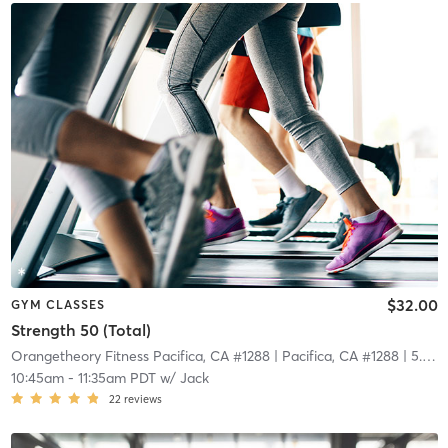
$32.00
GYM CLASSES
Strength 50 (Total)
Orangetheory Fitness Pacifica, CA #1288
| Pacifica, CA #1288
| 5.8 mi
10:45am
-
11:35am PDT
w/
Jack
22
reviews