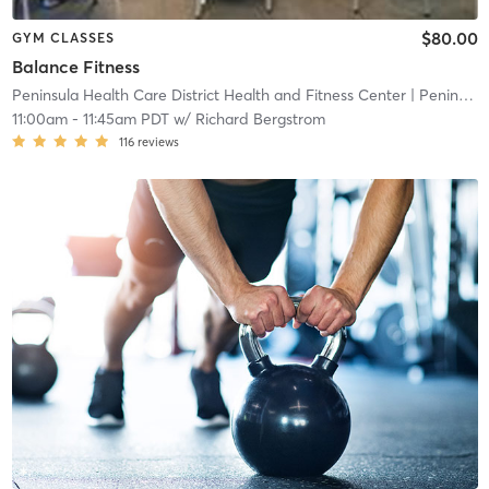
$80.00
GYM CLASSES
Balance Fitness
Peninsula Health Care District Health and Fitness Center
| Peninsula Health Care District Health and Fitness
11:00am
-
11:45am PDT
w/
Richard Bergstrom
116
reviews