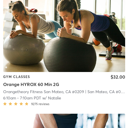
$32.00
GYM CLASSES
Orange HYROX 60 Min 2G
Orangetheory Fitness San Mateo, CA #0209
| San Mateo, CA #0209
6:10am
-
7:10am PDT
w/
Natalie
9275
reviews