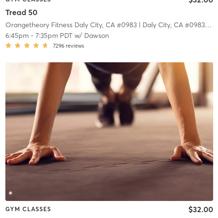
Tread 50
Orangetheory Fitness Daly City, CA #0983
| Daly City, CA #0983
| 4.
6:45pm
-
7:35pm PDT
w/
Dawson
7296
reviews
$32.00
GYM CLASSES