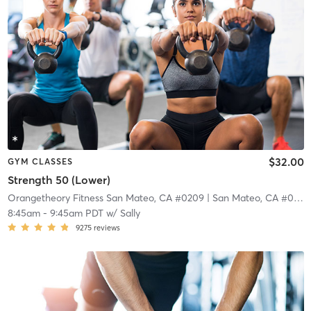
$32.00
GYM CLASSES
Strength 50 (Lower)
Orangetheory Fitness San Mateo, CA #0209
| San Mateo, CA #0209
8:45am
-
9:45am PDT
w/
Sally
9275
reviews