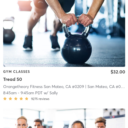
$32.00
GYM CLASSES
Tread 50
Orangetheory Fitness San Mateo, CA #0209
| San Mateo, CA #0209
8:45am
-
9:45am PDT
w/
Sally
9275
reviews