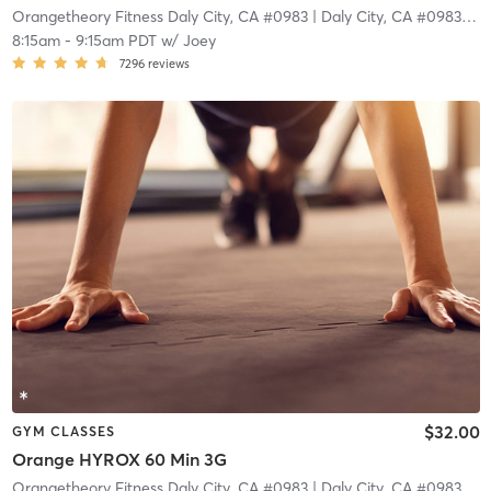
Orangetheory Fitness Daly City, CA #0983
| Daly City, CA #0983
| 4.
8:15am
-
9:15am PDT
w/
Joey
7296
reviews
$32.00
GYM CLASSES
Orange HYROX 60 Min 3G
Orangetheory Fitness Daly City, CA #0983
| Daly City, CA #0983
| 4.