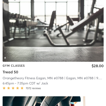
$28.00
GYM CLASSES
Tread 50
Orangetheory Fitness Eagan, MN #0788
| Eagan, MN #0788
| 9.0 mi
6:45pm
-
7:35pm CDT
w/
Jack
7072
reviews