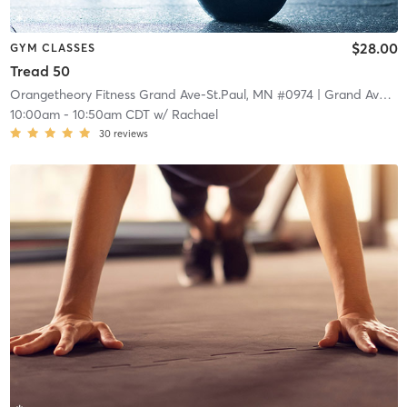
$28.00
GYM CLASSES
Tread 50
Orangetheory Fitness Grand Ave-St.Paul, MN #0974
| Grand Ave-St.Paul, MN #0974
10:00am
-
10:50am CDT
w/
Rachael
30
reviews