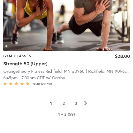
$28.00
GYM CLASSES
Strength 50 (Upper)
Orangetheory Fitness Richfield, MN #0960
| Richfield, MN #0960
| 9
6:45pm
-
7:30pm CDT
w/
Gabby
2040
reviews
▻
1
2
3
1 - 3 (59)