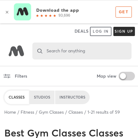
DEALS
LOG IN
SIGN UP
Search for anything
Filters
Map view
CLASSES
STUDIOS
INSTRUCTORS
Home
Fitness
Gym Classes
Classes
1
-
21
results of
59
Best
Gym Classes Classes