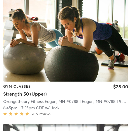
$28.00
GYM CLASSES
Strength 50 (Upper)
Orangetheory Fitness Eagan, MN #0788
| Eagan, MN #0788
| 9.0 mi
6:45pm
-
7:35pm CDT
w/
Jack
7072
reviews