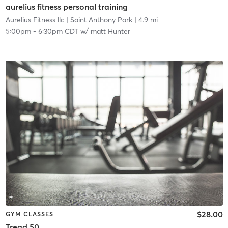
aurelius fitness personal training
Aurelius Fitness llc
| Saint Anthony Park
| 4.9 mi
5:00pm
-
6:30pm CDT
w/
matt Hunter
$28.00
GYM CLASSES
Tread 50