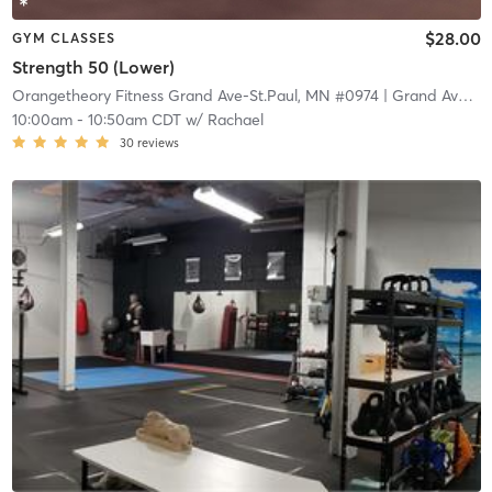
$28.00
GYM CLASSES
Strength 50 (Lower)
Orangetheory Fitness Grand Ave-St.Paul, MN #0974
| Grand Ave-St.Paul, MN #0974
10:00am
-
10:50am CDT
w/
Rachael
30
reviews