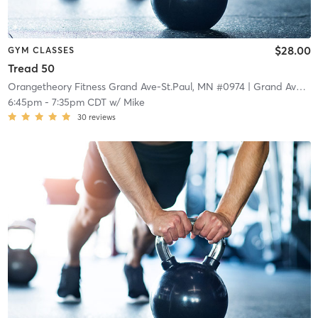
$28.00
GYM CLASSES
Tread 50
Orangetheory Fitness Grand Ave-St.Paul, MN #0974
| Grand Ave-St.Paul, MN #0974
6:45pm
-
7:35pm CDT
w/
Mike
30
reviews