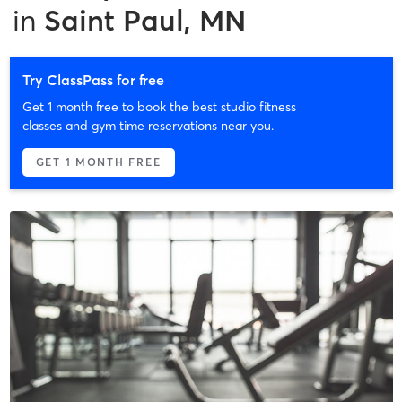
in
Saint Paul, MN
Try ClassPass for free
Get 1 month free to book the best studio fitness
classes and gym time reservations near you.
GET 1 MONTH FREE