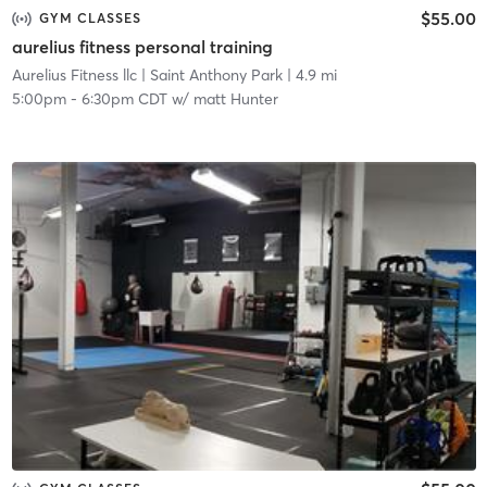
$55.00
GYM CLASSES
aurelius fitness personal training
Aurelius Fitness llc
| Saint Anthony Park
| 4.9 mi
5:00pm
-
6:30pm CDT
w/
matt Hunter