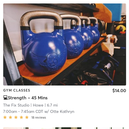
$14.00
GYM CLASSES
💻Strength ~ 45 Mins
The Fix Studio
| Howe
| 6.7 mi
7:00am
-
7:45am CDT
w/
Otte Kathryn
18
reviews