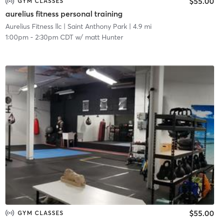
$55.00
GYM CLASSES
aurelius fitness personal training
Aurelius Fitness llc
| Saint Anthony Park
| 4.9 mi
1:00pm
-
2:30pm CDT
w/
matt Hunter
$55.00
GYM CLASSES