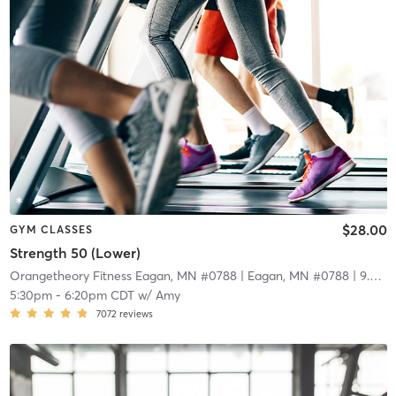
$28.00
GYM CLASSES
Strength 50 (Lower)
Orangetheory Fitness Eagan, MN #0788
| Eagan, MN #0788
| 9.0 mi
5:30pm
-
6:20pm CDT
w/
Amy
7072
reviews