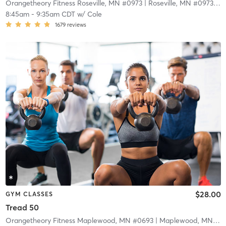
Orangetheory Fitness Roseville, MN #0973
| Roseville, MN #0973
| 5.
8:45am
-
9:35am CDT
w/
Cole
1679
reviews
$28.00
GYM CLASSES
Tread 50
Orangetheory Fitness Maplewood, MN #0693
| Maplewood, MN #0693