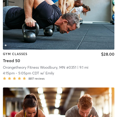
$28.00
GYM CLASSES
Tread 50
Orangetheory Fitness Woodbury, MN #0351
| 9.1 mi
4:15pm
-
5:05pm CDT
w/
Emily
8817
reviews