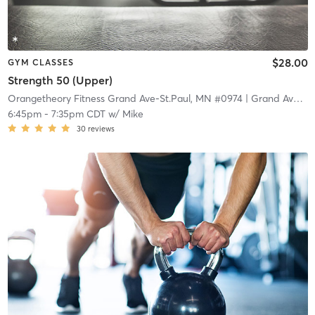
$28.00
GYM CLASSES
Strength 50 (Upper)
Orangetheory Fitness Grand Ave-St.Paul, MN #0974
| Grand Ave-St.Paul, MN #0974
6:45pm
-
7:35pm CDT
w/
Mike
30
reviews