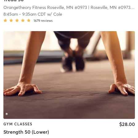
Orangetheory Fitness Roseville, MN #0973
| Roseville, MN #0973
| 5.
8:45am
-
9:35am CDT
w/
Cole
1679
reviews
$28.00
GYM CLASSES
Strength 50 (Lower)