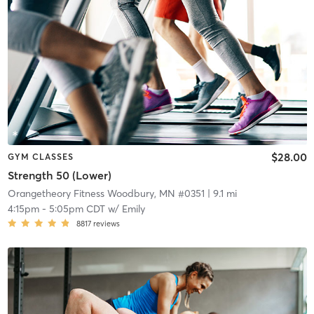
$28.00
GYM CLASSES
Strength 50 (Lower)
Orangetheory Fitness Woodbury, MN #0351
| 9.1 mi
4:15pm
-
5:05pm CDT
w/
Emily
8817
reviews