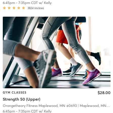
6:45pm
-
7:35pm CDT
w/
Kelly
3824
reviews
$28.00
GYM CLASSES
Strength 50 (Upper)
Orangetheory Fitness Maplewood, MN #0693
| Maplewood, MN #0693
6:45pm
-
7:35pm CDT
w/
Kelly