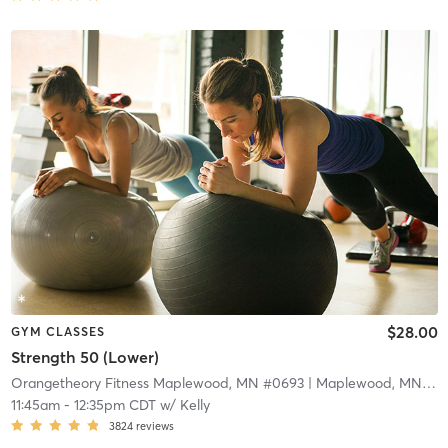
$28.00
GYM CLASSES
Strength 50 (Lower)
Orangetheory Fitness Maplewood, MN #0693
| Maplewood, MN #0693
11:45am
-
12:35pm CDT
w/
Kelly
3824
reviews