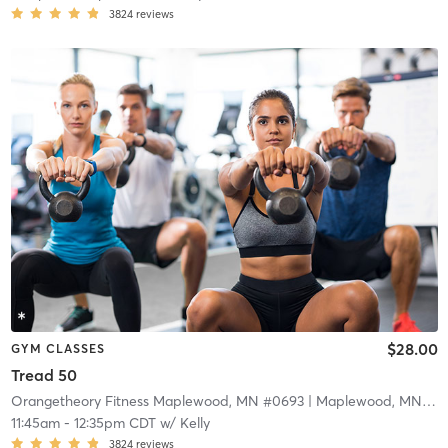
3824
reviews
$28.00
GYM CLASSES
Tread 50
Orangetheory Fitness Maplewood, MN #0693
| Maplewood, MN #0693
11:45am
-
12:35pm CDT
w/
Kelly
3824
reviews