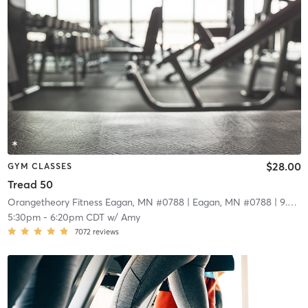
$28.00
GYM CLASSES
Tread 50
Orangetheory Fitness Eagan, MN #0788
| Eagan, MN #0788
| 9.0 mi
5:30pm
-
6:20pm CDT
w/
Amy
7072
reviews