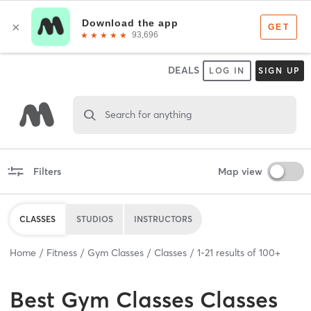
DEALS
LOG IN
SIGN UP
Search for anything
Filters
Map view
CLASSES
STUDIOS
INSTRUCTORS
Home
Fitness
Gym Classes
Classes
1
-
21
results of
100+
Best
Gym Classes Classes