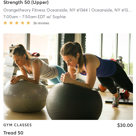
Strength 50 (Upper)
Orangetheory Fitness Oceanside, NY #1344
| Oceanside, NY #1344
|
7:00am
-
7:50am EDT
w/
Sophie
36
reviews
$30.00
GYM CLASSES
Tread 50