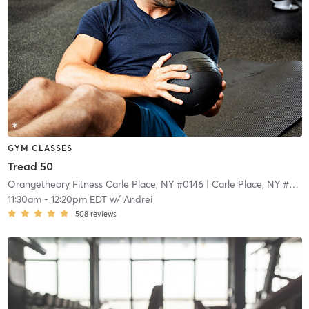
GYM CLASSES
Tread 50
Orangetheory Fitness Carle Place, NY #0146
| Carle Place, NY #0146
11:30am
-
12:20pm EDT
w/
Andrei
508
reviews