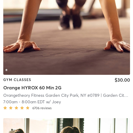
$30.00
GYM CLASSES
Orange HYROX 60 Min 2G
Orangetheory Fitness Garden City Park, NY #0789
| Garden City Park, NY #0789
7:00am
-
8:00am EDT
w/
Joey
6706
reviews