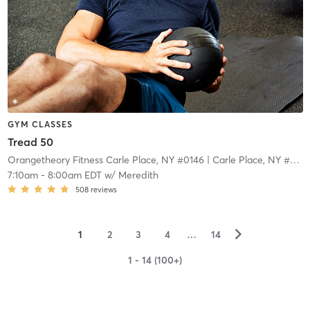
GYM CLASSES
Tread 50
Orangetheory Fitness Carle Place, NY #0146
| Carle Place, NY #0146
7:10am
-
8:00am EDT
w/
Meredith
508
reviews
▻
1
2
3
4
…
14
1 - 14 (100+)