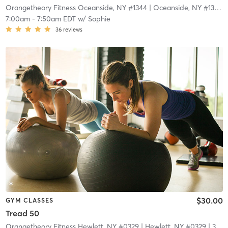
Orangetheory Fitness Oceanside, NY #1344
| Oceanside, NY #1344
|
7:00am
-
7:50am EDT
w/
Sophie
36
reviews
$30.00
GYM CLASSES
Tread 50
Orangetheory Fitness Hewlett, NY #0329
| Hewlett, NY #0329
| 3.4 mi