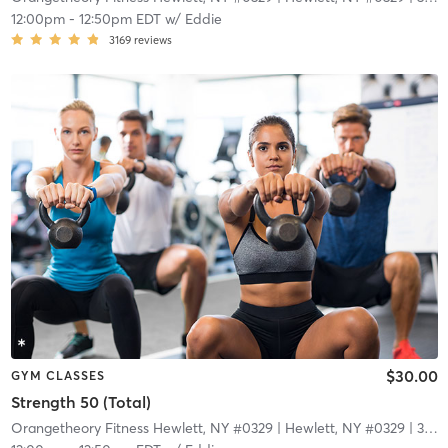
12:00pm
-
12:50pm EDT
w/
Eddie
3169
reviews
$30.00
GYM CLASSES
Strength 50 (Total)
Orangetheory Fitness Hewlett, NY #0329
| Hewlett, NY #0329
| 3.4 mi