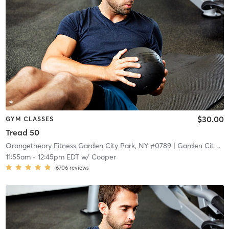
$30.00
GYM CLASSES
Tread 50
Orangetheory Fitness Garden City Park, NY #0789
| Garden City Park, NY #0789
11:55am
-
12:45pm EDT
w/
Cooper
6706
reviews