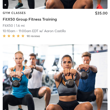
$35.00
GYM CLASSES
FitX50 Group Fitness Training
FitX50
| 1.6 mi
10:10am
-
11:00am EDT
w/
Aaron Castillo
90
reviews