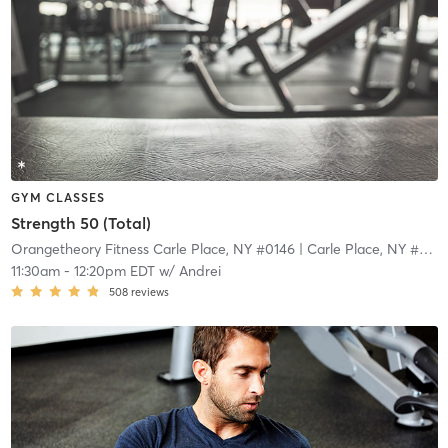
GYM CLASSES
Strength 50 (Total)
Orangetheory Fitness Carle Place, NY #0146
| Carle Place, NY #0146
11:30am
-
12:20pm EDT
w/
Andrei
508
reviews