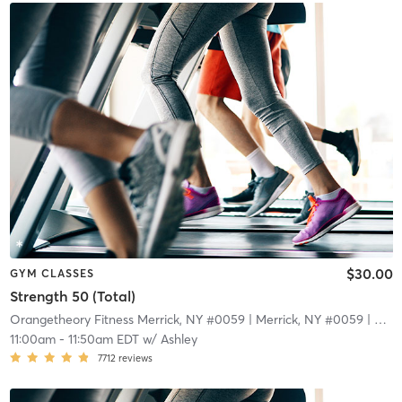
$30.00
GYM CLASSES
Strength 50 (Total)
Orangetheory Fitness Merrick, NY #0059
| Merrick, NY #0059
| 4.8 mi
11:00am
-
11:50am EDT
w/
Ashley
7712
reviews