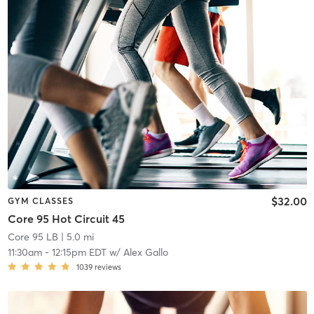
$32.00
GYM CLASSES
Core 95 Hot Circuit 45
Core 95 LB
| 5.0 mi
11:30am
-
12:15pm EDT
w/
Alex Gallo
1039
reviews