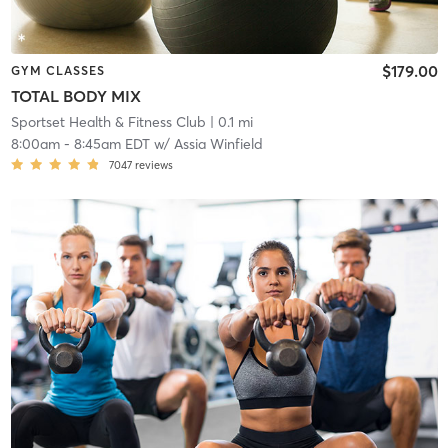
$179.00
GYM CLASSES
TOTAL BODY MIX
Sportset Health & Fitness Club
| 0.1 mi
8:00am
-
8:45am EDT
w/
Assia Winfield
7047
reviews