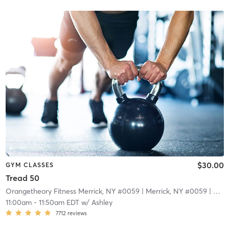
$30.00
GYM CLASSES
Tread 50
Orangetheory Fitness Merrick, NY #0059
| Merrick, NY #0059
| 4.8 mi
11:00am
-
11:50am EDT
w/
Ashley
7712
reviews