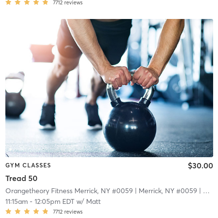
7712
reviews
$30.00
GYM CLASSES
Tread 50
Orangetheory Fitness Merrick, NY #0059
| Merrick, NY #0059
| 4.8 mi
11:15am
-
12:05pm EDT
w/
Matt
7712
reviews