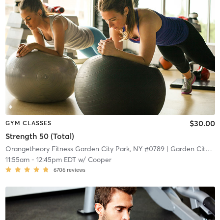
$30.00
GYM CLASSES
Strength 50 (Total)
Orangetheory Fitness Garden City Park, NY #0789
| Garden City Park, NY #0789
11:55am
-
12:45pm EDT
w/
Cooper
6706
reviews