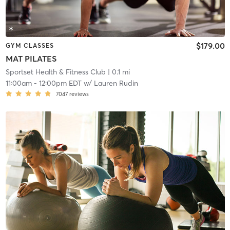
$179.00
GYM CLASSES
MAT PILATES
Sportset Health & Fitness Club
| 0.1 mi
11:00am
-
12:00pm EDT
w/
Lauren Rudin
7047
reviews