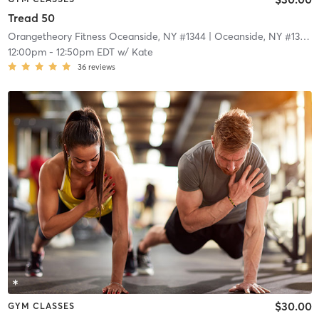
Tread 50
Orangetheory Fitness Oceanside, NY #1344
| Oceanside, NY #1344
|
12:00pm
-
12:50pm EDT
w/
Kate
36
reviews
$30.00
GYM CLASSES