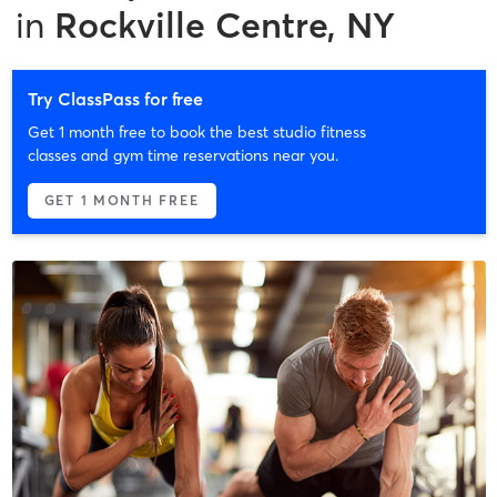
in
Rockville Centre, NY
Try ClassPass for free
Get 1 month free to book the best studio fitness
classes and gym time reservations near you.
GET 1 MONTH FREE