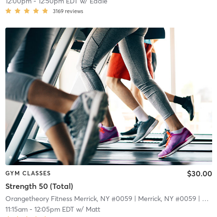
12:00pm
-
12:50pm EDT
w/
Eddie
3169
reviews
$30.00
GYM CLASSES
Strength 50 (Total)
Orangetheory Fitness Merrick, NY #0059
| Merrick, NY #0059
| 4.8 mi
11:15am
-
12:05pm EDT
w/
Matt