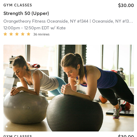
$30.00
GYM CLASSES
Strength 50 (Upper)
Orangetheory Fitness Oceanside, NY #1344
| Oceanside, NY #1344
|
12:00pm
-
12:50pm EDT
w/
Kate
36
reviews
$30.00
GYM CLASSES