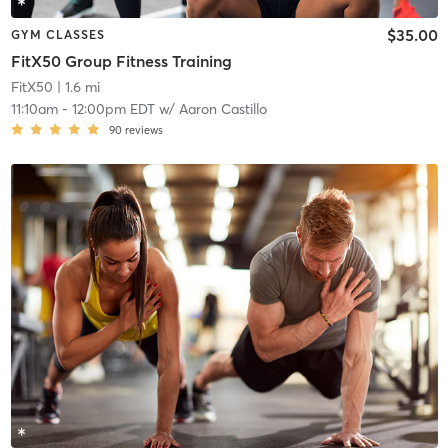
$35.00
GYM CLASSES
FitX50 Group Fitness Training
FitX50
| 1.6 mi
11:10am
-
12:00pm EDT
w/
Aaron Castillo
90
reviews