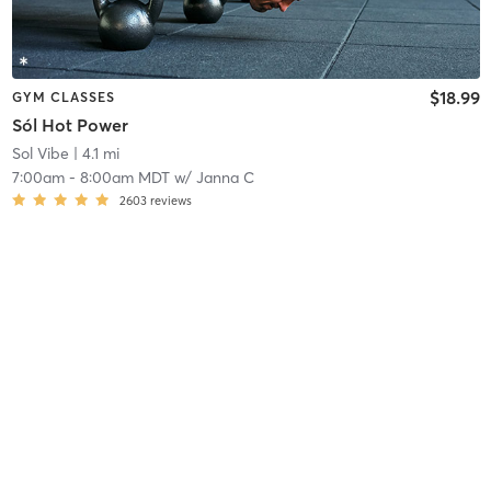
$18.99
GYM CLASSES
Sól Hot Power
Sol Vibe
| 4.1 mi
7:00am
-
8:00am MDT
w/
Janna C
2603
reviews