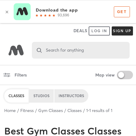
DEALS
LOG IN
SIGN UP
Search for anything
Filters
Map view
CLASSES
STUDIOS
INSTRUCTORS
Home
Fitness
Gym Classes
Classes
1
-
1
results of
1
Best
Gym Classes Classes