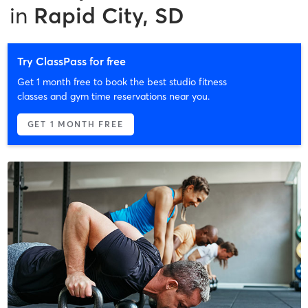
in
Rapid City, SD
Try ClassPass for free
Get 1 month free to book the best studio fitness
classes and gym time reservations near you.
GET 1 MONTH FREE