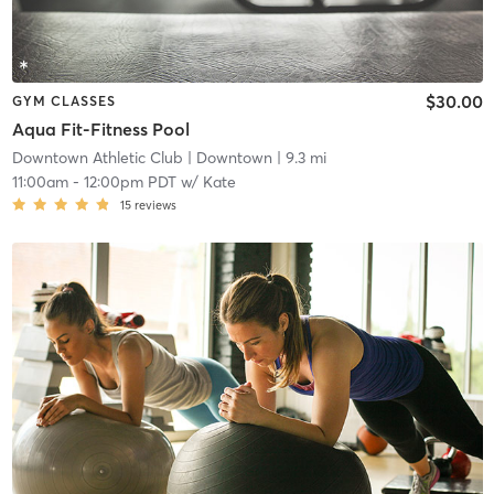
$30.00
GYM CLASSES
Aqua Fit-Fitness Pool
Downtown Athletic Club
| Downtown
| 9.3 mi
11:00am
-
12:00pm PDT
w/
Kate
15
reviews