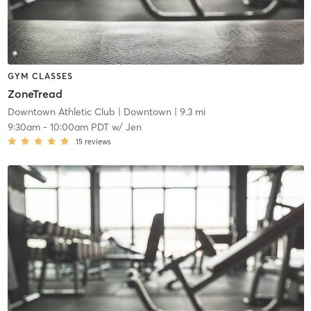
GYM CLASSES
ZoneTread
Downtown Athletic Club
| Downtown
| 9.3 mi
9:30am
-
10:00am PDT
w/
Jen
15
reviews