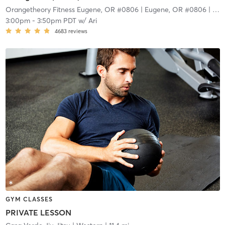
Orangetheory Fitness Eugene, OR #0806
| Eugene, OR #0806
| 9.4 mi
3:00pm
-
3:50pm PDT
w/
Ari
4683
reviews
GYM CLASSES
PRIVATE LESSON