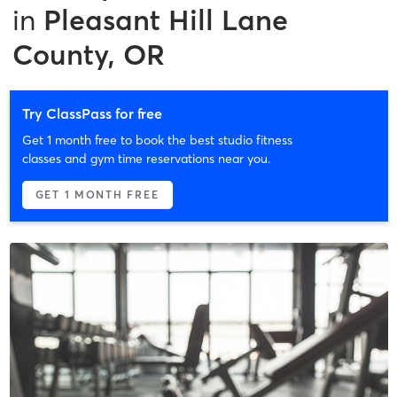
in
Pleasant Hill Lane
County, OR
Try ClassPass for free
Get 1 month free to book the best studio fitness
classes and gym time reservations near you.
GET 1 MONTH FREE