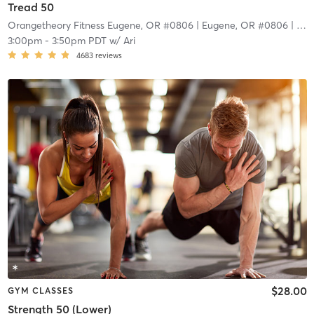
Tread 50
Orangetheory Fitness Eugene, OR #0806
| Eugene, OR #0806
| 9.4 mi
3:00pm
-
3:50pm PDT
w/
Ari
4683
reviews
$28.00
GYM CLASSES
Strength 50 (Lower)