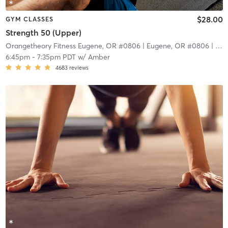
$28.00
GYM CLASSES
Strength 50 (Upper)
Orangetheory Fitness Eugene, OR #0806
| Eugene, OR #0806
| 9.4 mi
6:45pm
-
7:35pm PDT
w/
Amber
4683
reviews