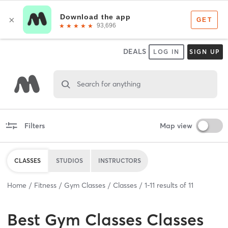
DEALS
LOG IN
SIGN UP
Search for anything
Filters
Map view
CLASSES
STUDIOS
INSTRUCTORS
Home
Fitness
Gym Classes
Classes
1
-
11
results of
11
Best
Gym Classes Classes