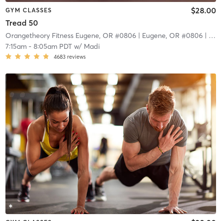
$28.00
GYM CLASSES
Tread 50
Orangetheory Fitness Eugene, OR #0806
| Eugene, OR #0806
| 9.4 mi
7:15am
-
8:05am PDT
w/
Madi
4683
reviews