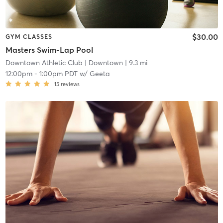
$30.00
GYM CLASSES
Masters Swim-Lap Pool
Downtown Athletic Club
| Downtown
| 9.3 mi
12:00pm
-
1:00pm PDT
w/
Geeta
15
reviews