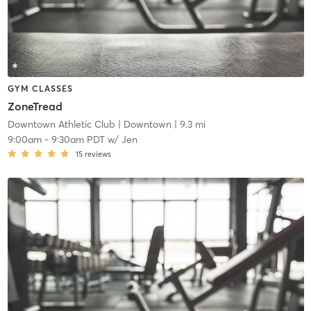
GYM CLASSES
ZoneTread
Downtown Athletic Club
| Downtown
| 9.3 mi
9:00am
-
9:30am PDT
w/
Jen
15
reviews