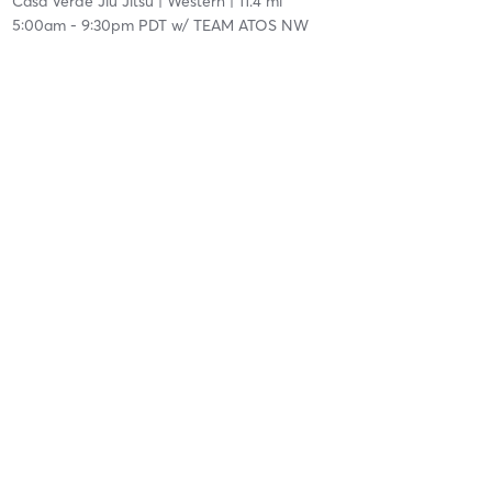
Casa Verde Jiu Jitsu
| Western
| 11.4 mi
5:00am
-
9:30pm PDT
w/
TEAM ATOS NW