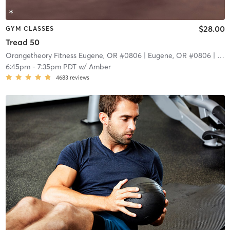
$28.00
GYM CLASSES
Tread 50
Orangetheory Fitness Eugene, OR #0806
| Eugene, OR #0806
| 9.4 mi
6:45pm
-
7:35pm PDT
w/
Amber
4683
reviews