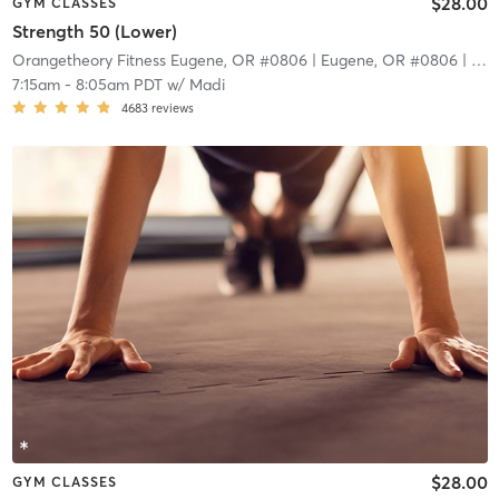
$28.00
GYM CLASSES
Strength 50 (Lower)
Orangetheory Fitness Eugene, OR #0806
| Eugene, OR #0806
| 9.4 mi
7:15am
-
8:05am PDT
w/
Madi
4683
reviews
$28.00
GYM CLASSES