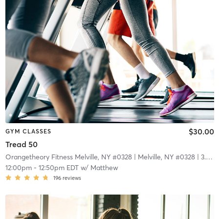
$30.00
GYM CLASSES
Tread 50
Orangetheory Fitness Melville, NY #0328
| Melville, NY #0328
| 3.9 mi
12:00pm
-
12:50pm EDT
w/
Matthew
196
reviews