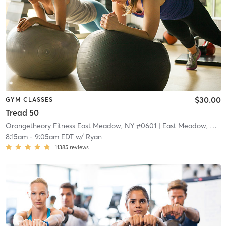
$30.00
GYM CLASSES
Tread 50
Orangetheory Fitness East Meadow, NY #0601
| East Meadow, NY #0601
8:15am
-
9:05am EDT
w/
Ryan
11385
reviews