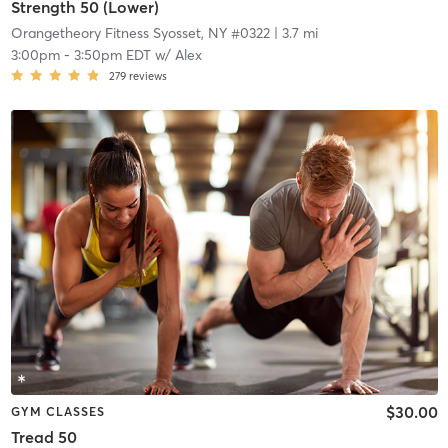
Strength 50 (Lower)
Orangetheory Fitness Syosset, NY #0322
| 3.7 mi
3:00pm
-
3:50pm EDT
w/
Alex
279
reviews
$30.00
GYM CLASSES
Tread 50