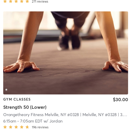
271
reviews
$30.00
GYM CLASSES
Strength 50 (Lower)
Orangetheory Fitness Melville, NY #0328
| Melville, NY #0328
| 3.9 mi
6:15am
-
7:05am EDT
w/
Jordan
196
reviews