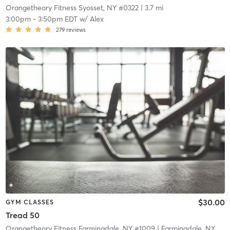
Orangetheory Fitness Syosset, NY #0322
| 3.7 mi
3:00pm
-
3:50pm EDT
w/
Alex
279
reviews
$30.00
GYM CLASSES
Tread 50
Orangetheory Fitness Farmingdale, NY #1009
| Farmingdale, NY #1009