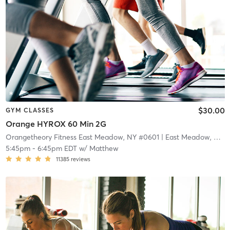
$30.00
GYM CLASSES
Orange HYROX 60 Min 2G
Orangetheory Fitness East Meadow, NY #0601
| East Meadow, NY #0601
5:45pm
-
6:45pm EDT
w/
Matthew
11385
reviews