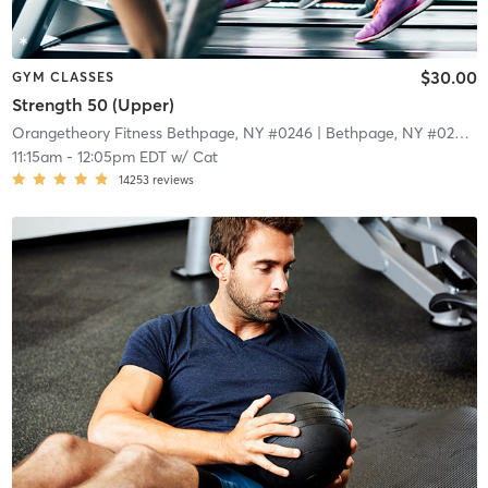
$30.00
GYM CLASSES
Strength 50 (Upper)
Orangetheory Fitness Bethpage, NY #0246
| Bethpage, NY #0246
| 
11:15am
-
12:05pm EDT
w/
Cat
14253
reviews