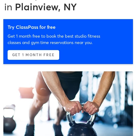
in
Plainview, NY
Try ClassPass for free
Get 1 month free to book the best studio fitness
classes and gym time reservations near you.
GET 1 MONTH FREE