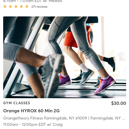
6:15am
-
7:05am EDT
w/
Melissa
271
reviews
$30.00
GYM CLASSES
Orange HYROX 60 Min 2G
Orangetheory Fitness Farmingdale, NY #1009
| Farmingdale, NY #1009
11:00am
-
12:00pm EDT
w/
Craig