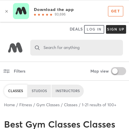
DEALS
LOG IN
SIGN UP
Search for anything
Filters
Map view
CLASSES
STUDIOS
INSTRUCTORS
Home
Fitness
Gym Classes
Classes
1
-
21
results of
100+
Best
Gym Classes Classes