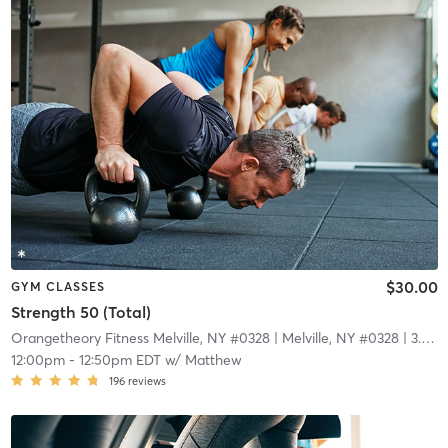
$30.00
GYM CLASSES
Strength 50 (Total)
Orangetheory Fitness Melville, NY #0328
| Melville, NY #0328
| 3.9 mi
12:00pm
-
12:50pm EDT
w/
Matthew
196
reviews