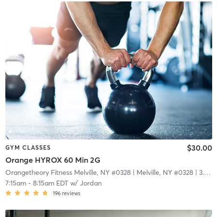
$30.00
GYM CLASSES
Orange HYROX 60 Min 2G
Orangetheory Fitness Melville, NY #0328
| Melville, NY #0328
| 3.9 mi
7:15am
-
8:15am EDT
w/
Jordan
196
reviews