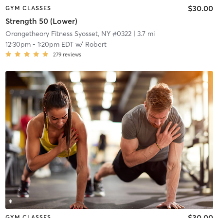
$30.00
GYM CLASSES
Strength 50 (Lower)
Orangetheory Fitness Syosset, NY #0322
| 3.7 mi
12:30pm
-
1:20pm EDT
w/
Robert
279
reviews
$30.00
GYM CLASSES