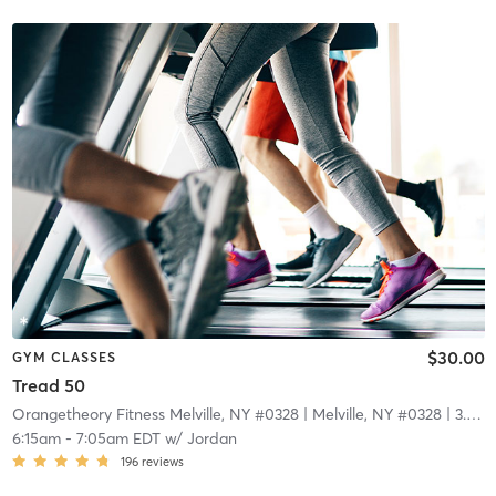
$30.00
GYM CLASSES
Tread 50
Orangetheory Fitness Melville, NY #0328
| Melville, NY #0328
| 3.9 mi
6:15am
-
7:05am EDT
w/
Jordan
196
reviews