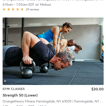
6:15am
-
7:05am EDT
w/
Melissa
271
reviews
$30.00
GYM CLASSES
Strength 50 (Lower)
Orangetheory Fitness Farmingdale, NY #1009
| Farmingdale, NY #1009