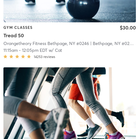
$30.00
GYM CLASSES
Tread 50
Orangetheory Fitness Bethpage, NY #0246
| Bethpage, NY #0246
| 
11:15am
-
12:05pm EDT
w/
Cat
14253
reviews