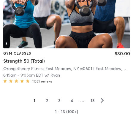
$30.00
GYM CLASSES
Strength 50 (Total)
Orangetheory Fitness East Meadow, NY #0601
| East Meadow, NY #0601
8:15am
-
9:05am EDT
w/
Ryan
11385
reviews
▻
1
2
3
4
…
13
1 - 13 (100+)