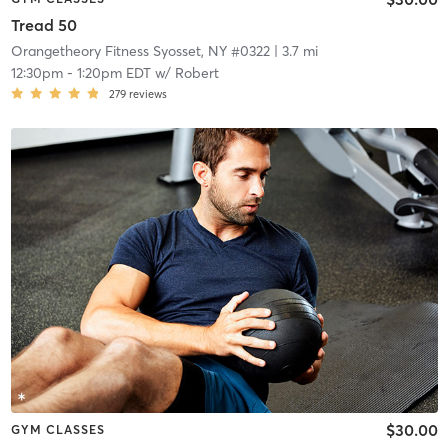
Tread 50
Orangetheory Fitness Syosset, NY #0322
| 3.7 mi
12:30pm
-
1:20pm EDT
w/
Robert
279
reviews
$30.00
GYM CLASSES