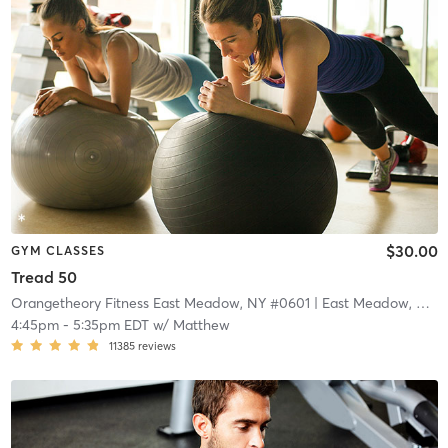
$30.00
GYM CLASSES
Tread 50
Orangetheory Fitness East Meadow, NY #0601
| East Meadow, NY #0601
4:45pm
-
5:35pm EDT
w/
Matthew
11385
reviews