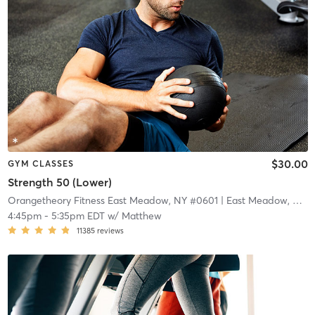
$30.00
GYM CLASSES
Strength 50 (Lower)
Orangetheory Fitness East Meadow, NY #0601
| East Meadow, NY #0601
4:45pm
-
5:35pm EDT
w/
Matthew
11385
reviews