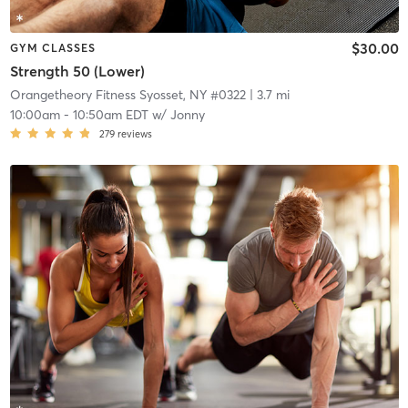
$30.00
GYM CLASSES
Strength 50 (Lower)
Orangetheory Fitness Syosset, NY #0322
| 3.7 mi
10:00am
-
10:50am EDT
w/
Jonny
279
reviews