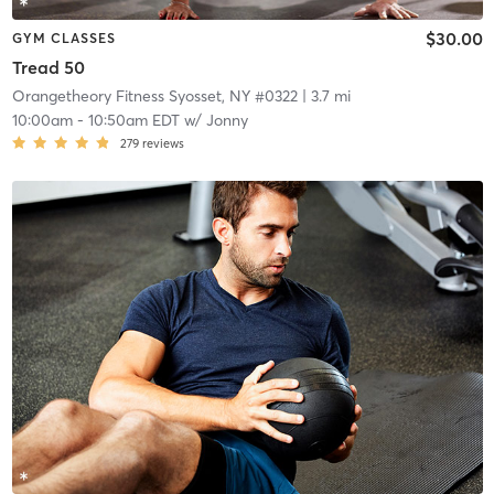
$30.00
GYM CLASSES
Tread 50
Orangetheory Fitness Syosset, NY #0322
| 3.7 mi
10:00am
-
10:50am EDT
w/
Jonny
279
reviews