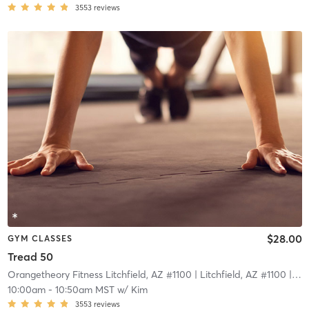
3553
reviews
$28.00
GYM CLASSES
Tread 50
Orangetheory Fitness Litchfield, AZ #1100
| Litchfield, AZ #1100
| 9.9 mi
10:00am
-
10:50am MST
w/
Kim
3553
reviews