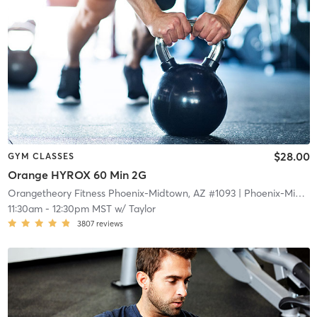
$28.00
GYM CLASSES
Orange HYROX 60 Min 2G
Orangetheory Fitness Phoenix-Midtown, AZ #1093
| Phoenix-Midtown, AZ #1093
11:30am
-
12:30pm MST
w/
Taylor
3807
reviews