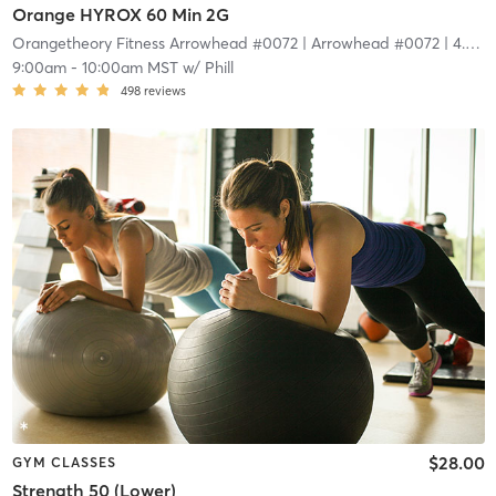
Orange HYROX 60 Min 2G
Orangetheory Fitness Arrowhead #0072
| Arrowhead #0072
| 4.4 mi
9:00am
-
10:00am MST
w/
Phill
498
reviews
$28.00
GYM CLASSES
Strength 50 (Lower)