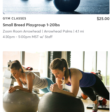
$25.00
GYM CLASSES
Small Breed Playgroup 1-20lbs
Zoom Room Arrowhead
| Arrowhead Palms
| 4.1 mi
4:30pm
-
5:00pm MST
w/
Staff