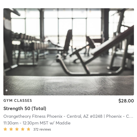
$28.00
GYM CLASSES
Strength 50 (Total)
Orangetheory Fitness Phoenix - Central, AZ #0248
| Phoenix - Central, AZ #0248
11:30am
-
12:30pm MST
w/
Maddie
372
reviews