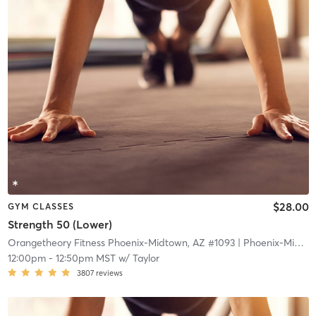
$28.00
GYM CLASSES
Strength 50 (Lower)
Orangetheory Fitness Phoenix-Midtown, AZ #1093
| Phoenix-Midtown, AZ #1093
12:00pm
-
12:50pm MST
w/
Taylor
3807
reviews