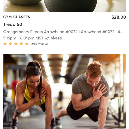
$28.00
GYM CLASSES
Tread 50
Orangetheory Fitness Arrowhead #0072
| Arrowhead #0072
| 4.4 mi
5:15pm
-
6:05pm MST
w/
Alyssa
498
reviews