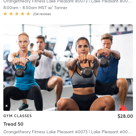
Orangetheory Fitness Lake Pleasant #0073
| Lake Pleasant #0073
| 
8:00am
-
8:50am MST
w/
Tanner
234
reviews
$28.00
GYM CLASSES
Tread 50
Orangetheory Fitness Lake Pleasant #0073
| Lake Pleasant #0073
| 