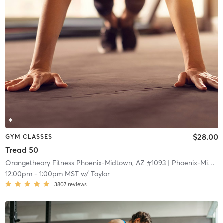
$28.00
GYM CLASSES
Tread 50
Orangetheory Fitness Phoenix-Midtown, AZ #1093
| Phoenix-Midtown, AZ #1093
12:00pm
-
1:00pm MST
w/
Taylor
3807
reviews