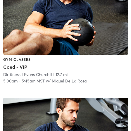
GYM CLASSES
Coed - VIP
Dlrfitness
| Evans Churchill
| 12.7 mi
5:00am
-
5:45am MST
w/
Miguel De La Rosa