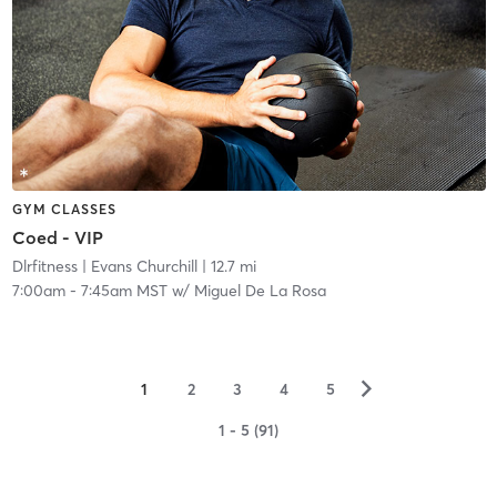
GYM CLASSES
Coed - VIP
Dlrfitness
| Evans Churchill
| 12.7 mi
7:00am
-
7:45am MST
w/
Miguel De La Rosa
▻
1
2
3
4
5
1 - 5 (91)