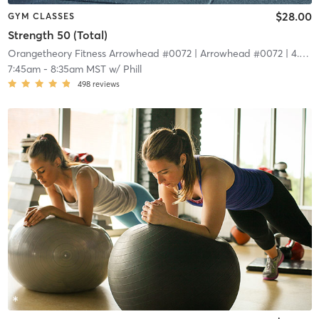
$28.00
GYM CLASSES
Strength 50 (Total)
Orangetheory Fitness Arrowhead #0072
| Arrowhead #0072
| 4.4 mi
7:45am
-
8:35am MST
w/
Phill
498
reviews