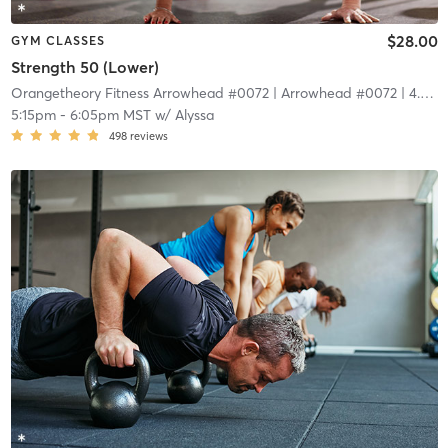
$28.00
GYM CLASSES
Strength 50 (Lower)
Orangetheory Fitness Arrowhead #0072
| Arrowhead #0072
| 4.4 mi
5:15pm
-
6:05pm MST
w/
Alyssa
498
reviews