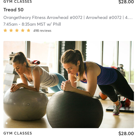
$28.00
GYM CLASSES
Tread 50
Orangetheory Fitness Arrowhead #0072
| Arrowhead #0072
| 4.4 mi
7:45am
-
8:35am MST
w/
Phill
498
reviews
$28.00
GYM CLASSES