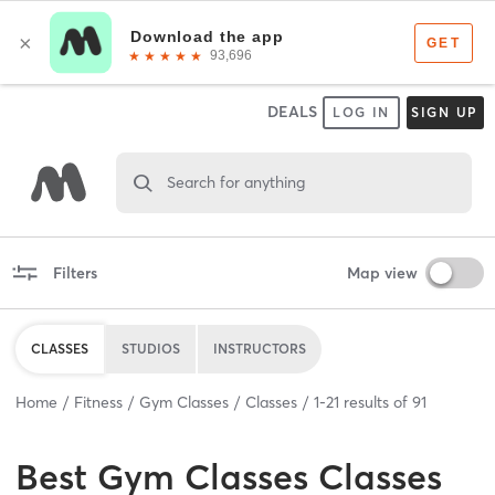
DEALS
LOG IN
SIGN UP
Search for anything
Filters
Map view
CLASSES
STUDIOS
INSTRUCTORS
Home
Fitness
Gym Classes
Classes
1
-
21
results of
91
Best
Gym Classes Classes