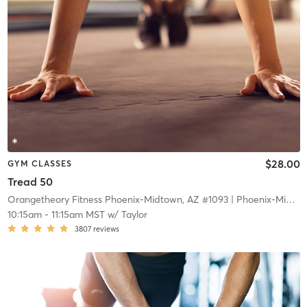
$28.00
GYM CLASSES
Tread 50
Orangetheory Fitness Phoenix-Midtown, AZ #1093
| Phoenix-Midtown, AZ #1093
10:15am
-
11:15am MST
w/
Taylor
3807
reviews