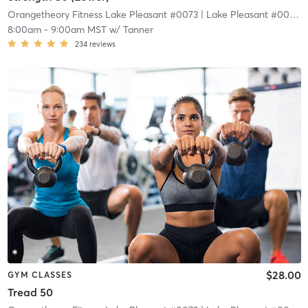
Orangetheory Fitness Lake Pleasant #0073
| Lake Pleasant #0073
| 
8:00am
-
9:00am MST
w/
Tanner
234
reviews
$28.00
GYM CLASSES
Tread 50