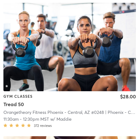
$28.00
GYM CLASSES
Tread 50
Orangetheory Fitness Phoenix - Central, AZ #0248
| Phoenix - Central, AZ #0248
11:30am
-
12:30pm MST
w/
Maddie
372
reviews