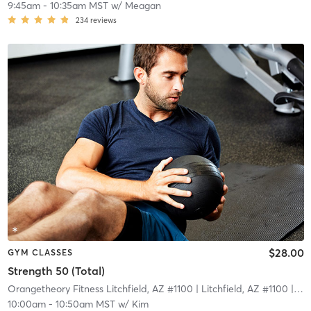
9:45am
-
10:35am MST
w/
Meagan
234
reviews
$28.00
GYM CLASSES
Strength 50 (Total)
Orangetheory Fitness Litchfield, AZ #1100
| Litchfield, AZ #1100
| 9.9 mi
10:00am
-
10:50am MST
w/
Kim