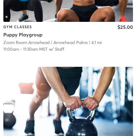
$25.00
GYM CLASSES
Puppy Playgroup
Zoom Room Arrowhead
| Arrowhead Palms
| 4.1 mi
11:00am
-
11:30am MST
w/
Staff