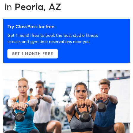
in
Peoria, AZ
Try ClassPass for free
Get 1 month free to book the best studio fitness
classes and gym time reservations near you.
GET 1 MONTH FREE