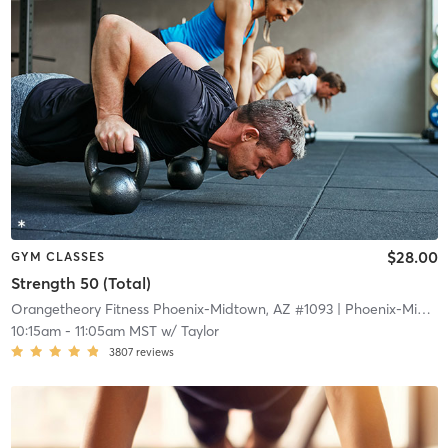
$28.00
GYM CLASSES
Strength 50 (Total)
Orangetheory Fitness Phoenix-Midtown, AZ #1093
| Phoenix-Midtown, AZ #1093
10:15am
-
11:05am MST
w/
Taylor
3807
reviews