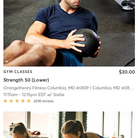
$30.00
GYM CLASSES
Strength 50 (Lower)
Orangetheory Fitness Columbia, MD #0839
| Columbia, MD #0839
| 
11:15am
-
12:15pm EDT
w/
Sadie
4298
reviews