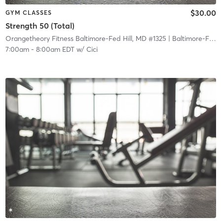
$30.00
GYM CLASSES
Strength 50 (Total)
Orangetheory Fitness Baltimore-Fed Hill, MD #1325
| Baltimore-Fed Hill, MD #1325
7:00am
-
8:00am EDT
w/
Cici