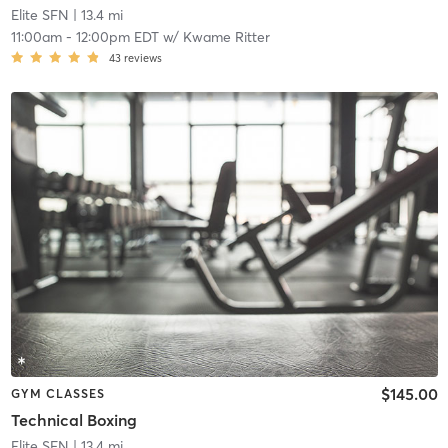
Elite SFN
| 13.4 mi
11:00am
-
12:00pm EDT
w/
Kwame Ritter
43
reviews
$145.00
GYM CLASSES
Technical Boxing
Elite SFN
| 13.4 mi