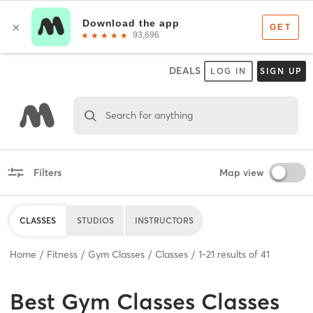
DEALS
LOG IN
SIGN UP
Search for anything
Filters
Map view
CLASSES
STUDIOS
INSTRUCTORS
Home
Fitness
Gym Classes
Classes
1
-
21
results of
41
Best
Gym Classes Classes