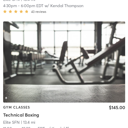
4:30pm
-
6:00pm EDT
w/
Kendal Thompson
43
reviews
$145.00
GYM CLASSES
Technical Boxing
Elite SFN
| 13.4 mi