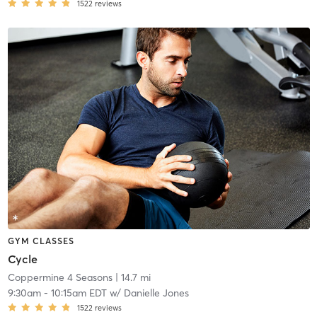
1522
reviews
GYM CLASSES
Cycle
Coppermine 4 Seasons
| 14.7 mi
9:30am
-
10:15am EDT
w/
Danielle Jones
1522
reviews