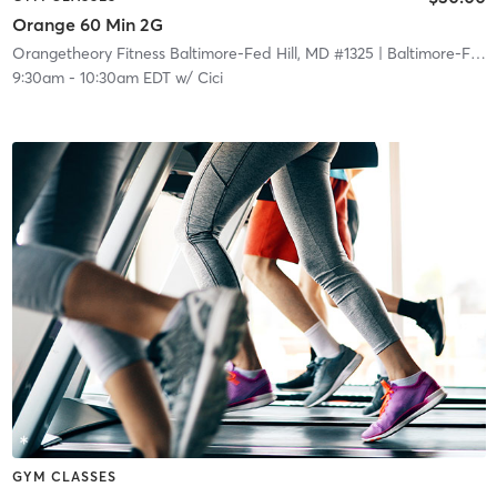
Orange 60 Min 2G
Orangetheory Fitness Baltimore-Fed Hill, MD #1325
| Baltimore-Fed Hill, MD #1325
9:30am
-
10:30am EDT
w/
Cici
GYM CLASSES