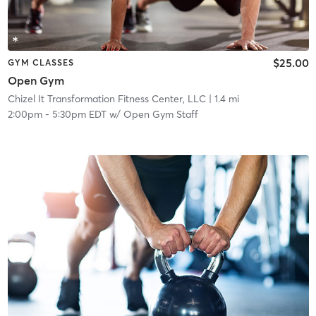
$25.00
GYM CLASSES
Open Gym
Chizel It Transformation Fitness Center, LLC
| 1.4 mi
2:00pm
-
5:30pm EDT
w/
Open Gym Staff