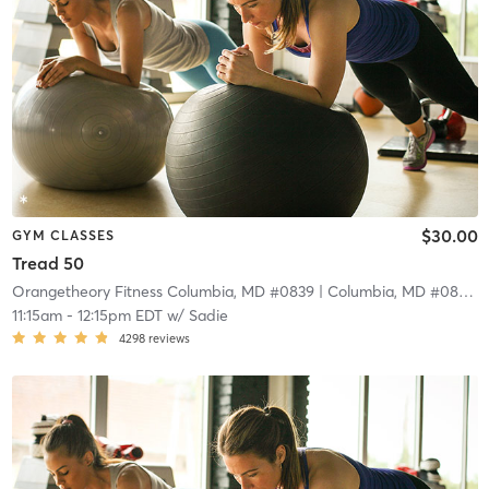
$30.00
GYM CLASSES
Tread 50
Orangetheory Fitness Columbia, MD #0839
| Columbia, MD #0839
| 
11:15am
-
12:15pm EDT
w/
Sadie
4298
reviews