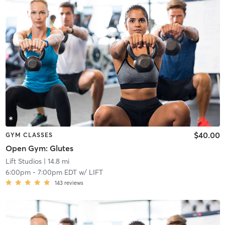
$40.00
GYM CLASSES
Open Gym: Glutes
Lift Studios
| 14.8 mi
6:00pm
-
7:00pm EDT
w/
LIFT
143
reviews