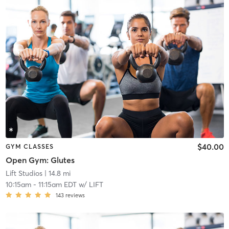
$40.00
GYM CLASSES
Open Gym: Glutes
Lift Studios
| 14.8 mi
10:15am
-
11:15am EDT
w/
LIFT
143
reviews