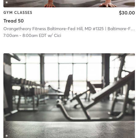
$30.00
GYM CLASSES
Tread 50
Orangetheory Fitness Baltimore-Fed Hill, MD #1325
| Baltimore-Fed Hill, MD #1325
7:00am
-
8:00am EDT
w/
Cici