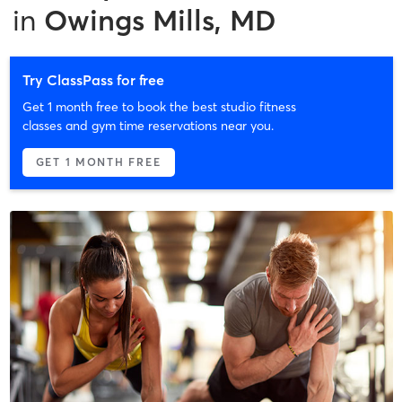
in
Owings Mills, MD
Try ClassPass for free
Get 1 month free to book the best studio fitness
classes and gym time reservations near you.
GET 1 MONTH FREE