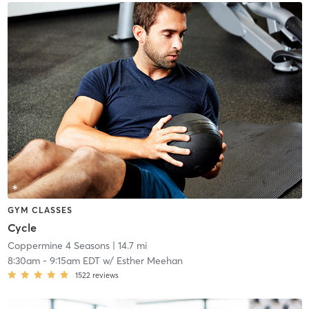
GYM CLASSES
Cycle
Coppermine 4 Seasons
| 14.7 mi
8:30am
-
9:15am EDT
w/
Esther Meehan
1522
reviews