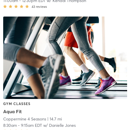
11:00am
-
12:30pm EDT
w/
Kendal Thompson
43
reviews
GYM CLASSES
Aqua Fit
Coppermine 4 Seasons
| 14.7 mi
8:30am
-
9:15am EDT
w/
Danielle Jones