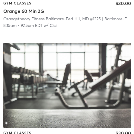
$30.00
GYM CLASSES
Orange 60 Min 2G
Orangetheory Fitness Baltimore-Fed Hill, MD #1325
| Baltimore-Fed Hill, MD #1325
8:15am
-
9:15am EDT
w/
Cici
$30.00
GYM CLASSES