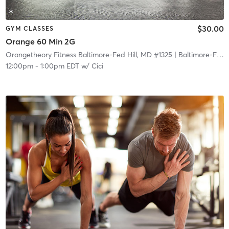
$30.00
GYM CLASSES
Orange 60 Min 2G
Orangetheory Fitness Baltimore-Fed Hill, MD #1325
| Baltimore-Fed Hill, MD #1325
12:00pm
-
1:00pm EDT
w/
Cici