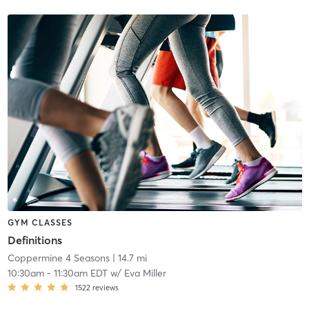
GYM CLASSES
Definitions
Coppermine 4 Seasons
| 14.7 mi
10:30am
-
11:30am EDT
w/
Eva Miller
1522
reviews