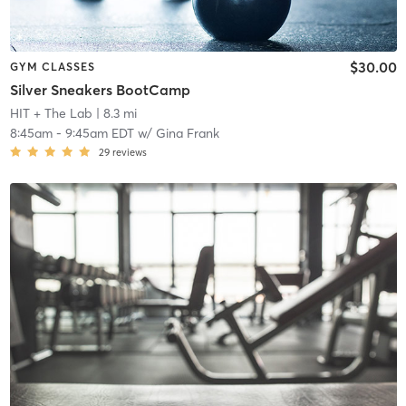
$30.00
GYM CLASSES
Silver Sneakers BootCamp
HIT + The Lab
| 8.3 mi
8:45am
-
9:45am EDT
w/
Gina Frank
29
reviews