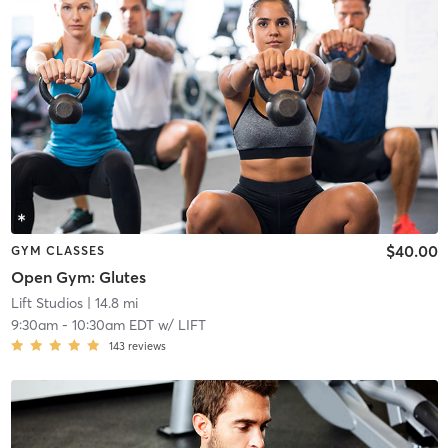
$40.00
GYM CLASSES
Open Gym: Glutes
Lift Studios
| 14.8 mi
9:30am
-
10:30am EDT
w/
LIFT
143
reviews