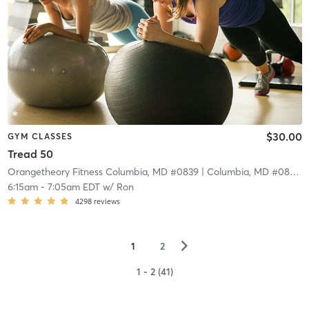
$30.00
GYM CLASSES
Tread 50
Orangetheory Fitness Columbia, MD #0839
| Columbia, MD #0839
| 
6:15am
-
7:05am EDT
w/
Ron
4298
reviews
▻
1
2
1 - 2 (41)