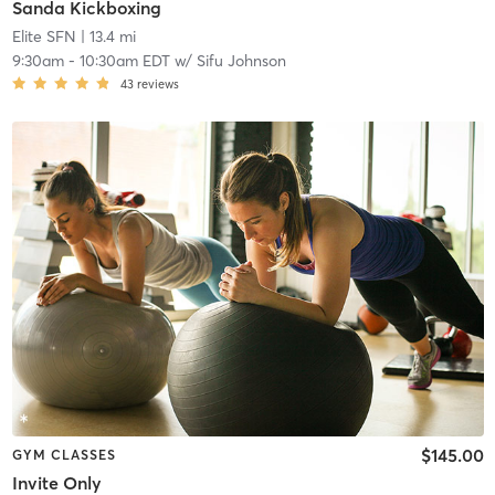
Sanda Kickboxing
Elite SFN
| 13.4 mi
9:30am
-
10:30am EDT
w/
Sifu Johnson
43
reviews
$145.00
GYM CLASSES
Invite Only